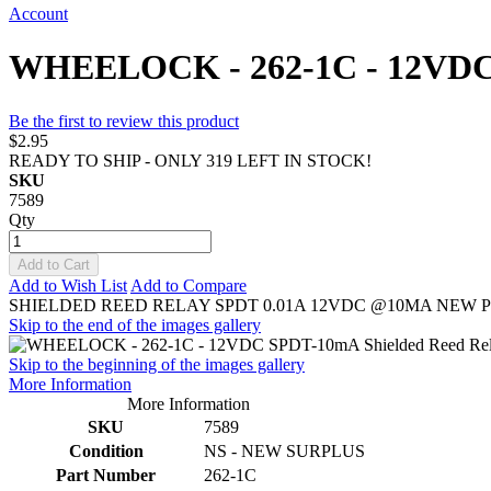
Account
WHEELOCK - 262-1C - 12VDC 
Be the first to review this product
$2.95
READY TO SHIP - ONLY 319 LEFT IN STOCK!
SKU
7589
Qty
Add to Cart
Add to Wish List
Add to Compare
SHIELDED REED RELAY SPDT 0.01A 12VDC @10MA NEW PCB Mo
Skip to the end of the images gallery
Skip to the beginning of the images gallery
More Information
More Information
SKU
7589
Condition
NS - NEW SURPLUS
Part Number
262-1C