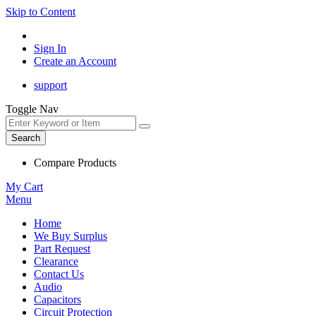
Skip to Content
Sign In
Create an Account
support
Toggle Nav
Search
Compare Products
My Cart
Menu
Home
We Buy Surplus
Part Request
Clearance
Contact Us
Audio
Capacitors
Circuit Protection