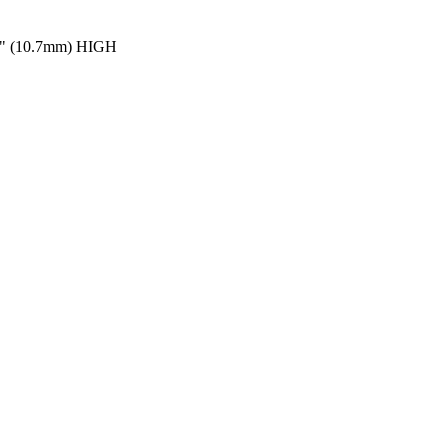
" (10.7mm) HIGH