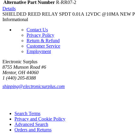
Alternative Part Number
R-RR07-2
Details
SHIELDED REED RELAY SPDT 0.01A 12VDC @10MA NEW PCB Mo
Informational
Contact Us
Privacy Policy
Return & Refund
Customer Service
Employment
Electronic Surplus
8755 Munson Road #6
Mentor, OH 44060
1 (440) 205-8388
shipping@electronicsurplus.com
Search Terms
Privacy and Cookie Policy
Advanced Search
Orders and Returns