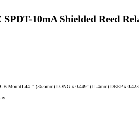
SPDT-10mA Shielded Reed Rel
unt1.441" (36.6mm) LONG x 0.449" (11.4mm) DEEP x 0.423