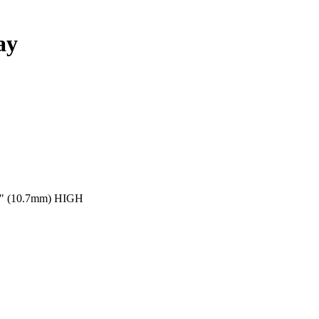
ay
" (10.7mm) HIGH