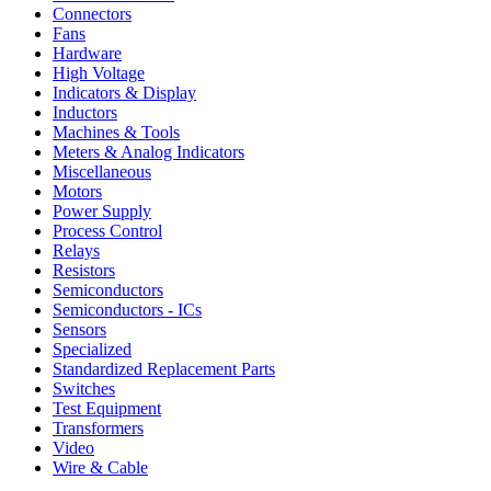
Connectors
Fans
Hardware
High Voltage
Indicators & Display
Inductors
Machines & Tools
Meters & Analog Indicators
Miscellaneous
Motors
Power Supply
Process Control
Relays
Resistors
Semiconductors
Semiconductors - ICs
Sensors
Specialized
Standardized Replacement Parts
Switches
Test Equipment
Transformers
Video
Wire & Cable