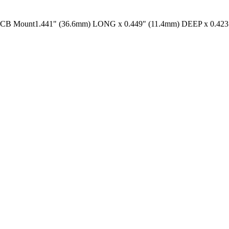
unt1.441" (36.6mm) LONG x 0.449" (11.4mm) DEEP x 0.423