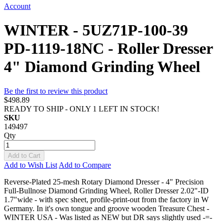
Account
WINTER - 5UZ71P-100-39
PD-1119-18NC - Roller Dresser
4" Diamond Grinding Wheel
Be the first to review this product
$498.89
READY TO SHIP - ONLY 1 LEFT IN STOCK!
SKU
149497
Qty
Add to Cart
Add to Wish List
Add to Compare
Reverse-Plated 25-mesh Rotary Diamond Dresser - 4" Precision
Full-Bullnose Diamond Grinding Wheel, Roller Dresser 2.02"-ID
1.7"wide - with spec sheet, profile-print-out from the factory in W
Germany. In it's own tongue and groove wooden Treasure Chest -
WINTER USA - Was listed as NEW but DR says slightly used -=-