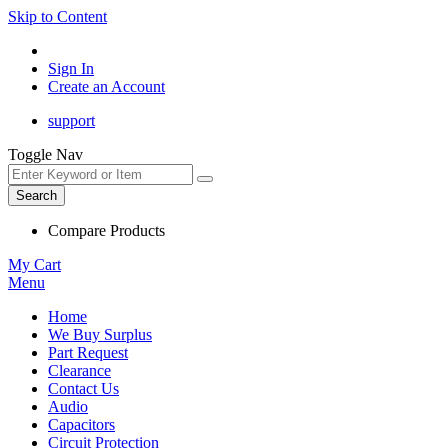
Skip to Content
Sign In
Create an Account
support
Toggle Nav
Search
Compare Products
My Cart
Menu
Home
We Buy Surplus
Part Request
Clearance
Contact Us
Audio
Capacitors
Circuit Protection