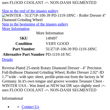
uses FLOOD COOLANT -=- NON-DASH SEGMENTED
Skip to the end of the images gallery
Skip to the beginning of the images gallery
More Information
More Information
SKU
149497
Condition
VERY GOOD
Part Number
5UZ71P-100-39 PD-1119-18NC
Alternative Part Number
PD-1119-18 NC
Details
Reverse-Plated 25-mesh Rotary Diamond Dresser - 4" Precision
Full-Bullnose Diamond Grinding Wheel, Roller Dresser 2.02"-ID
1.7"wide - with spec sheet, profile-print-out from the factory in W
Germany. In it's own tongue and groove wooden Treasure Chest -
WINTER USA - Was listed as NEW but DR says slightly used -=-
uses FLOOD COOLANT -=- NON-DASH SEGMENTED
Informational
Contact Us