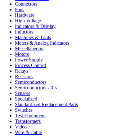
Connectors
Fans
Hardware
High Voltage
Indicators & Display
Inductors
Machines & Tools
Meters & Analog Indicators
Miscellaneous
Motors
Power Supply
Process Control
Relays
Resistors
Semiconductors
Semiconductors - ICs
Sensors
Specialized
Standardized Replacement Parts
Switches
Test Equipment
Transformers
Video
Wire & Cable