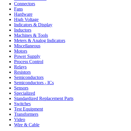
Connectors
Fans
Hardware
High Voltage
Indicators & Display
Inductors
Machines & Tools
Meters & Analog Indicators
Miscellaneous
Motors
Power Supply
Process Control
Relays
Resistors
Semiconductors
Semiconductors - ICs
Sensors
Specialized
Standardized Replacement Parts
Switches
Test Equipment
Transformers
Video
Wire & Cable