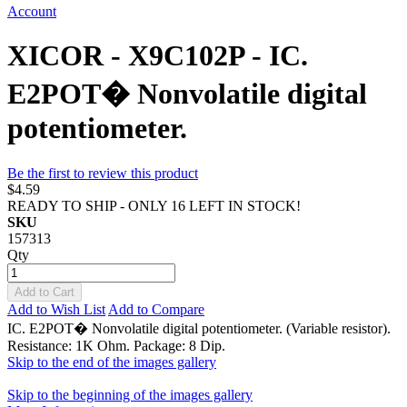
Account
XICOR - X9C102P - IC.
E2POT� Nonvolatile digital
potentiometer.
Be the first to review this product
$4.59
READY TO SHIP - ONLY 16 LEFT IN STOCK!
SKU
157313
Qty
Add to Cart
Add to Wish List
Add to Compare
IC. E2POT� Nonvolatile digital potentiometer. (Variable resistor).
Resistance: 1K Ohm. Package: 8 Dip.
Skip to the end of the images gallery
Skip to the beginning of the images gallery