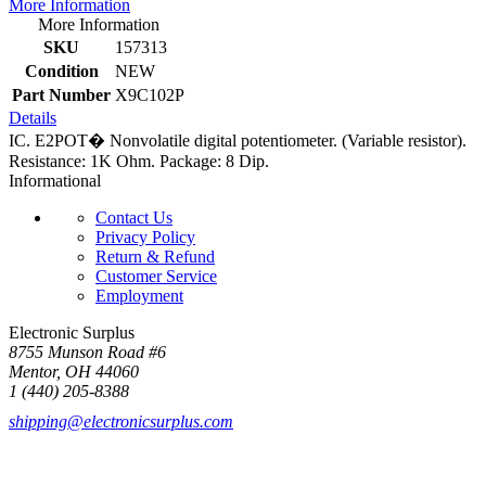
More Information
More Information
SKU
157313
Condition
NEW
Part Number
X9C102P
Details
IC. E2POT� Nonvolatile digital potentiometer. (Variable resistor).
Resistance: 1K Ohm. Package: 8 Dip.
Informational
Contact Us
Privacy Policy
Return & Refund
Customer Service
Employment
Electronic Surplus
8755 Munson Road #6
Mentor, OH 44060
1 (440) 205-8388
shipping@electronicsurplus.com