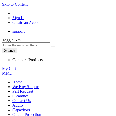
Skip to Content
Sign In
Create an Account
support
Toggle Nav
Search
Compare Products
My Cart
Menu
Home
We Buy Surplus
Part Request
Clearance
Contact Us
Audio
Capacitors
Circuit Protection