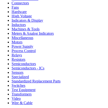
Connectors
Fans
Hardware
High Voltage
Indicators & Display
Inductors
Machines & Tools
Meters & Analog Indicators
Miscellaneous
Motors
Power Supply
Process Control
Relays
Resistors
Semiconductors
Semiconductors - ICs
Sensors
Specialized
Standardized Replacement Parts
Switches
Test Equipment
Transformers
Video
Wire & Cable