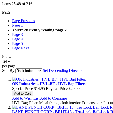
Items
25
-
48
of
216
Page
Page
Previous
Page
1
You're currently reading page
2
Page
3
Page
4
Page
5
Page
Next
Show
per page
Sort By
Set Descending Direction
OK Industries - HVL-BF - HVL Bag Filter.
Special Price
$14.95
Regular Price
$20.00
Add to Cart
Add to Wish List
Add to Compare
HVL Bag Filter. Metal frame, cloth interior. Dimensions: Just 
LANE PUNCH CORP - BRHT-13 - Tru-Lock Ball-Lock Re