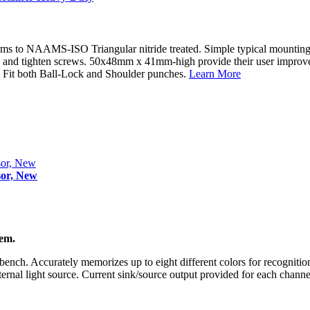
NAAMS-ISO Triangular nitride treated. Simple typical mounting: 1. D
wels and tighten screws. 50x48mm x 41mm-high provide their user improv
e. Fit both Ball-Lock and Shoulder punches.
Learn More
sor, New
tem.
bench. Accurately memorizes up to eight different colors for recognition
nternal light source. Current sink/source output provided for each channe