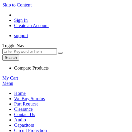
Skip to Content
Sign In
Create an Account
support
Toggle Nav
Search
Compare Products
My Cart
Menu
Home
We Buy Surplus
Part Request
Clearance
Contact Us
Audio
Capacitors
Circuit Protection