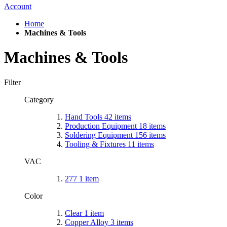
Account
Home
Machines & Tools
Machines & Tools
Filter
Category
Hand Tools
42
items
Production Equipment
18
items
Soldering Equipment
156
items
Tooling & Fixtures
11
items
VAC
277
1
item
Color
Clear
1
item
Copper Alloy
3
items