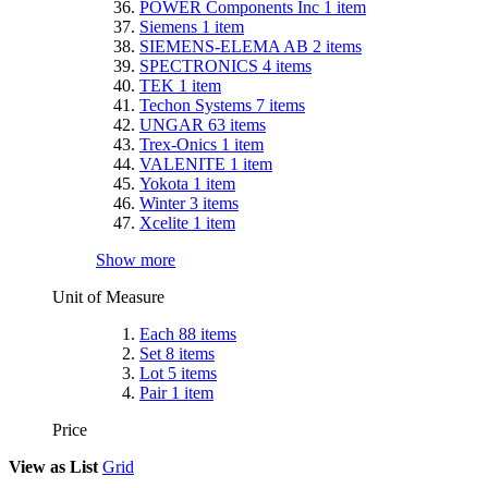
POWER Components Inc
1
item
Siemens
1
item
SIEMENS-ELEMA AB
2
items
SPECTRONICS
4
items
TEK
1
item
Techon Systems
7
items
UNGAR
63
items
Trex-Onics
1
item
VALENITE
1
item
Yokota
1
item
Winter
3
items
Xcelite
1
item
Show more
Unit of Measure
Each
88
items
Set
8
items
Lot
5
items
Pair
1
item
Price
View as
List
Grid