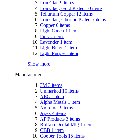
Iron Clad
9
items
Iron Clad, Gold Plated
10
items
Tellurium Copper
12
items
Iron Clad, Chrome Plated
5
items
Copper
6
items
Light Green
1
item
Pink
2
items
Lavender
1
item
Light Beige
1
item
Light Purple
1
item
Show more
Manufacturer
3M
3
items
Unmarked
10
items
AEG
1
item
Alpha Metals
1
item
Amp Inc
3
items
Apex
4
items
AP Products
3
items
Buffalo Dental Mfg
1
item
CBB
1
item
Cooper Tools
15
items