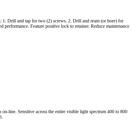
rill and tap for two (2) screws. 2. Drill and ream (or bore) for
ed performance. Feature positive lock to retainer. Reduce maintenance
 on-line. Sensitive across the entire visible light spectrum 400 to 800
l.