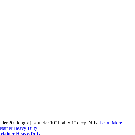
under 20" long x just under 10" high x 1" deep. NIB.
Learn More
tainer Heavy-Duty