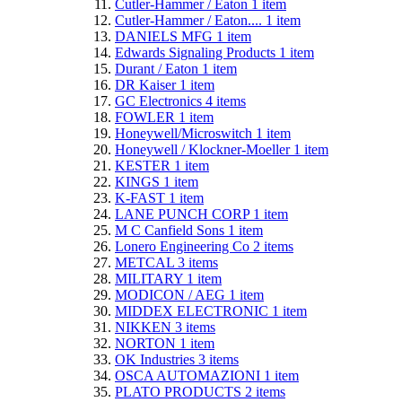
Cutler-Hammer / Eaton
1
item
Cutler-Hammer / Eaton....
1
item
DANIELS MFG
1
item
Edwards Signaling Products
1
item
Durant / Eaton
1
item
DR Kaiser
1
item
GC Electronics
4
items
FOWLER
1
item
Honeywell/Microswitch
1
item
Honeywell / Klockner-Moeller
1
item
KESTER
1
item
KINGS
1
item
K-FAST
1
item
LANE PUNCH CORP
1
item
M C Canfield Sons
1
item
Lonero Engineering Co
2
items
METCAL
3
items
MILITARY
1
item
MODICON / AEG
1
item
MIDDEX ELECTRONIC
1
item
NIKKEN
3
items
NORTON
1
item
OK Industries
3
items
OSCA AUTOMAZIONI
1
item
PLATO PRODUCTS
2
items