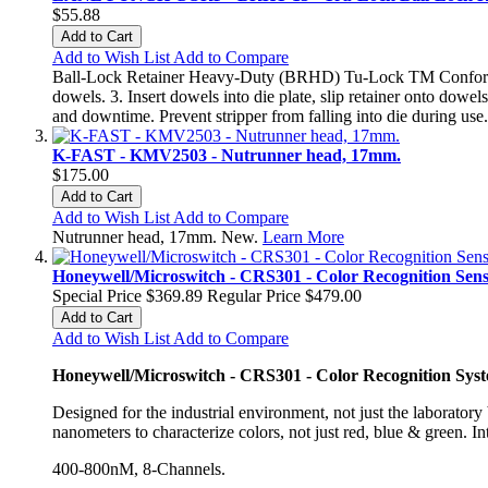
$55.88
Add to Cart
Add to Wish List
Add to Compare
Ball-Lock Retainer Heavy-Duty (BRHD) Tu-Lock TM Conforms to 
dowels. 3. Insert dowels into die plate, slip retainer onto do
and downtime. Prevent stripper from falling into die during us
K-FAST - KMV2503 - Nutrunner head, 17mm.
$175.00
Add to Cart
Add to Wish List
Add to Compare
Nutrunner head, 17mm. New.
Learn More
Honeywell/Microswitch - CRS301 - Color Recognition Sen
Special Price
$369.89
Regular Price
$479.00
Add to Cart
Add to Wish List
Add to Compare
Honeywell/Microswitch - CRS301 - Color Recognition Sys
Designed for the industrial environment, not just the laboratory 
nanometers to characterize colors, not just red, blue & green. I
400-800nM, 8-Channels.