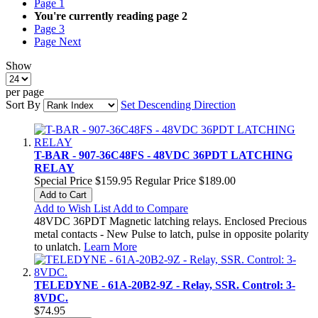
Page
1
You're currently reading page
2
Page
3
Page
Next
Show
per page
Sort By
Set Descending Direction
T-BAR - 907-36C48FS - 48VDC 36PDT LATCHING
RELAY
Special Price
$159.95
Regular Price
$189.00
Add to Cart
Add to Wish List
Add to Compare
48VDC 36PDT Magnetic latching relays. Enclosed Precious
metal contacts - New Pulse to latch, pulse in opposite polarity
to unlatch.
Learn More
TELEDYNE - 61A-20B2-9Z - Relay, SSR. Control: 3-
8VDC.
$74.95