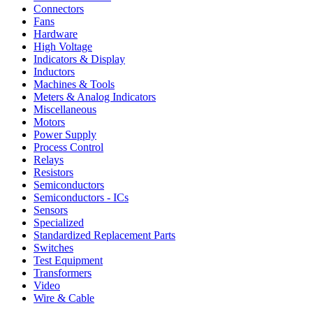
Connectors
Fans
Hardware
High Voltage
Indicators & Display
Inductors
Machines & Tools
Meters & Analog Indicators
Miscellaneous
Motors
Power Supply
Process Control
Relays
Resistors
Semiconductors
Semiconductors - ICs
Sensors
Specialized
Standardized Replacement Parts
Switches
Test Equipment
Transformers
Video
Wire & Cable