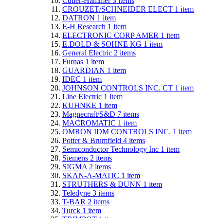
Cutler-Hammer
3
items
CROUZET/SCHNEIDER ELECT
1
item
DATRON
1
item
E-H Research
1
item
ELECTRONIC CORP AMER
1
item
E.DOLD & SOHNE KG
1
item
General Electric
2
items
Furnas
1
item
GUARDIAN
1
item
IDEC
1
item
JOHNSON CONTROLS INC. CT
1
item
Line Electric
1
item
KUHNKE
1
item
Magnecraft/S&D
7
items
MACROMATIC
1
item
OMRON IDM CONTROLS INC.
1
item
Potter & Brumfield
4
items
Semiconductor Technology Inc
1
item
Siemens
2
items
SIGMA
2
items
SKAN-A-MATIC
1
item
STRUTHERS & DUNN
1
item
Teledyne
3
items
T-BAR
2
items
Turck
1
item