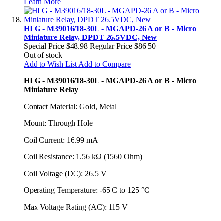
Learn More
HI G - M39016/18-30L - MGAPD-26 A or B - Micro
Miniature Relay, DPDT 26.5VDC, New
Special Price
$48.98
Regular Price
$86.50
Out of stock
Add to Wish List
Add to Compare
HI G - M39016/18-30L - MGAPD-26 A or B - Micro
Miniature Relay
Contact Material: Gold, Metal
Mount: Through Hole
Coil Current: 16.99 mA
Coil Resistance: 1.56 kΩ (1560 Ohm)
Coil Voltage (DC): 26.5 V
Operating Temperature: -65 C to 125 °C
Max Voltage Rating (AC): 115 V