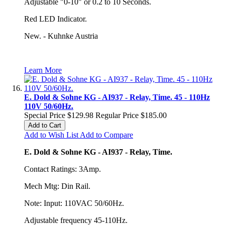
Adjustable "0-10" or 0.2 to 10 Seconds.
Red LED Indicator.
New. - Kuhnke Austria
Learn More
E. Dold & Sohne KG - AI937 - Relay, Time. 45 - 110Hz
110V 50/60Hz.
Special Price
$129.98
Regular Price
$185.00
Add to Cart
Add to Wish List
Add to Compare
E. Dold & Sohne KG - AI937 - Relay, Time.
Contact Ratings: 3Amp.
Mech Mtg: Din Rail.
Note: Input: 110VAC 50/60Hz.
Adjustable frequency 45-110Hz.