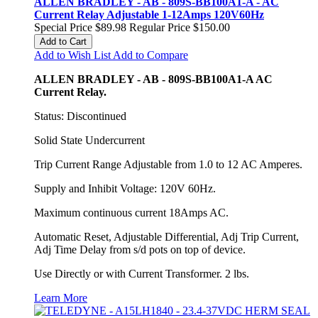
ALLEN BRADLEY - AB - 809S-BB100A1-A - AC
Current Relay Adjustable 1-12Amps 120V60Hz
Special Price
$89.98
Regular Price
$150.00
Add to Cart
Add to Wish List
Add to Compare
ALLEN BRADLEY - AB - 809S-BB100A1-A AC
Current Relay.
Status: Discontinued
Solid State Undercurrent
Trip Current Range Adjustable from 1.0 to 12 AC Amperes.
Supply and Inhibit Voltage: 120V 60Hz.
Maximum continuous current 18Amps AC.
Automatic Reset, Adjustable Differential, Adj Trip Current,
Adj Time Delay from s/d pots on top of device.
Use Directly or with Current Transformer. 2 lbs.
Learn More