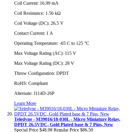
Coil Current: 16.99 mA
Coil Resistance: 1.56 kΩ
Coil Voltage (DC): 26.5 V
Contact Current: 1 A
Operating Temperature: -65 C to 125 °C
Max Voltage Rating (AC): 115 V
Max Voltage Rating (DC): 28 V
Throw Configuration: DPDT
RoHS: Compliant
Alternate: J114D-26P
Learn More
Teledyne - M39016/18-030L - Micro Miniature Relay,
DPDT 26.5VDC, Gold Plated base & 7 Pins, New
Special Price
$48.98
Regular Price
$86.50