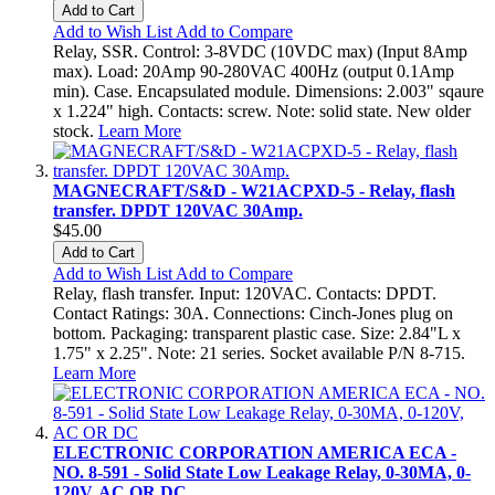
Add to Cart
Add to Wish List
Add to Compare
Relay, SSR. Control: 3-8VDC (10VDC max) (Input 8Amp
max). Load: 20Amp 90-280VAC 400Hz (output 0.1Amp
min). Case. Encapsulated module. Dimensions: 2.003" sqaure
x 1.224" high. Contacts: screw. Note: solid state. New older
stock.
Learn More
MAGNECRAFT/S&D - W21ACPXD-5 - Relay, flash
transfer. DPDT 120VAC 30Amp.
$45.00
Add to Cart
Add to Wish List
Add to Compare
Relay, flash transfer. Input: 120VAC. Contacts: DPDT.
Contact Ratings: 30A. Connections: Cinch-Jones plug on
bottom. Packaging: transparent plastic case. Size: 2.84"L x
1.75" x 2.25". Note: 21 series. Socket available P/N 8-715.
Learn More
ELECTRONIC CORPORATION AMERICA ECA -
NO. 8-591 - Solid State Low Leakage Relay, 0-30MA, 0-
120V, AC OR DC