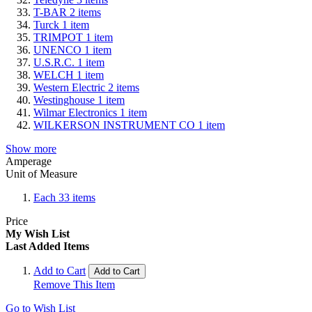
T-BAR
2
items
Turck
1
item
TRIMPOT
1
item
UNENCO
1
item
U.S.R.C.
1
item
WELCH
1
item
Western Electric
2
items
Westinghouse
1
item
Wilmar Electronics
1
item
WILKERSON INSTRUMENT CO
1
item
Show more
Amperage
Unit of Measure
Each
33
items
Price
My Wish List
Last Added Items
Add to Cart
Add to Cart
Remove This Item
Go to Wish List