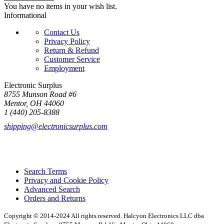
You have no items in your wish list.
Informational
Contact Us
Privacy Policy
Return & Refund
Customer Service
Employment
Electronic Surplus
8755 Munson Road #6
Mentor, OH 44060
1 (440) 205-8388
shipping@electronicsurplus.com
Search Terms
Privacy and Cookie Policy
Advanced Search
Orders and Returns
Copyright © 2014-2024 All rights reserved. Halcyon Electronics LLC dba