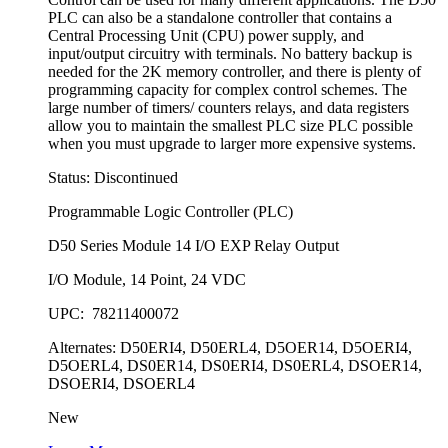
PLC can also be a standalone controller that contains a
Central Processing Unit (CPU) power supply, and
input/output circuitry with terminals. No battery backup is
needed for the 2K memory controller, and there is plenty of
programming capacity for complex control schemes. The
large number of timers/ counters relays, and data registers
allow you to maintain the smallest PLC size PLC possible
when you must upgrade to larger more expensive systems.
Status: Discontinued
Programmable Logic Controller (PLC)
D50 Series Module 14 I/O EXP Relay Output
I/O Module, 14 Point, 24 VDC
UPC: 78211400072
Alternates: D50ERI4, D50ERL4, D5OER14, D5OERI4,
D5OERL4, DS0ER14, DS0ERI4, DS0ERL4, DSOER14,
DSOERI4, DSOERL4
New