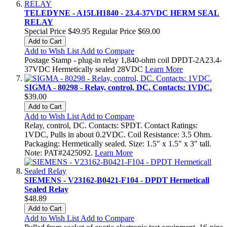
TELEDYNE - A15LH1840 - 23.4-37VDC HERM SEAL
RELAY
Special Price
$49.95
Regular Price
$69.00
Add to Cart
Add to Wish List
Add to Compare
Postage Stamp - plug-in relay 1,840-ohm coil DPDT-2A23.4-
37VDC Hermetically sealed 28VDC
Learn More
SIGMA - 80298 - Relay, control, DC. Contacts: 1VDC.
$39.00
Add to Cart
Add to Wish List
Add to Compare
Relay, control, DC. Contacts: SPDT. Contact Ratings:
1VDC, Pulls in about 0.2VDC. Coil Resistance: 3.5 Ohm.
Packaging: Hermetically sealed. Size: 1.5" x 1.5" x 3" tall.
Note: PAT#2425092.
Learn More
SIEMENS - V23162-B0421-F104 - DPDT Hermeticall
Sealed Relay
$48.89
Add to Cart
Add to Wish List
Add to Compare