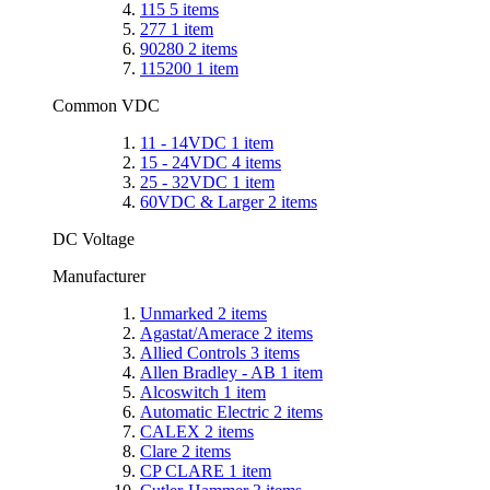
115
5
items
277
1
item
90280
2
items
115200
1
item
Common VDC
11 - 14VDC
1
item
15 - 24VDC
4
items
25 - 32VDC
1
item
60VDC & Larger
2
items
DC Voltage
Manufacturer
Unmarked
2
items
Agastat/Amerace
2
items
Allied Controls
3
items
Allen Bradley - AB
1
item
Alcoswitch
1
item
Automatic Electric
2
items
CALEX
2
items
Clare
2
items
CP CLARE
1
item