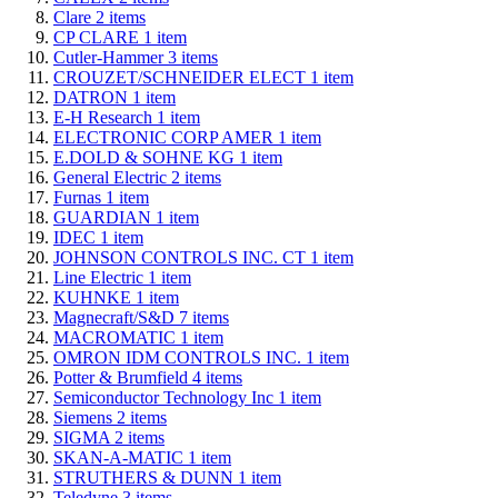
Clare
2
items
CP CLARE
1
item
Cutler-Hammer
3
items
CROUZET/SCHNEIDER ELECT
1
item
DATRON
1
item
E-H Research
1
item
ELECTRONIC CORP AMER
1
item
E.DOLD & SOHNE KG
1
item
General Electric
2
items
Furnas
1
item
GUARDIAN
1
item
IDEC
1
item
JOHNSON CONTROLS INC. CT
1
item
Line Electric
1
item
KUHNKE
1
item
Magnecraft/S&D
7
items
MACROMATIC
1
item
OMRON IDM CONTROLS INC.
1
item
Potter & Brumfield
4
items
Semiconductor Technology Inc
1
item
Siemens
2
items
SIGMA
2
items
SKAN-A-MATIC
1
item
STRUTHERS & DUNN
1
item
Teledyne
3
items