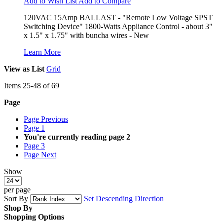
Add to Wish List
Add to Compare
120VAC 15Amp BALLAST - "Remote Low Voltage SPST
Switching Device" 1800-Watts Appliance Control - about 3"
x 1.5" x 1.75" with buncha wires - New
Learn More
View as
List
Grid
Items
25
-
48
of
69
Page
Page
Previous
Page
1
You're currently reading page
2
Page
3
Page
Next
Show
per page
Sort By
Set Descending Direction
Shop By
Shopping Options