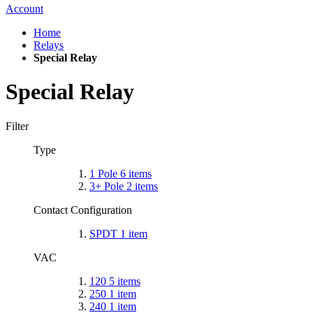
Account
Home
Relays
Special Relay
Special Relay
Filter
Type
1 Pole
6
items
3+ Pole
2
items
Contact Configuration
SPDT
1
item
VAC
120
5
items
250
1
item
240
1
item