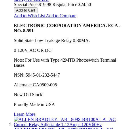
Special Price
$19.98
Regular Price
$24.50
Add to Cart
Add to Wish List
Add to Compare
ELECTRONIC CORPORATION AMERICA, ECA -
NO. 8-591
Solid State Low Leakage Relay 0-30MA,
0-120V, AC OR DC
Note: For Use with Type 42MTB Photoswitch Terminal
Bases
NSN: 5945-01-232-5447
Alternate: CA0509-005
New Old Stock
Proudly Made in USA
Learn More