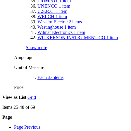
TRIMPOT
1
item
UNENCO
1
item
U.S.R.C.
1
item
WELCH
1
item
Western Electric
2
items
Westinghouse
1
item
Wilmar Electronics
1
item
WILKERSON INSTRUMENT CO
1
item
Show more
Amperage
Unit of Measure
Each
33
items
Price
View as
List
Grid
Items
25
-
48
of
69
Page
Page
Previous