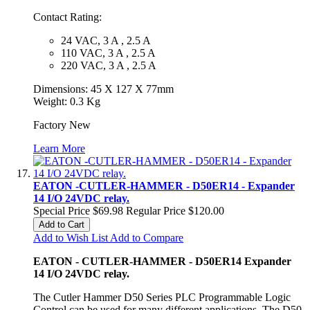
Contact Rating:
24 VAC, 3 A , 2.5 A
110 VAC, 3 A , 2.5 A
220 VAC, 3 A , 2.5 A
Dimensions: 45 X 127 X 77mm
Weight: 0.3 Kg
Factory New
Learn More
EATON -CUTLER-HAMMER - D50ER14 - Expander
14 I/O 24VDC relay.
Special Price
$69.98
Regular Price
$120.00
Add to Cart
Add to Wish List
Add to Compare
EATON - CUTLER-HAMMER - D50ER14 Expander
14 I/O 24VDC relay.
The Cutler Hammer D50 Series PLC Programmable Logic
Control can be used for many different applications. The D50