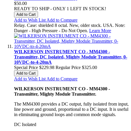
$50.00
READY TO SHIP - ONLY 1 LEFT IN STOCK!
Add to Cart
Add to Wish List
Add to Compare
Relay. Case: shielded 8 octal. New, older stock. USA. Note:
Danger - High Pressure - Do Not Open.
Learn More
WILKERSON INSTRUMENT CO - MM4300 -
Transmitter, DC Isolated, Mighty Module Transmitter, 0-
10VDC-to-4-20mA
Special Price
$229.98
Regular Price
$325.00
Add to Cart
Add to Wish List
Add to Compare
WILKERSON INSTRUMENT CO - MM4300 -
Transmitter, Mighty Module Transmitter.
The MM4300 provides a DC output, fully isolated from input,
line power and ground, proportional to a DC input. It is useful
in eliminating ground loops and common mode signals.
DC Isolated