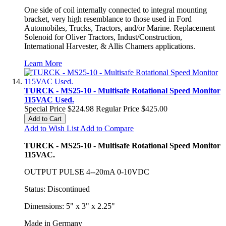
One side of coil internally connected to integral mounting
bracket, very high resemblance to those used in Ford
Automobiles, Trucks, Tractors, and/or Marine. Replacement
Solenoid for Oliver Tractors, Indust/Construction,
International Harvester, & Allis Chamers applications.
Learn More
TURCK - MS25-10 - Multisafe Rotational Speed Monitor
115VAC Used.
Special Price
$224.98
Regular Price
$425.00
Add to Cart
Add to Wish List
Add to Compare
TURCK - MS25-10 - Multisafe Rotational Speed Monitor
115VAC.
OUTPUT PULSE 4--20mA 0-10VDC
Status: Discontinued
Dimensions: 5" x 3" x 2.25"
Made in Germany