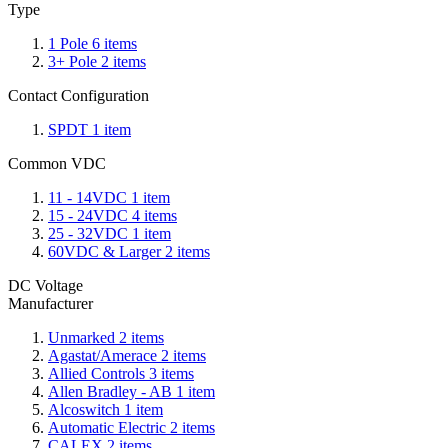
Type
1 Pole
6
items
3+ Pole
2
items
Contact Configuration
SPDT
1
item
Common VDC
11 - 14VDC
1
item
15 - 24VDC
4
items
25 - 32VDC
1
item
60VDC & Larger
2
items
DC Voltage
Manufacturer
Unmarked
2
items
Agastat/Amerace
2
items
Allied Controls
3
items
Allen Bradley - AB
1
item
Alcoswitch
1
item
Automatic Electric
2
items
CALEX
2
items