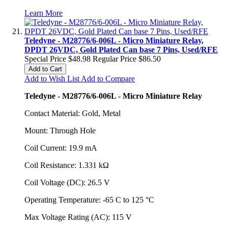
Learn More
Teledyne - M28776/6-006L - Micro Miniature Relay,
DPDT 26VDC, Gold Plated Can base 7 Pins, Used/RFE
Special Price
$48.98
Regular Price
$86.50
Add to Cart
Add to Wish List
Add to Compare
Teledyne - M28776/6-006L - Micro Miniature Relay
Contact Material: Gold, Metal
Mount: Through Hole
Coil Current: 19.9 mA
Coil Resistance: 1.331 kΩ
Coil Voltage (DC): 26.5 V
Operating Temperature: -65 C to 125 °C
Max Voltage Rating (AC): 115 V