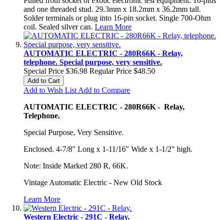
Pulled from socket of exotic electronic test equipment. 16-pins
and one threaded stud. 29.3mm x 18.2mm x 36.2mm tall.
Solder terminals or plug into 16-pin socket. Single 700-Ohm
coil. Sealed silver can.
Learn More
AUTOMATIC ELECTRIC - 280R66K - Relay,
telephone. Special purpose, very sensitive.
Special Price
$36.98
Regular Price
$48.50
Add to Cart
Add to Wish List
Add to Compare
AUTOMATIC ELECTRIC - 280R66K - Relay,
Telephone.
Special Purpose, Very Sensitive.
Enclosed. 4-7/8" Long x 1-11/16" Wide x 1-1/2" high.
Note: Inside Marked 280 R, 66K.
Vintage Automatic Electric - New Old Stock
Learn More
Western Electric - 291C - Relay.