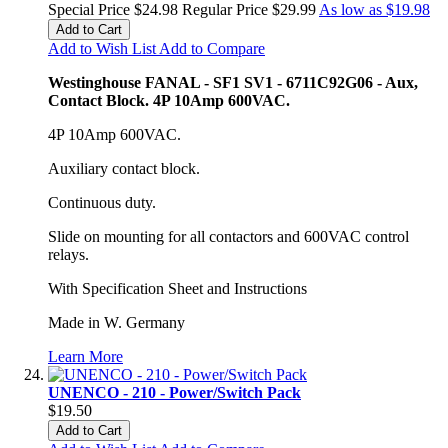
Special Price
$24.98
Regular Price
$29.99
As low as
$19.98
Add to Cart
Add to Wish List
Add to Compare
Westinghouse FANAL - SF1 SV1 - 6711C92G06 - Aux,
Contact Block. 4P 10Amp 600VAC.
4P 10Amp 600VAC.
Auxiliary contact block.
Continuous duty.
Slide on mounting for all contactors and 600VAC control
relays.
With Specification Sheet and Instructions
Made in W. Germany
Learn More
UNENCO - 210 - Power/Switch Pack
$19.50
Add to Cart