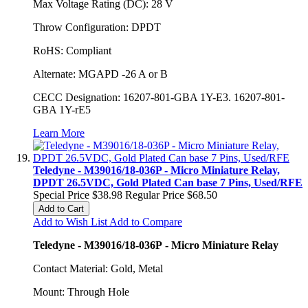
Max Voltage Rating (DC): 28 V
Throw Configuration: DPDT
RoHS: Compliant
Alternate: MGAPD -26 A or B
CECC Designation: 16207-801-GBA 1Y-E3. 16207-801-
GBA 1Y-rE5
Learn More
Teledyne - M39016/18-036P - Micro Miniature Relay,
DPDT 26.5VDC, Gold Plated Can base 7 Pins, Used/RFE
Special Price
$38.98
Regular Price
$68.50
Add to Cart
Add to Wish List
Add to Compare
Teledyne - M39016/18-036P - Micro Miniature Relay
Contact Material: Gold, Metal
Mount: Through Hole