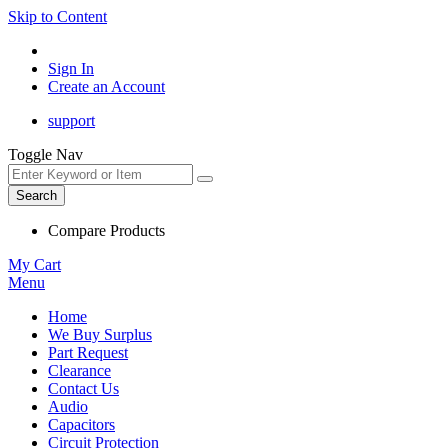
Skip to Content
Sign In
Create an Account
support
Toggle Nav
Search
Compare Products
My Cart
Menu
Home
We Buy Surplus
Part Request
Clearance
Contact Us
Audio
Capacitors
Circuit Protection