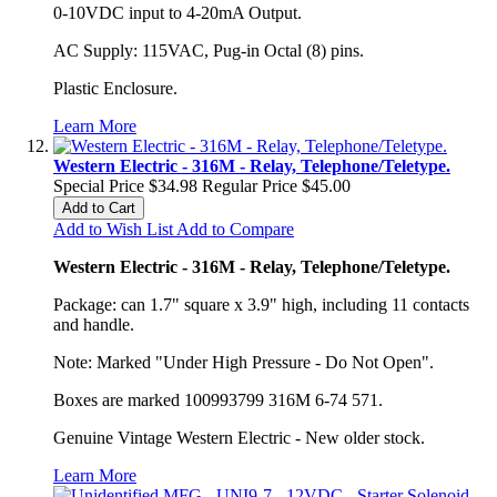
0-10VDC input to 4-20mA Output.
AC Supply: 115VAC, Pug-in Octal (8) pins.
Plastic Enclosure.
Learn More
Western Electric - 316M - Relay, Telephone/Teletype.
Special Price
$34.98
Regular Price
$45.00
Add to Cart
Add to Wish List
Add to Compare
Western Electric - 316M - Relay, Telephone/Teletype.
Package: can 1.7" square x 3.9" high, including 11 contacts
and handle.
Note: Marked "Under High Pressure - Do Not Open".
Boxes are marked 100993799 316M 6-74 571.
Genuine Vintage Western Electric - New older stock.
Learn More