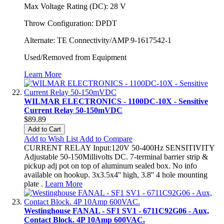
Max Voltage Rating (DC): 28 V
Throw Configuration: DPDT
Alternate: TE Connectivity/AMP 9-1617542-1
Used/Removed from Equipment
Learn More
WILMAR ELECTRONICS - 1100DC-10X - Sensitive
Current Relay 50-150mVDC
$89.89
Add to Cart
Add to Wish List
Add to Compare
CURRENT RELAY Input:120V 50-400Hz SENSITIVITY
Adjustable 50-150Millivolts DC. 7-terminal barrier strip &
pickup adj pot on top of aluminum sealed box. No info
available on hookup. 3x3.5x4'' high, 3.8'' 4 hole mounting
plate .
Learn More
Westinghouse FANAL - SF1 SV1 - 6711C92G06 - Aux,
Contact Block. 4P 10Amp 600VAC.