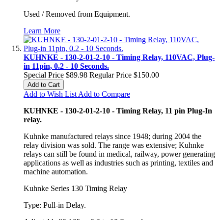
Used / Removed from Equipment.
Learn More
KUHNKE - 130-2-01-2-10 - Timing Relay, 110VAC, Plug-
in 11pin, 0.2 - 10 Seconds.
Special Price
$89.98
Regular Price
$150.00
Add to Cart
Add to Wish List
Add to Compare
KUHNKE - 130-2-01-2-10 - Timing Relay, 11 pin Plug-In
relay.
Kuhnke manufactured relays since 1948; during 2004 the
relay division was sold. The range was extensive; Kuhnke
relays can still be found in medical, railway, power generating
applications as well as industries such as printing, textiles and
machine automation.
Kuhnke Series 130 Timing Relay
Type: Pull-in Delay.