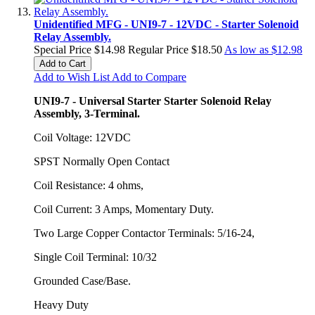
Unidentified MFG - UNI9-7 - 12VDC - Starter Solenoid
Relay Assembly.
Special Price
$14.98
Regular Price
$18.50
As low as
$12.98
Add to Cart
Add to Wish List
Add to Compare
UNI9-7 - Universal Starter Starter Solenoid Relay
Assembly, 3-Terminal.
Coil Voltage: 12VDC
SPST Normally Open Contact
Coil Resistance: 4 ohms,
Coil Current: 3 Amps, Momentary Duty.
Two Large Copper Contactor Terminals: 5/16-24,
Single Coil Terminal: 10/32
Grounded Case/Base.
Heavy Duty