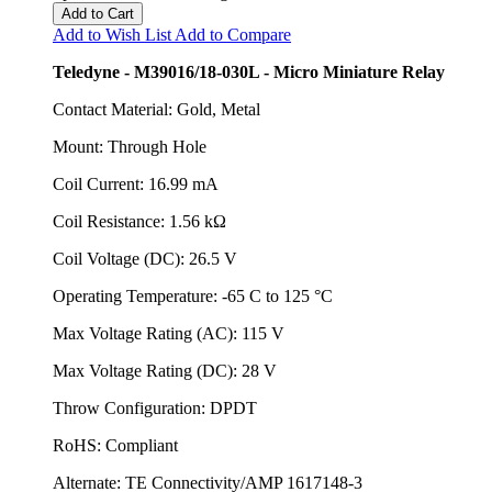
Add to Cart
Add to Wish List
Add to Compare
Teledyne - M39016/18-030L - Micro Miniature Relay
Contact Material: Gold, Metal
Mount: Through Hole
Coil Current: 16.99 mA
Coil Resistance: 1.56 kΩ
Coil Voltage (DC): 26.5 V
Operating Temperature: -65 C to 125 °C
Max Voltage Rating (AC): 115 V
Max Voltage Rating (DC): 28 V
Throw Configuration: DPDT
RoHS: Compliant
Alternate: TE Connectivity/AMP 1617148-3