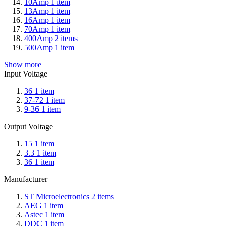
10Amp
1
item
13Amp
1
item
16Amp
1
item
70Amp
1
item
400Amp
2
items
500Amp
1
item
Show more
Input Voltage
36
1
item
37-72
1
item
9-36
1
item
Output Voltage
15
1
item
3.3
1
item
36
1
item
Manufacturer
ST Microelectronics
2
items
AEG
1
item
Astec
1
item
DDC
1
item