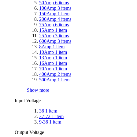
50Amp
6
items
100Amp
3
items
150Amp
1
item
200Amp
4
items
75Amp
6
items
15Amp
1
item
25Amp
3
items
600Amp
3
items
8Amp
1
item
10Amp
1
item
13Amp
1
item
16Amp
1
item
70Amp
1
item
400Amp
2
items
500Amp
1
item
Show more
Input Voltage
36
1
item
37-72
1
item
9-36
1
item
Output Voltage