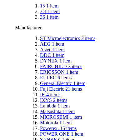
15
1
item
3.3
1
item
36
1
item
Manufacturer
ST Microelectronics
2
items
AEG
1
item
Astec
1
item
DDC
1
item
DYNEX
1
item
FAIRCHILD
3
items
ERICSSON
1
item
EUPEC
6
items
General Electric
1
item
Fuji Electric
21
items
IR
4
items
IXYS
2
items
Lambda
1
item
Matsushita
1
item
MICROSEMI
1
item
Motorola
1
item
Powerex.
15
items
POWER ONE
1
item
SANREX
1
item