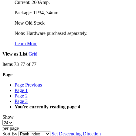
Current: 260Amp.
Package: TP34, 34mm.
New Old Stock
Note: Hardware purchased separately.
Learn More
View as
List
Grid
Items
73
-
77
of
77
Page
Page
Previous
Page
1
Page
2
Page
3
You're currently reading page
4
Show
per page
Sort By
Set Descending Direction