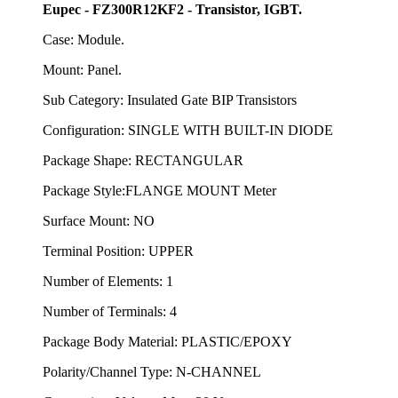
Eupec - FZ300R12KF2 - Transistor, IGBT.
Case: Module.
Mount: Panel.
Sub Category: Insulated Gate BIP Transistors
Configuration: SINGLE WITH BUILT-IN DIODE
Package Shape: RECTANGULAR
Package Style:FLANGE MOUNT Meter
Surface Mount: NO
Terminal Position: UPPER
Number of Elements: 1
Number of Terminals: 4
Package Body Material: PLASTIC/EPOXY
Polarity/Channel Type: N-CHANNEL