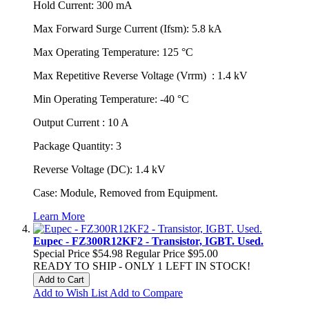
Hold Current: 300 mA
Max Forward Surge Current (Ifsm): 5.8 kA
Max Operating Temperature: 125 °C
Max Repetitive Reverse Voltage (Vrrm) : 1.4 kV
Min Operating Temperature: -40 °C
Output Current : 10 A
Package Quantity: 3
Reverse Voltage (DC): 1.4 kV
Case: Module, Removed from Equipment.
Learn More
Eupec - FZ300R12KF2 - Transistor, IGBT. Used.
Special Price
$54.98
Regular Price
$95.00
READY TO SHIP - ONLY 1 LEFT IN STOCK!
Add to Cart
Add to Wish List
Add to Compare