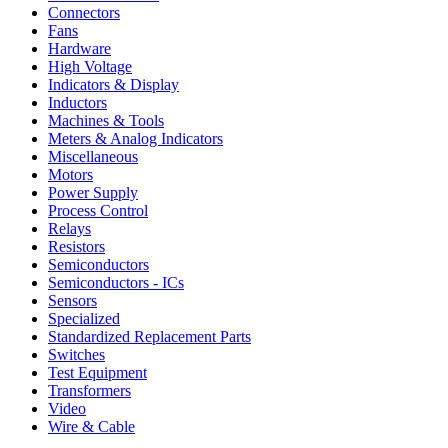
Connectors
Fans
Hardware
High Voltage
Indicators & Display
Inductors
Machines & Tools
Meters & Analog Indicators
Miscellaneous
Motors
Power Supply
Process Control
Relays
Resistors
Semiconductors
Semiconductors - ICs
Sensors
Specialized
Standardized Replacement Parts
Switches
Test Equipment
Transformers
Video
Wire & Cable