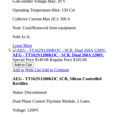
Gate-emitter Voltage-Max: 20 V
Operating Temperature-Max: 150 Cel
Collector Current-Max (IC): 300 A
Note: Used/Removed from equipment.
Sold As Is.
Learn More
AEG - TT162N1200KOC - SCR. Dual 260A 1200V.
Special Price
$149.98
Regular Price
$185.00
Add to Cart
Add to Wish List
Add to Compare
AEG - TT162N1200KOC SCR, Silicon Controlled
Rectifier.
Status: Discontinued
Dual Phase Control Thyristor Module, 2 Gates.
Voltage: 1200V.