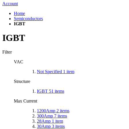
Account
Home
Semiconductors
IGBT
IGBT
Filter
VAC
Not Specified
1
item
Structure
IGBT
51
items
Max Current
1200Amp
2
items
300Amp
7
items
28Amp
1
item
30Amp
3
items