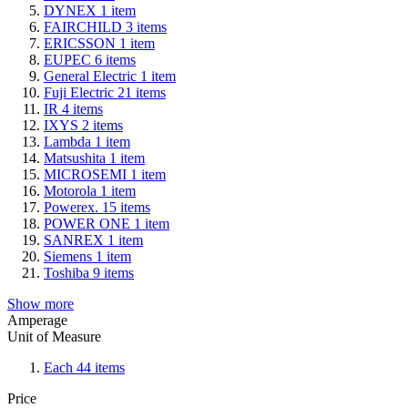
DYNEX
1
item
FAIRCHILD
3
items
ERICSSON
1
item
EUPEC
6
items
General Electric
1
item
Fuji Electric
21
items
IR
4
items
IXYS
2
items
Lambda
1
item
Matsushita
1
item
MICROSEMI
1
item
Motorola
1
item
Powerex.
15
items
POWER ONE
1
item
SANREX
1
item
Siemens
1
item
Toshiba
9
items
Show more
Amperage
Unit of Measure
Each
44
items
Price