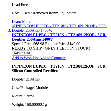
Lead Free
Note: Used / Removed fronm Equipment
Learn More
INFINEON EUPEC - TT210N - TT210N12KOF - SCR.
Doubler 250Amp 1400V.
Special Price
$68.98
Regular Price
$140.00
READY TO SHIP - ONLY 1 LEFT IN STOCK!
Add to Cart
Add to Wish List
Add to Compare
INFINEON EUPEC - TT210N - TT210N12KOF - SCR,
Silicon Controlled Rectifier.
Doubler 210Amp
Case/Package: Module
Mount: Screw
Weight: 160.000002 g