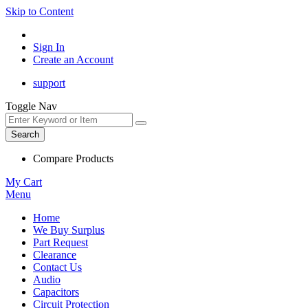
Skip to Content
Sign In
Create an Account
support
Toggle Nav
Search
Compare Products
My Cart
Menu
Home
We Buy Surplus
Part Request
Clearance
Contact Us
Audio
Capacitors
Circuit Protection