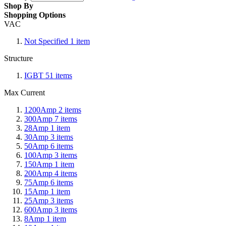
Shop By
Shopping Options
VAC
Not Specified
1
item
Structure
IGBT
51
items
Max Current
1200Amp
2
items
300Amp
7
items
28Amp
1
item
30Amp
3
items
50Amp
6
items
100Amp
3
items
150Amp
1
item
200Amp
4
items
75Amp
6
items
15Amp
1
item
25Amp
3
items
600Amp
3
items
8Amp
1
item