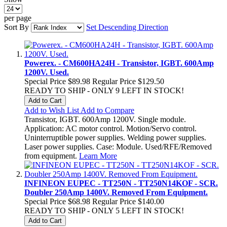
per page
Sort By
Set Descending Direction
Powerex. - CM600HA24H - Transistor, IGBT. 600Amp
1200V. Used.
Special Price
$89.98
Regular Price
$129.50
READY TO SHIP - ONLY 9 LEFT IN STOCK!
Add to Cart
Add to Wish List
Add to Compare
Transistor, IGBT. 600Amp 1200V. Single module.
Application: AC motor control. Motion/Servo control.
Uninterruptible power supplies. Welding power supplies.
Laser power supplies. Case: Module. Used/RFE/Removed
from equipment.
Learn More
INFINEON EUPEC - TT250N - TT250N14KOF - SCR.
Doubler 250Amp 1400V. Removed From Equipment.
Special Price
$68.98
Regular Price
$140.00
READY TO SHIP - ONLY 5 LEFT IN STOCK!
Add to Cart