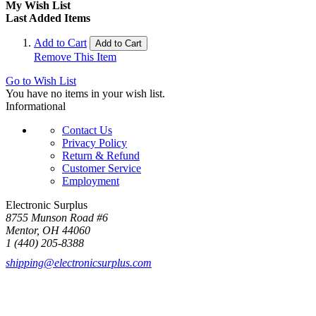
My Wish List
Last Added Items
Add to Cart
Add to Cart
Remove This Item
Go to Wish List
You have no items in your wish list.
Informational
Contact Us
Privacy Policy
Return & Refund
Customer Service
Employment
Electronic Surplus
8755 Munson Road #6
Mentor, OH 44060
1 (440) 205-8388
shipping@electronicsurplus.com