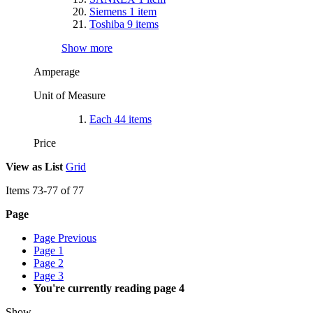
Siemens
1
item
Toshiba
9
items
Show more
Amperage
Unit of Measure
Each
44
items
Price
View as
List
Grid
Items
73
-
77
of
77
Page
Page
Previous
Page
1
Page
2
Page
3
You're currently reading page
4
Show