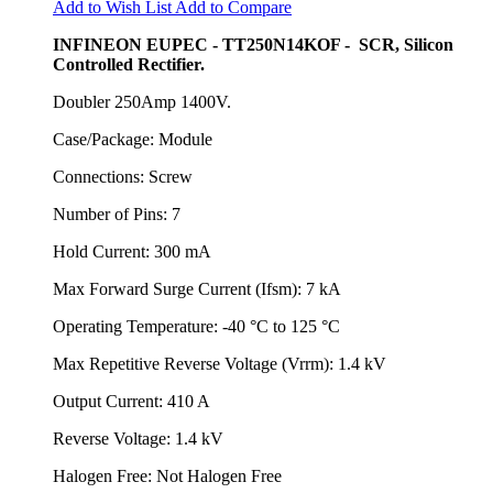
Add to Wish List
Add to Compare
INFINEON EUPEC - TT250N14KOF - SCR, Silicon
Controlled Rectifier.
Doubler 250Amp 1400V.
Case/Package: Module
Connections: Screw
Number of Pins: 7
Hold Current: 300 mA
Max Forward Surge Current (Ifsm): 7 kA
Operating Temperature: -40 °C to 125 °C
Max Repetitive Reverse Voltage (Vrrm): 1.4 kV
Output Current: 410 A
Reverse Voltage: 1.4 kV
Halogen Free: Not Halogen Free