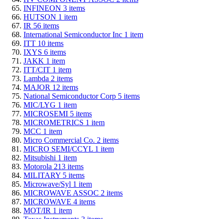
INFINEON
3
items
HUTSON
1
item
IR
56
items
International Semiconductor Inc
1
item
ITT
10
items
IXYS
6
items
JAKK
1
item
ITT/CIT
1
item
Lambda
2
items
MAJOR
12
items
National Semiconductor Corp
5
items
MIC/LYG
1
item
MICROSEMI
5
items
MICROMETRICS
1
item
MCC
1
item
Micro Commercial Co.
2
items
MICRO SEMI/CCYL
1
item
Mitsubishi
1
item
Motorola
213
items
MILITARY
5
items
Microwave/Syl
1
item
MICROWAVE ASSOC
2
items
MICROWAVE
4
items
MOT/IR
1
item