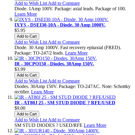
Add to Wish List
Add to Compare
Diode. 1Amp 100V. Package: axial leads. Package of 100.
Learn More
IXYS - DSEI30-10A - Diode. 30 Amp 1000V.
$5.95
Add to Cart
Add to Wish List
Add to Compare
Diode. 30 Amp 1000V. Fast recovery epitaxial (FRED).
Package: TO-247/2 leads.
Learn More
IR - 30CPQ150 - Diodes. 30Amp 150V.
$3.99
Add to Cart
Add to Wish List
Add to Compare
Diodes. 30Amp 150V. Package: TO-247AC. Note: Schottky
rectifier.
Learn More
IR - AT80J 25 - SM STUD DIODE ? RFE/USED
$9.00
Add to Cart
Add to Wish List
Add to Compare
SM STUD DIODES ? USED/RFE
Learn More