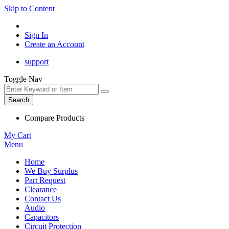
Skip to Content
Sign In
Create an Account
support
Toggle Nav
Search
Compare Products
My Cart
Menu
Home
We Buy Surplus
Part Request
Clearance
Contact Us
Audio
Capacitors
Circuit Protection