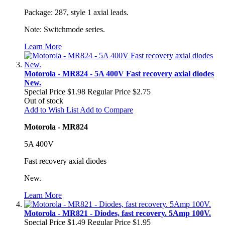
Package: 287, style 1 axial leads.
Note: Switchmode series.
Learn More
Motorola - MR824 - 5A 400V Fast recovery axial diodes
New.
Special Price
$1.98
Regular Price
$2.75
Out of stock
Add to Wish List
Add to Compare
Motorola - MR824
5A 400V
Fast recovery axial diodes
New.
Learn More
Motorola - MR821 - Diodes, fast recovery. 5Amp 100V.
Special Price
$1.49
Regular Price
$1.95