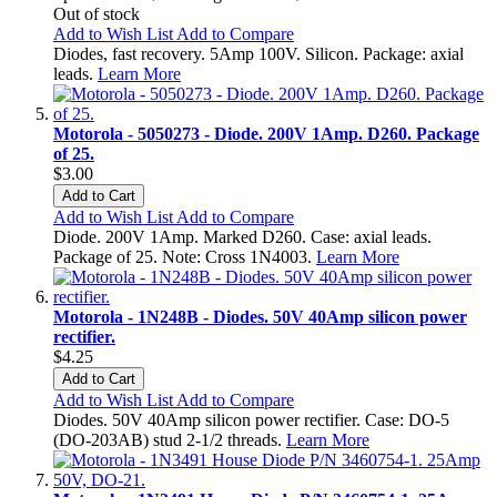
Out of stock
Add to Wish List
Add to Compare
Diodes, fast recovery. 5Amp 100V. Silicon. Package: axial
leads.
Learn More
Motorola - 5050273 - Diode. 200V 1Amp. D260. Package
of 25.
$3.00
Add to Cart
Add to Wish List
Add to Compare
Diode. 200V 1Amp. Marked D260. Case: axial leads.
Package of 25. Note: Cross 1N4003.
Learn More
Motorola - 1N248B - Diodes. 50V 40Amp silicon power
rectifier.
$4.25
Add to Cart
Add to Wish List
Add to Compare
Diodes. 50V 40Amp silicon power rectifier. Case: DO-5
(DO-203AB) stud 2-1/2 threads.
Learn More