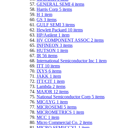
GENERAL SEMI
4
items
Harris Corp
5
items
H
1
item
GS
3
items
GULF SEMI
3
items
Hewlett Packard
10
items
HP/Agilent
1
item
HV COMPONENT ASSOC
2
items
INFINEON
3
items
HUTSON
1
item
IR
56
items
International Semiconductor Inc
1
item
ITT
10
items
IXYS
6
items
JAKK
1
item
ITT/CIT
1
item
Lambda
2
items
MAJOR
12
items
National Semiconductor Corp
5
items
MIC/LYG
1
item
MICROSEMI
5
items
MICROMETRICS
1
item
MCC
1
item
Micro Commercial Co.
2
items
MICRO SEMI/CCYL
1
item