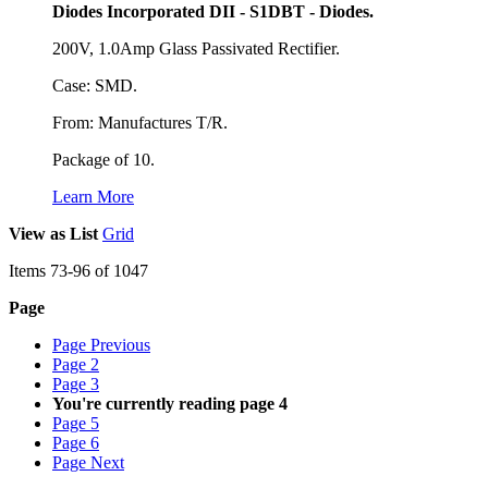
Diodes Incorporated DII - S1DBT - Diodes.
200V, 1.0Amp Glass Passivated Rectifier.
Case: SMD.
From: Manufactures T/R.
Package of 10.
Learn More
View as
List
Grid
Items
73
-
96
of
1047
Page
Page
Previous
Page
2
Page
3
You're currently reading page
4
Page
5
Page
6
Page
Next