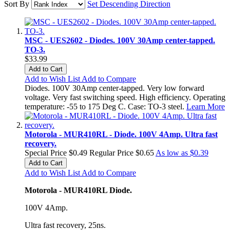
Sort By
Set Descending Direction
MSC - UES2602 - Diodes. 100V 30Amp center-tapped.
TO-3.
$33.99
Add to Cart
Add to Wish List
Add to Compare
Diodes. 100V 30Amp center-tapped. Very low forward
voltage. Very fast switching speed. High efficiency. Operating
temperature: -55 to 175 Deg C. Case: TO-3 steel.
Learn More
Motorola - MUR410RL - Diode. 100V 4Amp. Ultra fast
recovery.
Special Price
$0.49
Regular Price
$0.65
As low as
$0.39
Add to Cart
Add to Wish List
Add to Compare
Motorola - MUR410RL Diode.
100V 4Amp.
Ultra fast recovery, 25ns.