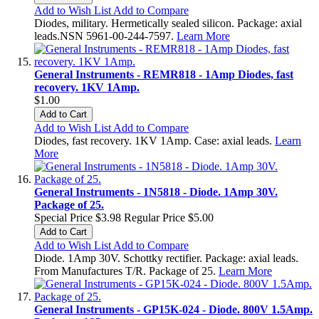
Add to Wish List
Add to Compare
Diodes, military. Hermetically sealed silicon. Package: axial
leads.NSN 5961-00-244-7597.
Learn More
General Instruments - REMR818 - 1Amp Diodes, fast
recovery. 1KV 1Amp.
$1.00
Add to Cart
Add to Wish List
Add to Compare
Diodes, fast recovery. 1KV 1Amp. Case: axial leads.
Learn
More
General Instruments - 1N5818 - Diode. 1Amp 30V.
Package of 25.
Special Price
$3.98
Regular Price
$5.00
Add to Cart
Add to Wish List
Add to Compare
Diode. 1Amp 30V. Schottky rectifier. Package: axial leads.
From Manufactures T/R. Package of 25.
Learn More
General Instruments - GP15K-024 - Diode. 800V 1.5Amp.