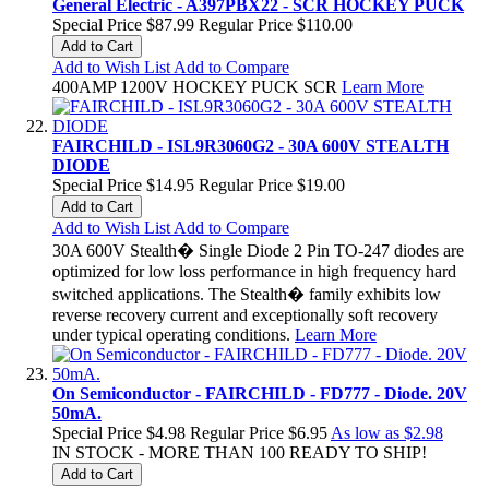
General Electric - A397PBX22 - SCR HOCKEY PUCK
Special Price
$87.99
Regular Price
$110.00
Add to Cart
Add to Wish List
Add to Compare
400AMP 1200V HOCKEY PUCK SCR
Learn More
FAIRCHILD - ISL9R3060G2 - 30A 600V STEALTH
DIODE
Special Price
$14.95
Regular Price
$19.00
Add to Cart
Add to Wish List
Add to Compare
30A 600V Stealth� Single Diode 2 Pin TO-247 diodes are
optimized for low loss performance in high frequency hard
switched applications. The Stealth� family exhibits low
reverse recovery current and exceptionally soft recovery
under typical operating conditions.
Learn More
On Semiconductor - FAIRCHILD - FD777 - Diode. 20V
50mA.
Special Price
$4.98
Regular Price
$6.95
As low as
$2.98
IN STOCK - MORE THAN 100 READY TO SHIP!
Add to Cart