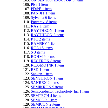
ON SEMICONDUCTOR
3
items
PEP
1
item
PD&E
1
item
PAN JIT
1
item
Sylvania
6
items
Powerex.
8
items
RAY
1
item
RAYTHEON.
1
item
RAYTHEON
3
items
PTC
2
items
RAMSEY
1
item
RCA
15
items
S
3
items
ROHM
6
items
RECTRON
8
items
RCA/MOT/IR
1
item
RSD
1
item
Sanken
1
item
SENSITRON
1
item
SANREX
2
items
SEMIKRON
9
items
Semiconductor Technology Inc
1
item
SEMTECH
4
items
SEMCOR
1
item
SEMICON
2
items