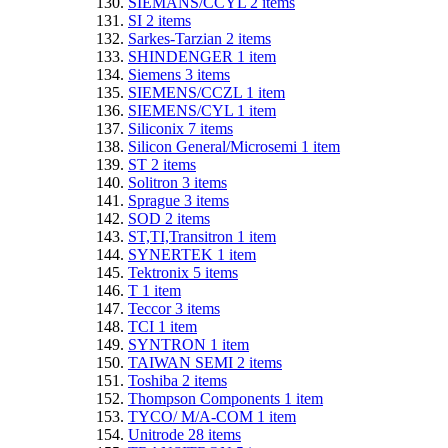
SIEMANS/CCYL
2
items
SI
2
items
Sarkes-Tarzian
2
items
SHINDENGER
1
item
Siemens
3
items
SIEMENS/CCZL
1
item
SIEMENS/CYL
1
item
Siliconix
7
items
Silicon General/Microsemi
1
item
ST
2
items
Solitron
3
items
Sprague
3
items
SOD
2
items
ST,TI,Transitron
1
item
SYNERTEK
1
item
Tektronix
5
items
T
1
item
Teccor
3
items
TCI
1
item
SYNTRON
1
item
TAIWAN SEMI
2
items
Toshiba
2
items
Thompson Components
1
item
TYCO/ M/A-COM
1
item
Unitrode
28
items