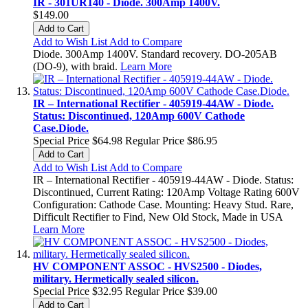
IR - 301UR140 - Diode. 300Amp 1400V.
$149.00
Add to Cart
Add to Wish List
Add to Compare
Diode. 300Amp 1400V. Standard recovery. DO-205AB
(DO-9), with braid.
Learn More
IR – International Rectifier - 405919-44AW - Diode.
Status: Discontinued, 120Amp 600V Cathode
Case.Diode.
Special Price
$64.98
Regular Price
$86.95
Add to Cart
Add to Wish List
Add to Compare
IR – International Rectifier - 405919-44AW - Diode. Status:
Discontinued, Current Rating: 120Amp Voltage Rating 600V
Configuration: Cathode Case. Mounting: Heavy Stud. Rare,
Difficult Rectifier to Find, New Old Stock, Made in USA
Learn More
HV COMPONENT ASSOC - HVS2500 - Diodes,
military. Hermetically sealed silicon.
Special Price
$32.95
Regular Price
$39.00
Add to Cart