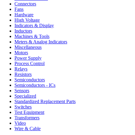
Connectors
Fans
Hardware
High Voltage
Indicators & Display
Inductors
Machines & Tools
Meters & Analog Indicators
Miscellaneous
Motors
Power Supply
Process Control
Relays
Resistors
Semiconductors
Semiconductors - ICs
Sensors
Specialized
Standardized Replacement Parts
Switches
Test Equipment
Transformers
Video
Wire & Cable