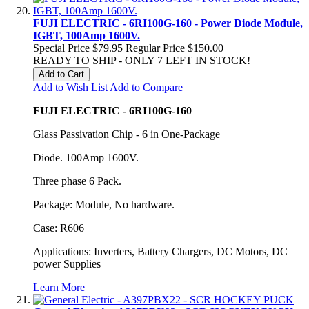
FUJI ELECTRIC - 6RI100G-160 - Power Diode Module,
IGBT, 100Amp 1600V.
Special Price
$79.95
Regular Price
$150.00
READY TO SHIP - ONLY 7 LEFT IN STOCK!
Add to Cart
Add to Wish List
Add to Compare
FUJI ELECTRIC - 6RI100G-160
Glass Passivation Chip - 6 in One-Package
Diode. 100Amp 1600V.
Three phase 6 Pack.
Package: Module, No hardware.
Case: R606
Applications: Inverters, Battery Chargers, DC Motors, DC
power Supplies
Learn More