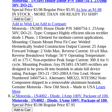
Motorola - 1N3491 House Diode P/N 3460754-1. 25Amp
50V, DO-21.
Special Price
$3.98
Regular Price
$5.95
As low as
$1.98
IN STOCK - MORE THAN 100 READY TO SHIP!
Add to Cart
Add to Wish List
Add to Compare
Motorola - 1N3491 House Diode P/N 3460754-1. 25Amp
50V, DO-21. Type: Compact Highly efficient silicon rectifier
diode 1 Phase, 1 Element for medium current applications.
Mounting: Chassis Mount Press Fit Case: Welded
Hermetically Sealed Construction Output Current: 25 Amps
Forward Voltage: 2 Volts Max. Reverse Current: 10 uA Max.
Reverse Breakdown Voltage: 50 V Operating Temperature:
-65 to 175 C Non-repetitive Peak Surge Current: 300 A for ½
cycle. Mounting Position: Any lN3491-1N3495 rectifiers are
designed to be press-fit into heatslnk to attain full device
rating. Package: DO-21 / DO-208AA One Lead. House
Numbered 3460754-1. Alternates: MR322, NTE5962 Note:
Component shipped in a removeable aluminum heatsink.
Genuine Motorola - New Old Stock – Made in USA
Learn
More
Motorola - 1N4002 - Diode. 1Amp 100V. Package of 100.
Special Price
$5.98
Regular Price
$7.95
Add to Cart