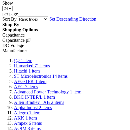
Show
per page
Sort By
Set Descending Direction
Shop By
Shopping Options
Capacitance
Capacitance pF
DC Voltage
Manufacturer
!@
1
item
Unmarked
71
items
Hitachi
1
item
ST Microelectronics
14
items
AEG\TFK
1
item
AEG
7
items
Advanced Power Technology
1
item
BKC INTER'L
1
item
Allen Bradley - AB
2
items
Alpha Indust
2
items
Allegro
1
item
AKK
1
item
Ampex
6
items
AQIM
3
items