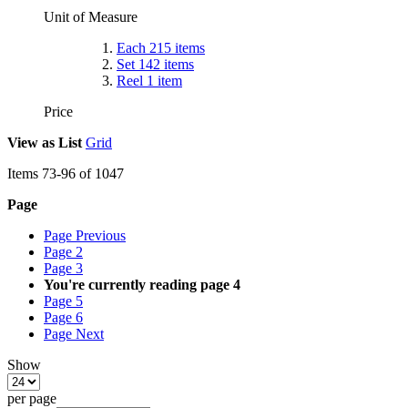
Unit of Measure
Each
215
items
Set
142
items
Reel
1
item
Price
View as
List
Grid
Items
73
-
96
of
1047
Page
Page
Previous
Page
2
Page
3
You're currently reading page
4
Page
5
Page
6
Page
Next
Show
per page