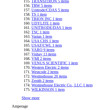
TRANSITRON
5
items
TRW
5
items
Unitrode/CDAS
5
items
TS
1
item
TRION INC
1
item
UDYLITE
1
item
UNITRODE/DAS
1
item
TSC
1
item
Varian
1
item
USA CHS
1
item
USAF/CWL
1
item
VARO
9
items
Vishay
13
items
VMI
2
items
VENUS SCIENTIFIC
1
item
Western Electric
2
items
Westcode
2
items
Westinghouse
20
items
Zenith
2
items
Westinghouse Electric Co., LLC
1
item
WILKINSON
1
item
Show more
Amperage