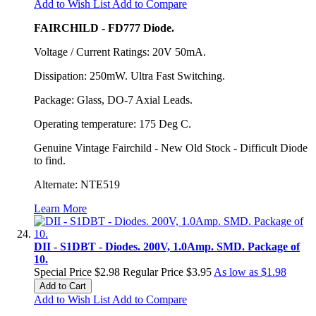
Add to Wish List
Add to Compare
FAIRCHILD - FD777 Diode.
Voltage / Current Ratings: 20V 50mA.
Dissipation: 250mW. Ultra Fast Switching.
Package: Glass, DO-7 Axial Leads.
Operating temperature: 175 Deg C.
Genuine Vintage Fairchild - New Old Stock - Difficult Diode
to find.
Alternate: NTE519
Learn More
DII - S1DBT - Diodes. 200V, 1.0Amp. SMD. Package of
10.
Special Price
$2.98
Regular Price
$3.95
As low as
$1.98
Add to Cart
Add to Wish List
Add to Compare