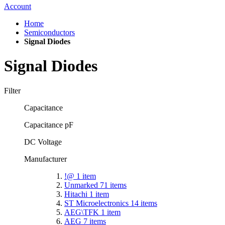
Account
Home
Semiconductors
Signal Diodes
Signal Diodes
Filter
Capacitance
Capacitance pF
DC Voltage
Manufacturer
!@
1
item
Unmarked
71
items
Hitachi
1
item
ST Microelectronics
14
items
AEG\TFK
1
item
AEG
7
items