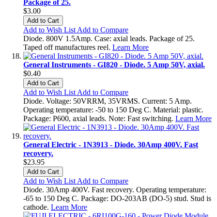
Package of 25.
$3.00
Add to Cart
Add to Wish List
Add to Compare
Diode. 800V 1.5Amp. Case: axial leads. Package of 25.
Taped off manufactures reel.
Learn More
General Instruments - GI820 - Diode. 5 Amp 50V, axial.
$0.40
Add to Cart
Add to Wish List
Add to Compare
Diode. Voltage: 50VRRM, 35VRMS. Current: 5 Amp.
Operating temperature: -50 to 150 Deg C. Material: plastic.
Package: P600, axial leads. Note: Fast switching.
Learn More
General Electric - 1N3913 - Diode. 30Amp 400V. Fast
recovery.
$23.95
Add to Cart
Add to Wish List
Add to Compare
Diode. 30Amp 400V. Fast recovery. Operating temperature:
-65 to 150 Deg C. Package: DO-203AB (DO-5) stud. Stud is
cathode.
Learn More