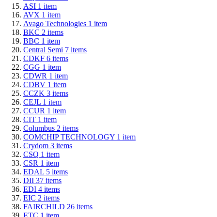
ASI
1
item
AVX
1
item
Avago Technologies
1
item
BKC
2
items
BBC
1
item
Central Semi
7
items
CDKF
6
items
CGG
1
item
CDWR
1
item
CDBV
1
item
CCZK
3
items
CEJL
1
item
CCUR
1
item
CIT
1
item
Columbus
2
items
COMCHIP TECHNOLOGY
1
item
Crydom
3
items
CSQ
1
item
CSR
1
item
EDAL
5
items
DII
37
items
EDI
4
items
EIC
2
items
FAIRCHILD
26
items
ETC
1
item