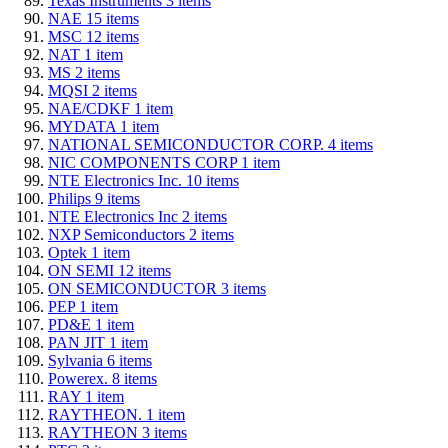
Texas Instruments
3
items
NAE
15
items
MSC
12
items
NAT
1
item
MS
2
items
MQSI
2
items
NAE/CDKF
1
item
MYDATA
1
item
NATIONAL SEMICONDUCTOR CORP.
4
items
NIC COMPONENTS CORP
1
item
NTE Electronics Inc.
10
items
Philips
9
items
NTE Electronics Inc
2
items
NXP Semiconductors
2
items
Optek
1
item
ON SEMI
12
items
ON SEMICONDUCTOR
3
items
PEP
1
item
PD&E
1
item
PAN JIT
1
item
Sylvania
6
items
Powerex.
8
items
RAY
1
item
RAYTHEON.
1
item
RAYTHEON
3
items