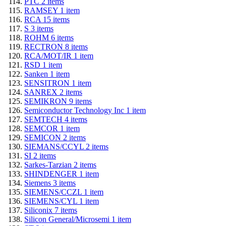
PTC
2
items
RAMSEY
1
item
RCA
15
items
S
3
items
ROHM
6
items
RECTRON
8
items
RCA/MOT/IR
1
item
RSD
1
item
Sanken
1
item
SENSITRON
1
item
SANREX
2
items
SEMIKRON
9
items
Semiconductor Technology Inc
1
item
SEMTECH
4
items
SEMCOR
1
item
SEMICON
2
items
SIEMANS/CCYL
2
items
SI
2
items
Sarkes-Tarzian
2
items
SHINDENGER
1
item
Siemens
3
items
SIEMENS/CCZL
1
item
SIEMENS/CYL
1
item
Siliconix
7
items
Silicon General/Microsemi
1
item