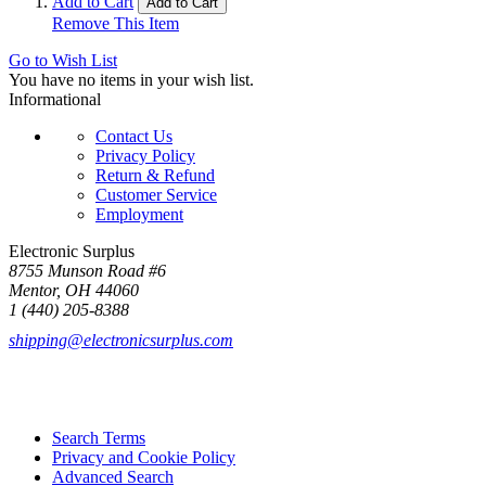
Add to Cart
Add to Cart
Remove This Item
Go to Wish List
You have no items in your wish list.
Informational
Contact Us
Privacy Policy
Return & Refund
Customer Service
Employment
Electronic Surplus
8755 Munson Road #6
Mentor, OH 44060
1 (440) 205-8388
shipping@electronicsurplus.com
Search Terms
Privacy and Cookie Policy
Advanced Search