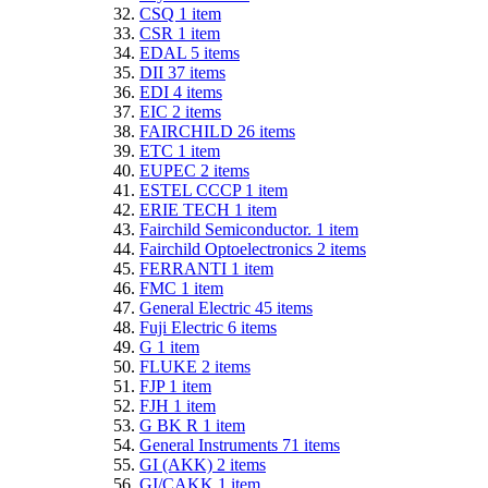
CSQ
1
item
CSR
1
item
EDAL
5
items
DII
37
items
EDI
4
items
EIC
2
items
FAIRCHILD
26
items
ETC
1
item
EUPEC
2
items
ESTEL CCCP
1
item
ERIE TECH
1
item
Fairchild Semiconductor.
1
item
Fairchild Optoelectronics
2
items
FERRANTI
1
item
FMC
1
item
General Electric
45
items
Fuji Electric
6
items
G
1
item
FLUKE
2
items
FJP
1
item
FJH
1
item
G BK R
1
item
General Instruments
71
items
GI (AKK)
2
items
GI/CAKK
1
item