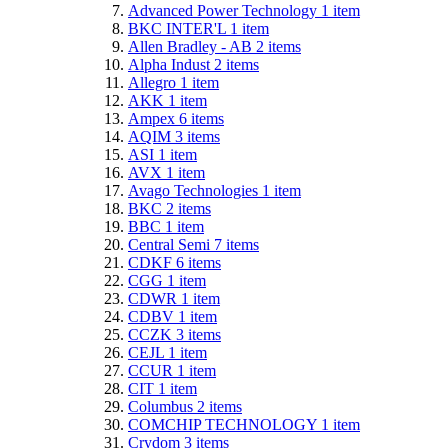
Advanced Power Technology
1
item
BKC INTER'L
1
item
Allen Bradley - AB
2
items
Alpha Indust
2
items
Allegro
1
item
AKK
1
item
Ampex
6
items
AQIM
3
items
ASI
1
item
AVX
1
item
Avago Technologies
1
item
BKC
2
items
BBC
1
item
Central Semi
7
items
CDKF
6
items
CGG
1
item
CDWR
1
item
CDBV
1
item
CCZK
3
items
CEJL
1
item
CCUR
1
item
CIT
1
item
Columbus
2
items
COMCHIP TECHNOLOGY
1
item
Crydom
3
items