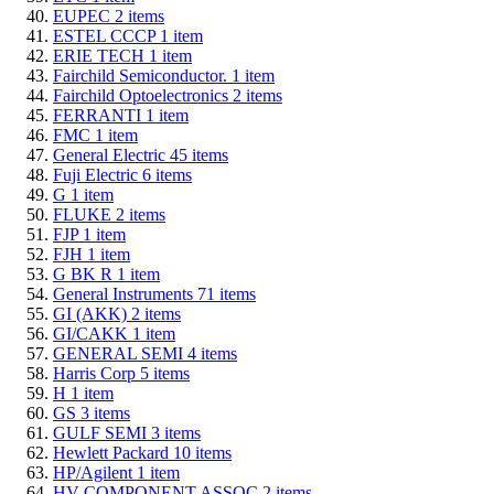
EUPEC
2
items
ESTEL CCCP
1
item
ERIE TECH
1
item
Fairchild Semiconductor.
1
item
Fairchild Optoelectronics
2
items
FERRANTI
1
item
FMC
1
item
General Electric
45
items
Fuji Electric
6
items
G
1
item
FLUKE
2
items
FJP
1
item
FJH
1
item
G BK R
1
item
General Instruments
71
items
GI (AKK)
2
items
GI/CAKK
1
item
GENERAL SEMI
4
items
Harris Corp
5
items
H
1
item
GS
3
items
GULF SEMI
3
items
Hewlett Packard
10
items
HP/Agilent
1
item
HV COMPONENT ASSOC
2
items