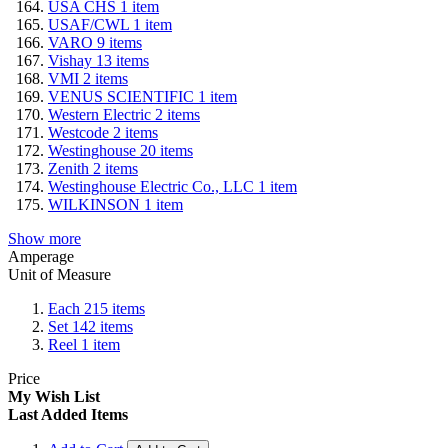
USA CHS
1
item
USAF/CWL
1
item
VARO
9
items
Vishay
13
items
VMI
2
items
VENUS SCIENTIFIC
1
item
Western Electric
2
items
Westcode
2
items
Westinghouse
20
items
Zenith
2
items
Westinghouse Electric Co., LLC
1
item
WILKINSON
1
item
Show more
Amperage
Unit of Measure
Each
215
items
Set
142
items
Reel
1
item
Price
My Wish List
Last Added Items