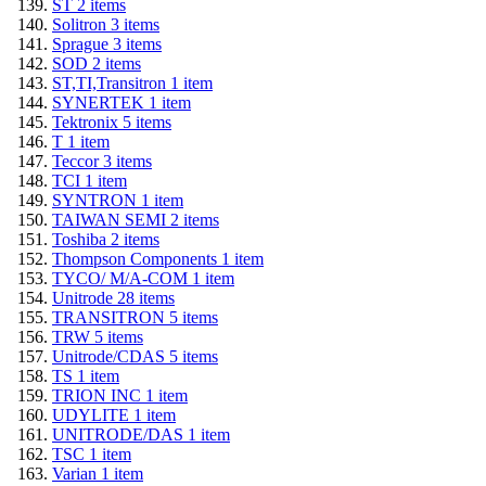
ST
2
items
Solitron
3
items
Sprague
3
items
SOD
2
items
ST,TI,Transitron
1
item
SYNERTEK
1
item
Tektronix
5
items
T
1
item
Teccor
3
items
TCI
1
item
SYNTRON
1
item
TAIWAN SEMI
2
items
Toshiba
2
items
Thompson Components
1
item
TYCO/ M/A-COM
1
item
Unitrode
28
items
TRANSITRON
5
items
TRW
5
items
Unitrode/CDAS
5
items
TS
1
item
TRION INC
1
item
UDYLITE
1
item
UNITRODE/DAS
1
item
TSC
1
item
Varian
1
item