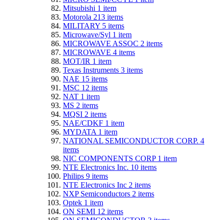
Mitsubishi
1
item
Motorola
213
items
MILITARY
5
items
Microwave/Syl
1
item
MICROWAVE ASSOC
2
items
MICROWAVE
4
items
MOT/IR
1
item
Texas Instruments
3
items
NAE
15
items
MSC
12
items
NAT
1
item
MS
2
items
MQSI
2
items
NAE/CDKF
1
item
MYDATA
1
item
NATIONAL SEMICONDUCTOR CORP.
4
items
NIC COMPONENTS CORP
1
item
NTE Electronics Inc.
10
items
Philips
9
items
NTE Electronics Inc
2
items
NXP Semiconductors
2
items
Optek
1
item
ON SEMI
12
items