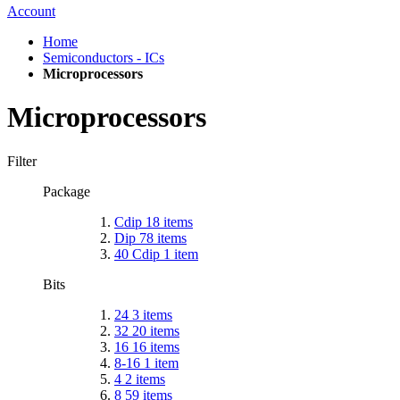
Account
Home
Semiconductors - ICs
Microprocessors
Microprocessors
Filter
Package
Cdip
18
items
Dip
78
items
40 Cdip
1
item
Bits
24
3
items
32
20
items
16
16
items
8-16
1
item
4
2
items
8
59
items