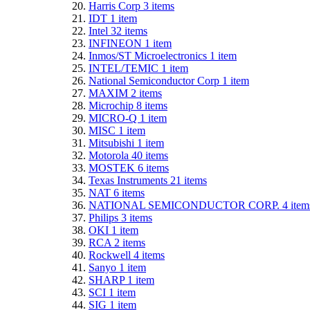
Harris Corp
3
items
IDT
1
item
Intel
32
items
INFINEON
1
item
Inmos/ST Microelectronics
1
item
INTEL/TEMIC
1
item
National Semiconductor Corp
1
item
MAXIM
2
items
Microchip
8
items
MICRO-Q
1
item
MISC
1
item
Mitsubishi
1
item
Motorola
40
items
MOSTEK
6
items
Texas Instruments
21
items
NAT
6
items
NATIONAL SEMICONDUCTOR CORP.
4
item
Philips
3
items
OKI
1
item
RCA
2
items
Rockwell
4
items
Sanyo
1
item
SHARP
1
item
SCI
1
item
SIG
1
item