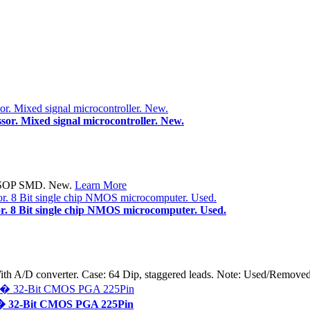
r. Mixed signal microcontroller. New.
 TSSOP SMD. New.
Learn More
. 8 Bit single chip NMOS microcomputer. Used.
With A/D converter. Case: 64 Dip, staggered leads. Note: Used/Rem
� 32-Bit CMOS PGA 225Pin