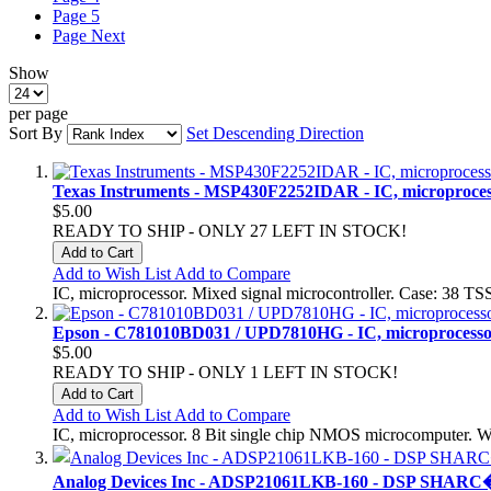
Page
5
Page
Next
Show
per page
Sort By
Set Descending Direction
Texas Instruments - MSP430F2252IDAR - IC, microprocesso
$5.00
READY TO SHIP - ONLY 27 LEFT IN STOCK!
Add to Cart
Add to Wish List
Add to Compare
IC, microprocessor. Mixed signal microcontroller. Case: 38
Epson - C781010BD031 / UPD7810HG - IC, microprocessor
$5.00
READY TO SHIP - ONLY 1 LEFT IN STOCK!
Add to Cart
Add to Wish List
Add to Compare
IC, microprocessor. 8 Bit single chip NMOS microcomputer. 
Analog Devices Inc - ADSP21061LKB-160 - DSP SHARC