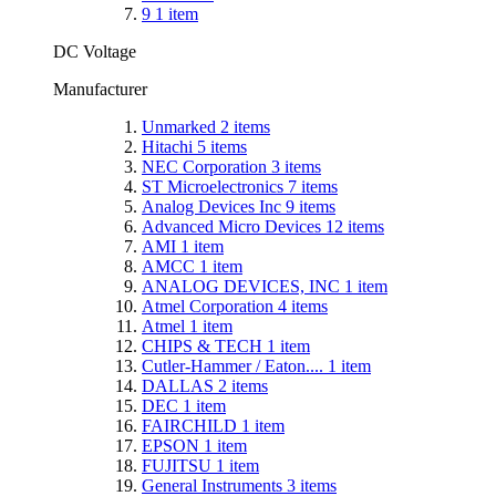
9
1
item
DC Voltage
Manufacturer
Unmarked
2
items
Hitachi
5
items
NEC Corporation
3
items
ST Microelectronics
7
items
Analog Devices Inc
9
items
Advanced Micro Devices
12
items
AMI
1
item
AMCC
1
item
ANALOG DEVICES, INC
1
item
Atmel Corporation
4
items
Atmel
1
item
CHIPS & TECH
1
item
Cutler-Hammer / Eaton....
1
item
DALLAS
2
items
DEC
1
item
FAIRCHILD
1
item
EPSON
1
item
FUJITSU
1
item
General Instruments
3
items