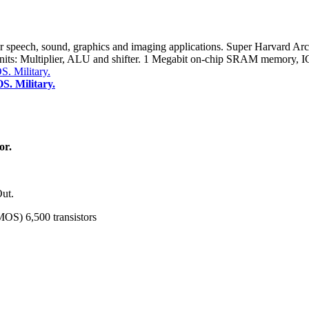
 speech, sound, graphics and imaging applications. Super Harvard Ar
n units: Multiplier, ALU and shifter. 1 Megabit on-chip SRAM memory
. Military.
or.
Out.
MOS) 6,500 transistors