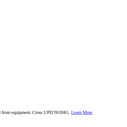
oved from equipment. Cross UPD7810HG.
Learn More