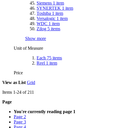
Siemens
1
item
SYNERTEK
1
item
Toshiba
1
item
Versalogic
1
item
WDC
1
item
Zilog
5
items
Show more
Unit of Measure
Each
75
items
Reel
1
item
Price
View as
List
Grid
Items
1
-
24
of
211
Page
You're currently reading page
1
Page
2
Page
3
Page
4