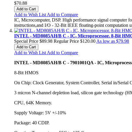
$70.88
Add to Cart
Add to Wish List
Add to Compare
IC, Microcomputer, DSP. High performance signal computer for
instructions,and I/O - 32-Bit IEEE floating-point computatio
INTEL - MD8085AH/B C - IC, Microprocessor. 8-Bit HMOS
Special Price
$89.98
Regular Price
$120.00
As low as
$79.98
Add to Cart
Add to Wish List
Add to Compare
INTEL - MD8085AH/B C - 7901001QA - IC, Microprocess
8-Bit HMOS
On Chip: Clock Generator, System Controller, Serial in/Serial 
3 micron N-channel depletion load, silicon gate technology (H
CPU, 64K Memory.
Supply Voltage: 5V +/-10%
Package: 40 CDIP.