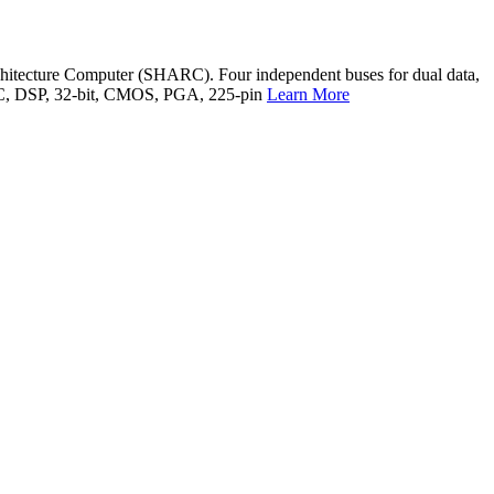
chitecture Computer (SHARC). Four independent buses for dual data,
, IC, DSP, 32-bit, CMOS, PGA, 225-pin
Learn More