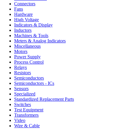
Connectors
Fans
Hardware
High Voltage
Indicators & Display
Inductors
Machines & Tools
Meters & Analog Indicators
Miscellaneous
Motors
Power Supply
Process Control
Relays
Resistors
Semiconductors
Semiconductors - ICs
Sensors
Specialized
Standardized Replacement Parts
Switches
Test Equipment
Transformers
Video
Wire & Cable