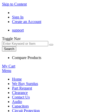
Skip to Content
Sign In
Create an Account
support
Toggle Nav
Search
Compare Products
My Cart
Menu
Home
We Buy Surplus
Part Request
Clearance
Contact Us
Audio
Capacitors
Circuit Protection