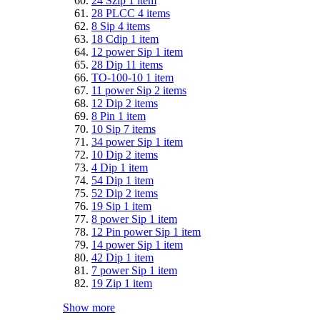
24 Szip
1
item
28 PLCC
4
items
8 Sip
4
items
18 Cdip
1
item
12 power Sip
1
item
28 Dip
11
items
TO-100-10
1
item
11 power Sip
2
items
12 Dip
2
items
8 Pin
1
item
10 Sip
7
items
34 power Sip
1
item
10 Dip
2
items
4 Dip
1
item
54 Dip
1
item
52 Dip
2
items
19 Sip
1
item
8 power Sip
1
item
12 Pin power Sip
1
item
14 power Sip
1
item
42 Dip
1
item
7 power Sip
1
item
19 Zip
1
item
Show more