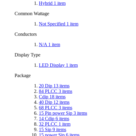
Hybrid
1
item
Common Wattage
Not Specified
1
item
Conductors
N/A
1
item
Display Type
LED Display
1
item
Package
20 Dip
13
items
84 PLCC
3
items
Cdip
18
items
40 Dip
12
items
68 PLCC
3
items
15 Pin power Sip
3
items
14 Cdip
6
items
32 PLCC
1
item
15 Sip
9
items
15 power Sip
6
items