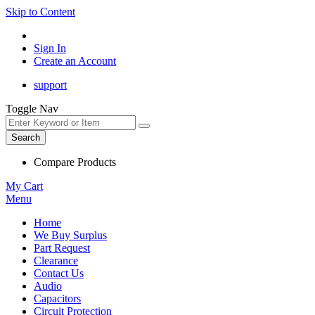
Skip to Content
Sign In
Create an Account
support
Toggle Nav
Search
Compare Products
My Cart
Menu
Home
We Buy Surplus
Part Request
Clearance
Contact Us
Audio
Capacitors
Circuit Protection