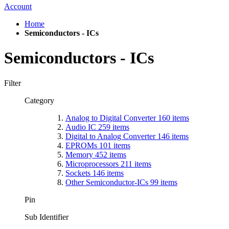
Account
Home
Semiconductors - ICs
Semiconductors - ICs
Filter
Category
Analog to Digital Converter
160
items
Audio IC
259
items
Digital to Analog Converter
146
items
EPROMs
101
items
Memory
452
items
Microprocessors
211
items
Sockets
146
items
Other Semiconductor-ICs
99
items
Pin
Sub Identifier