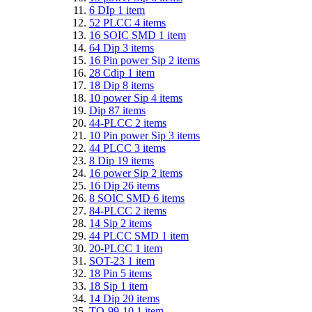
6 DIp
1
item
52 PLCC
4
items
16 SOIC SMD
1
item
64 Dip
3
items
16 Pin power Sip
2
items
28 Cdip
1
item
18 Dip
8
items
10 power Sip
4
items
Dip
87
items
44-PLCC
2
items
10 Pin power Sip
3
items
44 PLCC
3
items
8 Dip
19
items
16 power Sip
2
items
16 Dip
26
items
8 SOIC SMD
6
items
84-PLCC
2
items
14 Sip
2
items
44 PLCC SMD
1
item
20-PLCC
1
item
SOT-23
1
item
18 Pin
5
items
18 Sip
1
item
14 Dip
20
items
TO-99-10
1
item