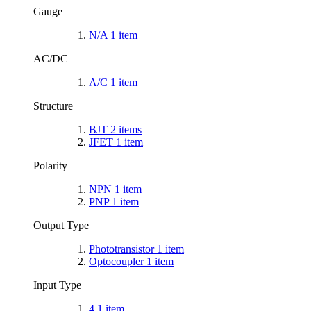
Gauge
N/A
1
item
AC/DC
A/C
1
item
Structure
BJT
2
items
JFET
1
item
Polarity
NPN
1
item
PNP
1
item
Output Type
Phototransistor
1
item
Optocoupler
1
item
Input Type
4
1
item