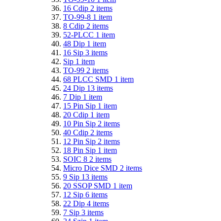
16 Cdip
2
items
TO-99-8
1
item
8 Cdip
2
items
52-PLCC
1
item
48 Dip
1
item
16 Sip
3
items
Sip
1
item
TO-99
2
items
68 PLCC SMD
1
item
24 Dip
13
items
7 Dip
1
item
15 Pin Sip
1
item
20 Cdip
1
item
10 Pin Sip
2
items
40 Cdip
2
items
12 Pin Sip
2
items
18 Pin Sip
1
item
SOIC 8
2
items
Micro Dice SMD
2
items
9 Sip
13
items
20 SSOP SMD
1
item
12 Sip
6
items
22 Dip
4
items
7 Sip
3
items