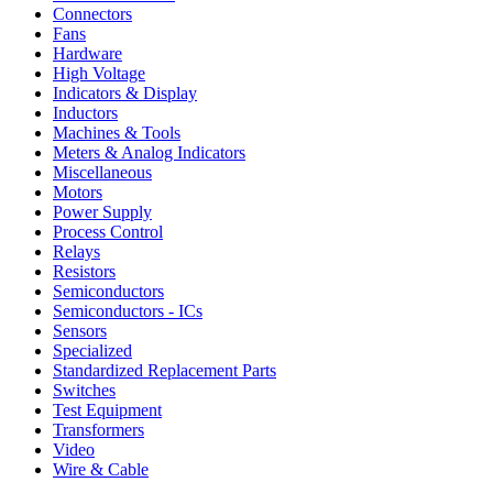
Connectors
Fans
Hardware
High Voltage
Indicators & Display
Inductors
Machines & Tools
Meters & Analog Indicators
Miscellaneous
Motors
Power Supply
Process Control
Relays
Resistors
Semiconductors
Semiconductors - ICs
Sensors
Specialized
Standardized Replacement Parts
Switches
Test Equipment
Transformers
Video
Wire & Cable