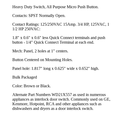
Heavy Duty Switch, All Purpose Micro Push Button.
Contacts: SPST Normally Open.
Contact Ratings: 125/250VAC 15Amp. 3/4 HP, 125VAC, 1
1/2 HP 250VAC:
1.8" x 0.6" x 0.6" less Quick Connect terminals and push
button - 1/4" Quick Connect Terminal at each end.
Mech: Panel, 2 holes at 1" centers.
Button Centered on Mounting Holes.
Panel hole: 1.817" long x 0.625" wide x 0.652" high.
Bulk Packaged
Color: Brown or Black.
Alternate Part Numbers WD21X557 as used in numerous
appliances as interlock door switch. Commonly used on GE,
Kenmore, Hotpoint, RCA and other appliances such as
dishwashers and dryers as a door interlock switch.