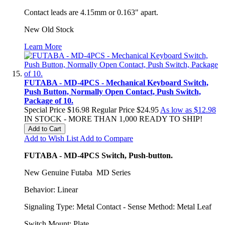
Contact leads are 4.15mm or 0.163" apart.
New Old Stock
Learn More
FUTABA - MD-4PCS - Mechanical Keyboard Switch,
Push Button, Normally Open Contact, Push Switch,
Package of 10.
Special Price
$16.98
Regular Price
$24.95
As low as
$12.98
IN STOCK - MORE THAN 1,000 READY TO SHIP!
Add to Cart
Add to Wish List
Add to Compare
FUTABA - MD-4PCS Switch, Push-button.
New Genuine Futaba MD Series
Behavior: Linear
Signaling Type: Metal Contact - Sense Method: Metal Leaf
Switch Mount: Plate