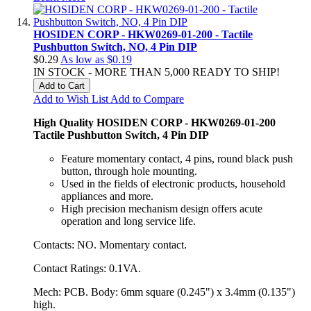
HOSIDEN CORP - HKW0269-01-200 - Tactile
Pushbutton Switch, NO, 4 Pin DIP
$0.29
As low as
$0.19
IN STOCK - MORE THAN 5,000 READY TO SHIP!
Add to Cart
Add to Wish List
Add to Compare
High Quality HOSIDEN CORP - HKW0269-01-200
Tactile Pushbutton Switch, 4 Pin DIP
Feature momentary contact, 4 pins, round black push
button, through hole mounting.
Used in the fields of electronic products, household
appliances and more.
High precision mechanism design offers acute
operation and long service life.
Contacts: NO. Momentary contact.
Contact Ratings: 0.1VA.
Mech: PCB. Body: 6mm square (0.245") x 3.4mm (0.135")
high.