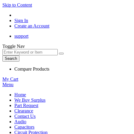
Skip to Content
Sign In
Create an Account
support
Toggle Nav
Search
Compare Products
My Cart
Menu
Home
We Buy Surplus
Part Request
Clearance
Contact Us
Audio
Capacitors
Circuit Protection