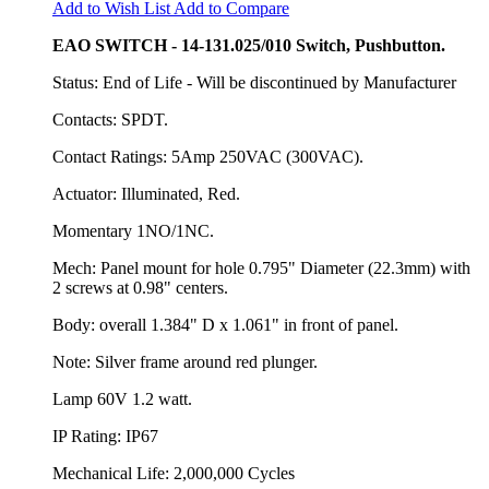
Add to Wish List
Add to Compare
EAO SWITCH - 14-131.025/010 Switch, Pushbutton.
Status: End of Life - Will be discontinued by Manufacturer
Contacts: SPDT.
Contact Ratings: 5Amp 250VAC (300VAC).
Actuator: Illuminated, Red.
Momentary 1NO/1NC.
Mech: Panel mount for hole 0.795" Diameter (22.3mm) with
2 screws at 0.98" centers.
Body: overall 1.384" D x 1.061" in front of panel.
Note: Silver frame around red plunger.
Lamp 60V 1.2 watt.
IP Rating: IP67
Mechanical Life: 2,000,000 Cycles