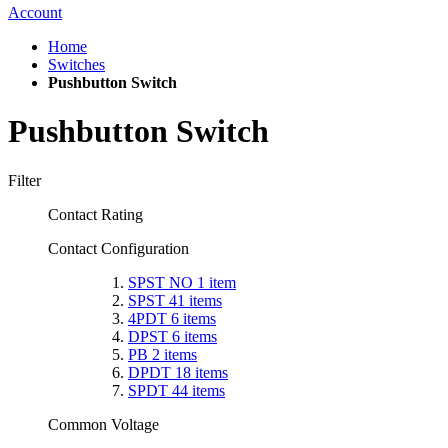
Account
Home
Switches
Pushbutton Switch
Pushbutton Switch
Filter
Contact Rating
Contact Configuration
SPST NO
1
item
SPST
41
items
4PDT
6
items
DPST
6
items
PB
2
items
DPDT
18
items
SPDT
44
items
Common Voltage