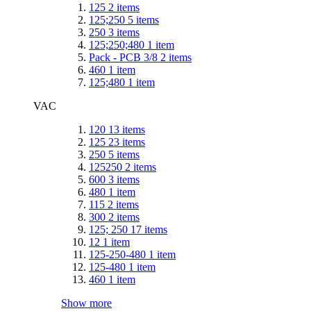
125
2
items
125;250
5
items
250
3
items
125;250;480
1
item
Pack - PCB 3/8
2
items
460
1
item
125;480
1
item
VAC
120
13
items
125
23
items
250
5
items
125250
2
items
600
3
items
480
1
item
115
2
items
300
2
items
125; 250
17
items
12
1
item
125-250-480
1
item
125-480
1
item
460
1
item
Show more