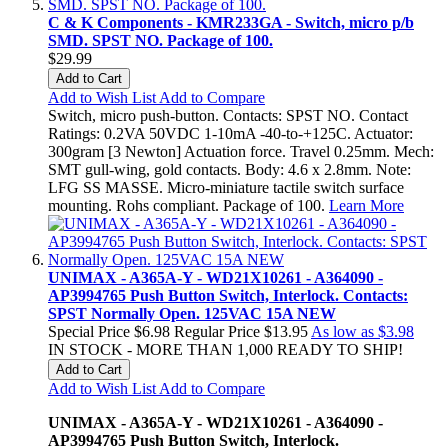
C & K Components - KMR233GA - Switch, micro p/b
SMD. SPST NO. Package of 100.
$29.99
Add to Cart
Add to Wish List
Add to Compare
Switch, micro push-button. Contacts: SPST NO. Contact
Ratings: 0.2VA 50VDC 1-10mA -40-to-+125C. Actuator:
300gram [3 Newton] Actuation force. Travel 0.25mm. Mech:
SMT gull-wing, gold contacts. Body: 4.6 x 2.8mm. Note:
LFG SS MASSE. Micro-miniature tactile switch surface
mounting. Rohs compliant. Package of 100.
Learn More
UNIMAX - A365A-Y - WD21X10261 - A364090 -
AP3994765 Push Button Switch, Interlock. Contacts:
SPST Normally Open. 125VAC 15A NEW
Special Price
$6.98
Regular Price
$13.95
As low as
$3.98
IN STOCK - MORE THAN 1,000 READY TO SHIP!
Add to Cart
Add to Wish List
Add to Compare
UNIMAX - A365A-Y - WD21X10261 - A364090 -
AP3994765 Push Button Switch, Interlock.