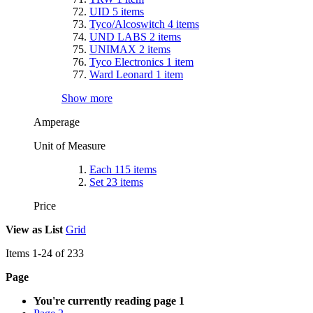
UID
5
items
Tyco/Alcoswitch
4
items
UND LABS
2
items
UNIMAX
2
items
Tyco Electronics
1
item
Ward Leonard
1
item
Show more
Amperage
Unit of Measure
Each
115
items
Set
23
items
Price
View as
List
Grid
Items
1
-
24
of
233
Page
You're currently reading page
1