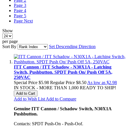
Page
2
Page
3
Page
4
Page
5
Page
Next
Show
per page
Sort By
Set Descending Direction
ITT Cannon / ITT Schadow - N30X1A - Latching
Switch, Pushbutton. SPDT Push On/ Push Off 5A,
250VAC
Special Price
$5.98
Regular Price
$8.50
As low as
$2.98
IN STOCK - MORE THAN 1,000 READY TO SHIP!
Add to Cart
Add to Wish List
Add to Compare
Genuine ITT Cannon / Schadow Switch, N30X1A
Pushbutton.
Contacts: SPDT Push-On - Push-Oof.