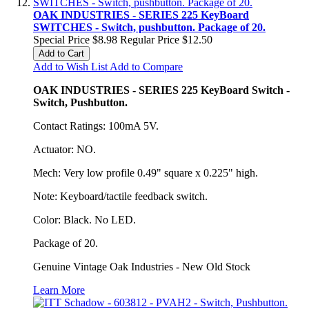
OAK INDUSTRIES - SERIES 225 KeyBoard
SWITCHES - Switch, pushbutton. Package of 20.
Special Price
$8.98
Regular Price
$12.50
Add to Cart
Add to Wish List
Add to Compare
OAK INDUSTRIES - SERIES 225 KeyBoard Switch -
Switch, Pushbutton.
Contact Ratings: 100mA 5V.
Actuator: NO.
Mech: Very low profile 0.49" square x 0.225" high.
Note: Keyboard/tactile feedback switch.
Color: Black. No LED.
Package of 20.
Genuine Vintage Oak Industries - New Old Stock
Learn More