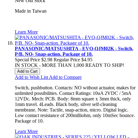
New Old Stock
Made in Taiwan
Learn More
PANASONIC/MATSUSHITA - EVQ-QJM02K - Switch,
P/B. NO- Snap-action. Package of 10.
Special Price
$2.98
Regular Price
$4.95
IN STOCK - MORE THAN 1,000 READY TO SHIP!
Add to Cart
Add to Wish List
Add to Compare
Switch, pushbutton. Contacts: NO without actuator, makes for
unlimited possibilities. Contact Ratings: 10uA 2VDC / 5mA
12VDc. Mech: PCB. Body: 8mm square x 3mm thick, only
1mm travel. 4Leads. Black body, silver self-cleaning
membrane. Note: Tactile, snap-action, micro. Digital logic.
Low contact resistance of 200milliohm, only 10mSec bounce.
Package of 10.
Learn More