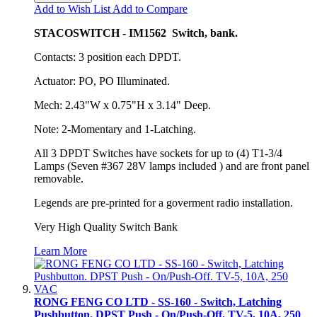
Add to Wish List
Add to Compare
STACOSWITCH - IM1562 Switch, bank.
Contacts: 3 position each DPDT.
Actuator: PO, PO Illuminated.
Mech: 2.43"W x 0.75"H x 3.14" Deep.
Note: 2-Momentary and 1-Latching.
All 3 DPDT Switches have sockets for up to (4) T1-3/4
Lamps (Seven #367 28V lamps included ) and are front panel
removable.
Legends are pre-printed for a goverment radio installation.
Very High Quality Switch Bank
Learn More
RONG FENG CO LTD - SS-160 - Switch, Latching
Pushbutton. DPST Push - On/Push-Off. TV-5, 10A, 250