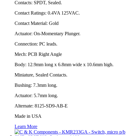
Contacts: SPDT, Sealed.
Contact Ratings: 0.4VA 125VAC.
Contact Material: Gold
Actuator: On-Momentary Plunger.
Connection: PC leads.
Mech: PCB Right Angle
Body: 12.9mm long x 6.8mm wide x 10.6mm high.
Miniature, Sealed Contacts.
Bushing: 7.3mm long.
Actuator: 5.7mm long.
Alternate: 8125-SD9-AB-E
Made in USA
Learn More