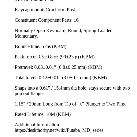
Keycap mount: Cruciform Post
Constituent Component Parts: 16
Normally Open Keyboard, Round, Spring-Loaded
Momentary.
Bounce time: 5 ms (KBM)
Peak force: 3.5±0.8 oz (99±23 g) (KBM)
Pretravel: 0.03±0.01″ (0.8±0.25 mm) (KBM)
Total travel: 0.12±0.01″ (3.0±0.25 mm) (KBM)
Snaps into a 0.61" / 15.4mm dia hole, stays secure with two
pop out flanges.
1.15" / 29mm Long from Tip of "x" Plunger to Two Pins.
Rated Lifetime: 10M (KBM)
Additional Information:
https://deskthority.net/wiki/Futaba_MD_series