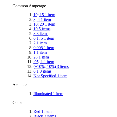
Common Amperage
10; 15
1
item
3; 4
1
item
10; 20
1
item
10
5
items
3
3
items
0.1, 5
1
item
2
1
item
0.005
1
item
1
1
item
28
1
item
.05, 1
1
item
(+10%,-10%)
3
items
0.1
3
items
Not Specified
1
item
Actuator
Illuminated
1
item
Color
Red
1
item
Black
2
items