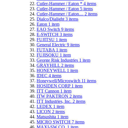
Cutler-Hammer / Eaton *
4
items
Cutler-Hammer / Eaton
5
items
Cutler-Hammer / Eaton....
2
items
Dialco/Dialight
3
items
Eaton
1
item
EAO Switch
9
items
E-SWITCH
3
items
FUJITSU
1
item
General Electric
9
items
FUTABA
1
item
FUJISOKU
1
item
George Risk Industries
1
item
GRAYHILL
2
items
HONEYWELL
1
item
IDEC
4
items
Honeywell/Microswitch
11
items
HOSIDEN CORP
1
item
ITT Cannon
1
item
ITW PAKTRON
2
items
ITT Industries, Inc.
2
items
LEDEX
1
item
LICON
2
items
Matsushita
1
item
MICRO SWITCH
7
items
MAXI-SW CO.
1
item