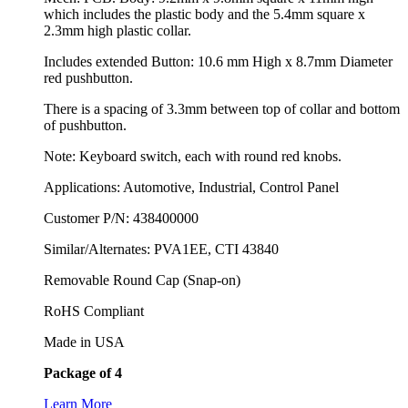
which includes the plastic body and the 5.4mm square x
2.3mm high plastic collar.
Includes extended Button: 10.6 mm High x 8.7mm Diameter
red pushbutton.
There is a spacing of 3.3mm between top of collar and bottom
of pushbutton.
Note: Keyboard switch, each with round red knobs.
Applications: Automotive, Industrial, Control Panel
Customer P/N: 438400000
Similar/Alternates: PVA1EE, CTI 43840
Removable Round Cap (Snap-on)
RoHS Compliant
Made in USA
Package of 4
Learn More