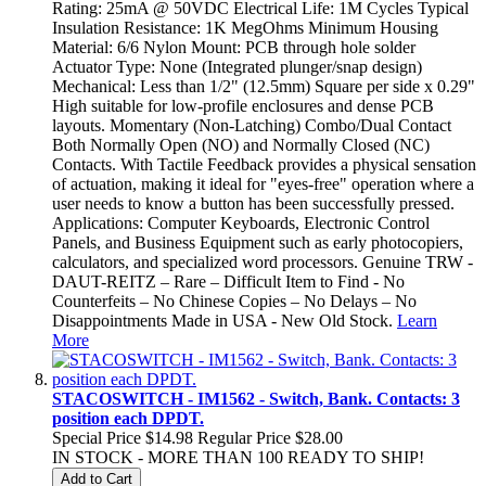
Rating: 25mA @ 50VDC Electrical Life: 1M Cycles Typical
Insulation Resistance: 1K MegOhms Minimum Housing
Material: 6/6 Nylon Mount: PCB through hole solder
Actuator Type: None (Integrated plunger/snap design)
Mechanical: Less than 1/2" (12.5mm) Square per side x 0.29"
High suitable for low-profile enclosures and dense PCB
layouts. Momentary (Non-Latching) Combo/Dual Contact
Both Normally Open (NO) and Normally Closed (NC)
Contacts. With Tactile Feedback provides a physical sensation
of actuation, making it ideal for "eyes-free" operation where a
user needs to know a button has been successfully pressed.
Applications: Computer Keyboards, Electronic Control
Panels, and Business Equipment such as early photocopiers,
calculators, and specialized word processors. Genuine TRW -
DAUT-REITZ – Rare – Difficult Item to Find - No
Counterfeits – No Chinese Copies – No Delays – No
Disappointments Made in USA - New Old Stock.
Learn
More
STACOSWITCH - IM1562 - Switch, Bank. Contacts: 3
position each DPDT.
Special Price
$14.98
Regular Price
$28.00
IN STOCK - MORE THAN 100 READY TO SHIP!
Add to Cart