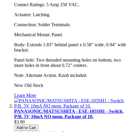
Contact Ratings: 5 Amp 250 VAC.
Actuator: Latching.
Connection: Solder Terminals.
Mechanical Mount: Panel.
Body: Extends 1.83" behind panel x 0.58" wide, 0.94" with
bracket.
Panel hole: Two threaded mounting holes on bottom, two
more holes in front about 0.72" centers.
Note: Alternate Action. Knob included.
New Old Stock
Learn More
PANASONIC/MATSUSHITA - ESE-105SH1 - Switch,
P/B. 5V 10mA NO mom. Package of 10.
$3.90
Add to Cart