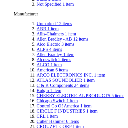
Not Specified
1
item
Manufacturer
Unmarked
12
items
ABB
1
item
Allis-Chalmers
1
item
Allen Bradley - AB
12
items
Alco Electric
3
items
ALPS
4
items
Allen Bradley
1
item
Alcoswitch
2
items
ALCO
1
item
American
6
items
ARCO ELECTRONICS INC.
1
item
ATLAS SOUNDOLIER
1
item
C & K Components
24
items
Bulgin
1
item
CHERRY ELECTRICAL PRODUCTS
5
items
Chicago Switch
1
item
Control Co Of America
1
item
CIRCLE F INDUSTRIES
1
item
CRL
1
item
Cutler-Hammer
6
items
CROUZET CORP
1
item