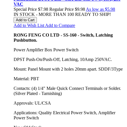
VAC
Special Price
$7.98
Regular Price
$9.98
As low as
$5.98
IN STOCK - MORE THAN 100 READY TO SHIP!
Add to Cart
Add to Wish List
Add to Compare
RONG FENG CO LTD - SS-160 - Switch, Latching
Pushbutton.
Power Amplifier Box Power Switch
DPST Push-On/Push-Off, Latching, 10Amp 250VAC.
Mount: Panel Mount with 2 holes 20mm apart. SDDF/3Type
Material: PBT
Contacts: (4) 1/4" Male Quick Connect Terminals or Solder.
(Silver Plated - Tarnishing)
Approvals: UL/CSA
Applications: Quality Electrical Power Switch, Amplifier
Power Switch