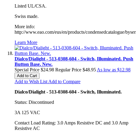
Listed UL/CSA.
Swiss made.
More info:
http://www.eao.com/eus/en/products/condensedcatalogue/byseri
Learn More
Dialco/Dialight - 513-0308-604 - Switch, Illuminated. Push
Button Base. New.
Special Price
$24.98
Regular Price
$48.95
As low as
$12.98
Add to Cart
Add to Wish List
Add to Compare
Dialco/Dialight - 513-0308-604 - Switch, Illuminated.
Status: Discontinued
3A 125 VAC
Contact Load Rating: 3.0 Amps Resistive DC and 3.0 Amp
Resistive AC