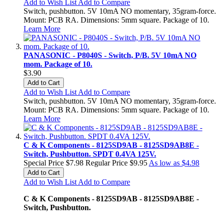
Add to Wish List
Add to Compare
Switch, pushbutton. 5V 10mA NO momentary, 35gram-force.
Mount: PCB RA. Dimensions: 5mm square. Package of 10.
Learn More
PANASONIC - P8040S - Switch, P/B. 5V 10mA NO
mom. Package of 10.
$3.90
Add to Cart
Add to Wish List
Add to Compare
Switch, pushbutton. 5V 10mA NO momentary, 35gram-force.
Mount: PCB RA. Dimensions: 5mm square. Package of 10.
Learn More
C & K Components - 8125SD9AB - 8125SD9AB8E -
Switch, Pushbutton. SPDT 0.4VA 125V.
Special Price
$7.98
Regular Price
$9.95
As low as
$4.98
Add to Cart
Add to Wish List
Add to Compare
C & K Components - 8125SD9AB - 8125SD9AB8E -
Switch, Pushbutton.