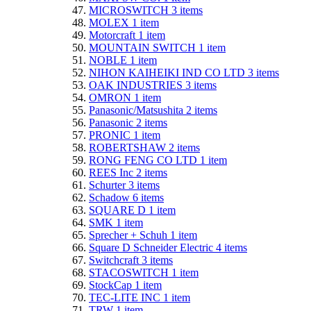
MICROSWITCH
3
items
MOLEX
1
item
Motorcraft
1
item
MOUNTAIN SWITCH
1
item
NOBLE
1
item
NIHON KAIHEIKI IND CO LTD
3
items
OAK INDUSTRIES
3
items
OMRON
1
item
Panasonic/Matsushita
2
items
Panasonic
2
items
PRONIC
1
item
ROBERTSHAW
2
items
RONG FENG CO LTD
1
item
REES Inc
2
items
Schurter
3
items
Schadow
6
items
SQUARE D
1
item
SMK
1
item
Sprecher + Schuh
1
item
Square D Schneider Electric
4
items
Switchcraft
3
items
STACOSWITCH
1
item
StockCap
1
item
TEC-LITE INC
1
item
TRW
1
item