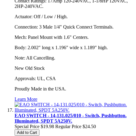
Contact Ratings: 17Amp 120-240VAC, 1-1/8HP 120VAC,
2HP-240VAC.
Actuator: Off / Low / High.
Connection: 3 Male 1/4" Quick Connect Terminals.
Mech: Panel Mount with 1.6" Centers.
Body: 2.002" long x 1.196" wide x 1.189" high.
Note: All Cancelling.
New Old Stock
Approvals: UL, CSA
Proudly Made in the USA.
Learn More
EAO SWITCH - 14-131.025/010 - Switch, Pushbutton.
Illuminated, SPDT 5A250V.
Special Price
$19.98
Regular Price
$24.50
Add to Cart