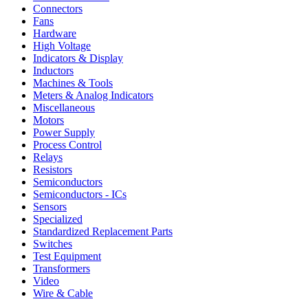
Connectors
Fans
Hardware
High Voltage
Indicators & Display
Inductors
Machines & Tools
Meters & Analog Indicators
Miscellaneous
Motors
Power Supply
Process Control
Relays
Resistors
Semiconductors
Semiconductors - ICs
Sensors
Specialized
Standardized Replacement Parts
Switches
Test Equipment
Transformers
Video
Wire & Cable