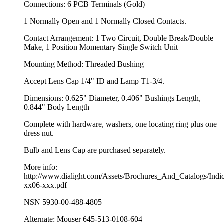
Connections: 6 PCB Terminals (Gold)
1 Normally Open and 1 Normally Closed Contacts.
Contact Arrangement: 1 Two Circuit, Double Break/Double
Make, 1 Position Momentary Single Switch Unit
Mounting Method: Threaded Bushing
Accept Lens Cap 1/4" ID and Lamp T1-3/4.
Dimensions: 0.625" Diameter, 0.406" Bushings Length,
0.844" Body Length
Complete with hardware, washers, one locating ring plus one
dress nut.
Bulb and Lens Cap are purchased separately.
More info:
http://www.dialight.com/Assets/Brochures_And_Catalogs/Indic
xx06-xxx.pdf
NSN 5930-00-488-4805
Alternate: Mouser 645-513-0108-604