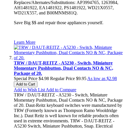
Replaces/Alternates/Substitutions: AP3994765, 1263984,
AH1481922, EA1481922, PS1481922, WD21X0557,
WD21X557, and B00MNMS81Q.
Save Big $$ and repair those appliances yourself.
Learn More
TRW / DAUT-REITZ - A5230 - Switch, Miniature
Momentary Pushbutton, Dual Contacts NO & NC,
Package of 20.
Special Price
$4.98
Regular Price
$9.95
As low as
$2.98
Add to Cart
Add to Wish List
Add to Compare
TRW / DAUT-REITZ - A5230 - Switch, Miniature
Momentary Pushbutton, Dual Contacts NO & NC, Package
of 20. Daut-Reitz keyboard switches were manufactured by
TRW (Formerly known as Thompson Ramo Wooldridge
Inc.). Daut Reitz is well known for reliable products often
used in extreme environments. TRW - DAUT-REITZ -
A5230 Switch, Miniature Pushbutton, Snap. Electrical