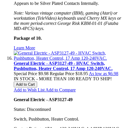
Appears to be Silver Plated Contacts Internally.
Note: Various vintage computer (IBM), gaming (Atari) or
workstation (TeleVideo) keyboards used Cherry MX keys or
the more period-correct George Risk KBM-01-01 (Futaba
MD-4PCS) keys.
Package of 10.
Learn More
General Electric - ASP3127-49 - HVAC Switch,
Pushbutton, Heater Control, 17 Amp 120-240VAC.
Special Price
$9.98
Regular Price
$18.95
As low as
$6.98
IN STOCK - MORE THAN 100 READY TO SHIP!
Add to Cart
Add to Wish List
Add to Compare
General Electric - ASP3127-49
Status: Discontinued
Switch, Pushbutton, Heater Control.