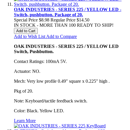
OAK INDUSTRIES - SERIES 225 / YELLOW LED -
Switch, pushbutton. Package of 20.
Special Price
$8.98
Regular Price
$14.50
IN STOCK - MORE THAN 100 READY TO SHIP!
Add to Cart
Add to Wish List
Add to Compare
OAK INDUSTRIES - SERIES 225 / YELLOW LED
Switch, Pushbutton.
Contact Ratings: 100mA 5V.
Actuator: NO.
Mech: Very low profile 0.49" square x 0.225" high .
Pkg of 20.
Note: Keyboard/tactile feedback switch.
Color: Black. Yellow LED.
Learn More