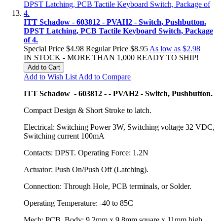
ITT Schadow - 603812 - PVAH2 - Switch, Pushbutton.
DPST Latching, PCB Tactile Keyboard Switch, Package
of 4.
Special Price
$4.98
Regular Price
$8.95
As low as
$2.98
IN STOCK - MORE THAN 1,000 READY TO SHIP!
Add to Cart
Add to Wish List
Add to Compare
ITT Schadow - 603812 - - PVAH2 - Switch, Pushbutton.
Compact Design & Short Stroke to latch.
Electrical: Switching Power 3W, Switching voltage 32 VDC,
Switching current 100mA
Contacts: DPST. Operating Force: 1.2N
Actuator: Push On/Push Off (Latching).
Connection: Through Hole, PCB terminals, or Solder.
Operating Temperature: -40 to 85C
Mech: PCB. Body: 9.2mm x 9.8mm square x 11mm high