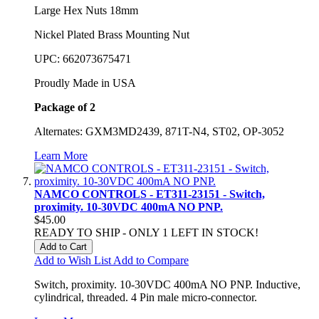
Large Hex Nuts 18mm
Nickel Plated Brass Mounting Nut
UPC: 662073675471
Proudly Made in USA
Package of 2
Alternates: GXM3MD2439, 871T-N4, ST02, OP-3052
Learn More
NAMCO CONTROLS - ET311-23151 - Switch,
proximity. 10-30VDC 400mA NO PNP.
$45.00
READY TO SHIP - ONLY 1 LEFT IN STOCK!
Add to Cart
Add to Wish List
Add to Compare
Switch, proximity. 10-30VDC 400mA NO PNP. Inductive,
cylindrical, threaded. 4 Pin male micro-connector.