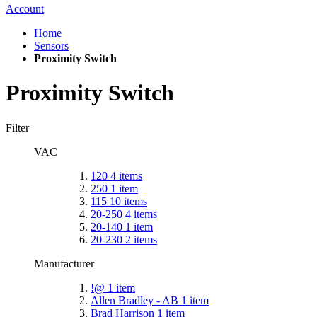
Account
Home
Sensors
Proximity Switch
Proximity Switch
Filter
VAC
120
4
items
250
1
item
115
10
items
20-250
4
items
20-140
1
item
20-230
2
items
Manufacturer
!@
1
item
Allen Bradley - AB
1
item
Brad Harrison
1
item