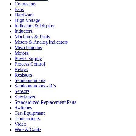
Connectors
Fans
Hardware
High Voltage
Indicators & Display
Inductors
Machines & Tools
Meters & Analog Indicators
Miscellaneous
Motors
Power Supply
Process Control
Relays
Resistors
Semiconductors
Semiconductors - ICs
Sensors
Specialized
Standardized Replacement Parts
Switches
Test Equipment
Transformers
Video
Wire & Cable