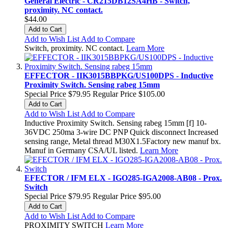
General Electric - CR215DB12SA4HB - Switch,
proximity. NC contact.
$44.00
Add to Cart
Add to Wish List
Add to Compare
Switch, proximity. NC contact.
Learn More
EFFECTOR - IIK3015BBPKG/US100DPS - Inductive
Proximity Switch. Sensing rabeg 15mm
Special Price
$79.95
Regular Price
$105.00
Add to Cart
Add to Wish List
Add to Compare
Inductive Proximity Switch. Sensing rabeg 15mm [f] 10-
36VDC 250ma 3-wire DC PNP Quick disconnect Increased
sensing range, Metal thread M30X1.5Factory new manuf bx.
Manuf in Germany CSA/UL listed.
Learn More
EFECTOR / IFM ELX - IGO285-IGA2008-AB08 - Prox.
Switch
Special Price
$79.95
Regular Price
$95.00
Add to Cart
Add to Wish List
Add to Compare
PROXIMITY SWITCH
Learn More