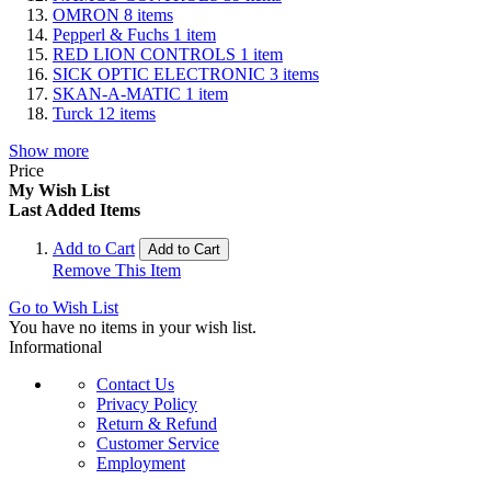
OMRON
8
items
Pepperl & Fuchs
1
item
RED LION CONTROLS
1
item
SICK OPTIC ELECTRONIC
3
items
SKAN-A-MATIC
1
item
Turck
12
items
Show more
Price
My Wish List
Last Added Items
Add to Cart
Add to Cart
Remove This Item
Go to Wish List
You have no items in your wish list.
Informational
Contact Us
Privacy Policy
Return & Refund
Customer Service
Employment