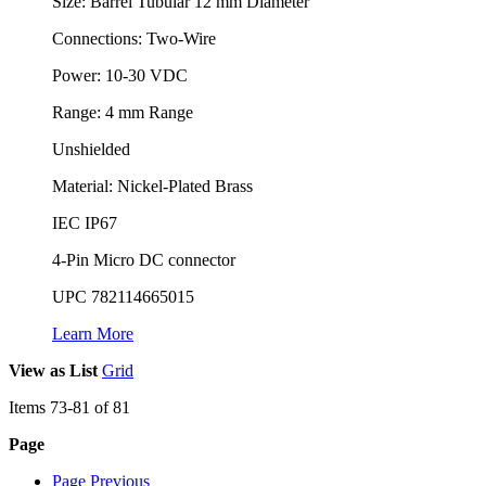
Size: Barrel Tubular 12 mm Diameter
Connections: Two-Wire
Power: 10-30 VDC
Range: 4 mm Range
Unshielded
Material: Nickel-Plated Brass
IEC IP67
4-Pin Micro DC connector
UPC 782114665015
Learn More
View as
List
Grid
Items
73
-
81
of
81
Page
Page
Previous