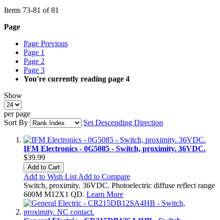
Items
73
-
81
of
81
Page
Page
Previous
Page
1
Page
2
Page
3
You're currently reading page
4
Show
per page
Sort By
Set Descending Direction
IFM Electronics - 0G5085 - Switch, proximity. 36VDC.
$39.99
Add to Cart
Add to Wish List
Add to Compare
Switch, proximity. 36VDC. Photoelectric diffuse reflect range
600M M12X1 QD.
Learn More