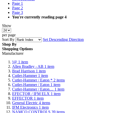
Page
1
Page
2
Page
3
You're currently reading page
4
Show
per page
Sort By
Set Descending Direction
Shop By
Shopping Options
Manufacturer
!@
1
item
Allen Bradley - AB
1
item
Brad Harrison
1
item
Cutler-Hammer
1
item
Cutler-Hammer / Eaton *
2
items
Cutler-Hammer / Eaton
1
item
Cutler-Hammer / Eaton....
1
item
EFECTOR / IFM ELX
1
item
EFFECTOR
1
item
General Electric
4
items
IFM Electronics
1
item
NAMCO CONTROLS
39
items