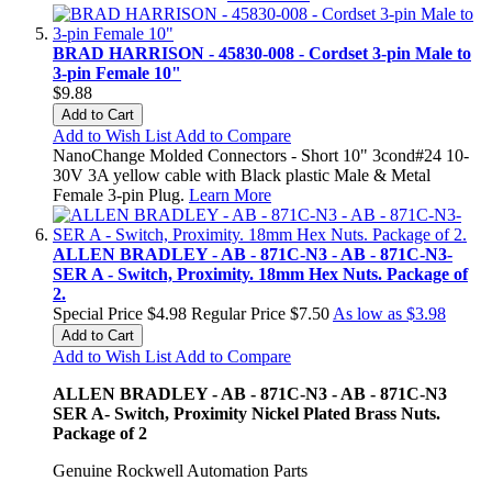
BRAD HARRISON - 45830-008 - Cordset 3-pin Male to
3-pin Female 10"
$9.88
Add to Cart
Add to Wish List
Add to Compare
NanoChange Molded Connectors - Short 10" 3cond#24 10-
30V 3A yellow cable with Black plastic Male & Metal
Female 3-pin Plug.
Learn More
ALLEN BRADLEY - AB - 871C-N3 - AB - 871C-N3-
SER A - Switch, Proximity. 18mm Hex Nuts. Package of
2.
Special Price
$4.98
Regular Price
$7.50
As low as
$3.98
Add to Cart
Add to Wish List
Add to Compare
ALLEN BRADLEY - AB - 871C-N3 - AB - 871C-N3
SER A- Switch, Proximity Nickel Plated Brass Nuts.
Package of 2
Genuine Rockwell Automation Parts