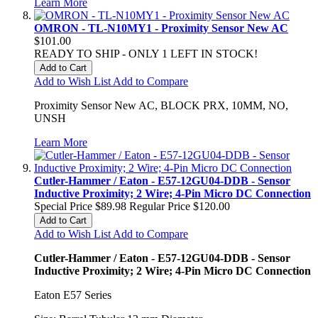
Learn More
OMRON - TL-N10MY1 - Proximity Sensor New AC
$101.00
READY TO SHIP - ONLY 1 LEFT IN STOCK!
Add to Cart
Add to Wish List
Add to Compare
Proximity Sensor New AC, BLOCK PRX, 10MM, NO,
UNSH
Learn More
Cutler-Hammer / Eaton - E57-12GU04-DDB - Sensor
Inductive Proximity; 2 Wire; 4-Pin Micro DC Connection
Special Price
$89.98
Regular Price
$120.00
Add to Cart
Add to Wish List
Add to Compare
Cutler-Hammer / Eaton - E57-12GU04-DDB - Sensor
Inductive Proximity; 2 Wire; 4-Pin Micro DC Connection
Eaton E57 Series