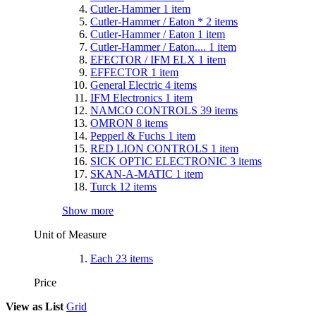
Cutler-Hammer
1
item
Cutler-Hammer / Eaton *
2
items
Cutler-Hammer / Eaton
1
item
Cutler-Hammer / Eaton....
1
item
EFECTOR / IFM ELX
1
item
EFFECTOR
1
item
General Electric
4
items
IFM Electronics
1
item
NAMCO CONTROLS
39
items
OMRON
8
items
Pepperl & Fuchs
1
item
RED LION CONTROLS
1
item
SICK OPTIC ELECTRONIC
3
items
SKAN-A-MATIC
1
item
Turck
12
items
Show more
Unit of Measure
Each
23
items
Price
View as
List
Grid