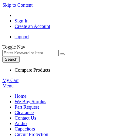
Skip to Content
Sign In
Create an Account
support
Toggle Nav
Search
Compare Products
My Cart
Menu
Home
We Buy Surplus
Part Request
Clearance
Contact Us
Audio
Capacitors
Circuit Protection