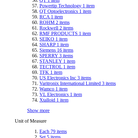
QT
1
item
Powertip Technology
1
item
QT Optoelectronics
1
item
RCA
1
item
ROHM
2
items
Rockwell
2
items
RMF PRODUCTS
1
item
SEIKO
1
item
SHARP
1
item
Siemens
16
items
SPERRY
3
items
STANLEY
1
item
TECTROL
1
item
TFK
1
item
US Electronics Inc
3
items
Varitronix International Limited
3
items
Wamco
1
item
VL Electronics
1
item
Xtalloid
1
item
Show more
Unit of Measure
Each
79
items
Set
5
items