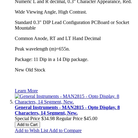
Numeric L and R decimal, 0.3" Character Appearance, Red.
Wide Viewing Angle, High Contrast.
Standard 0.3" DIP Lead Configuration PCBoard or Socket
Mountable
Common Anode, RT and LT Hand Decimal
Peak wavelength (m)=655n.
Package: 11 Dip in a 14 Dip package.
New Old Stock
Learn More
General Instruments - MAN2815 - Opto Display. 8
Characters, 14 Segment, New.
Special Price
$34.98
Regular Price
$45.00
Add to Cart
Add to Wish List
Add to Compare