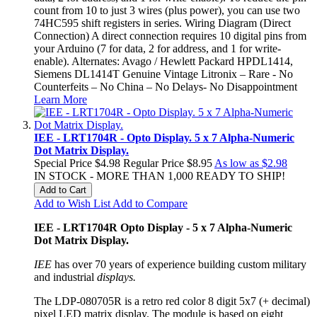
count from 10 to just 3 wires (plus power), you can use two
74HC595 shift registers in series. Wiring Diagram (Direct
Connection) A direct connection requires 10 digital pins from
your Arduino (7 for data, 2 for address, and 1 for write-
enable). Alternates: Avago / Hewlett Packard HPDL1414,
Siemens DL1414T Genuine Vintage Litronix – Rare - No
Counterfeits – No China – No Delays- No Disappointment
Learn More
IEE - LRT1704R - Opto Display. 5 x 7 Alpha-Numeric
Dot Matrix Display.
Special Price
$4.98
Regular Price
$8.95
As low as
$2.98
IN STOCK - MORE THAN 1,000 READY TO SHIP!
Add to Cart
Add to Wish List
Add to Compare
IEE - LRT1704R Opto Display - 5 x 7 Alpha-Numeric
Dot Matrix Display.
IEE
has over 70 years of experience building custom military
and industrial
displays.
The LDP-080705R is a retro red color 8 digit 5x7 (+ decimal)
pixel LED matrix display. The module is based on eight