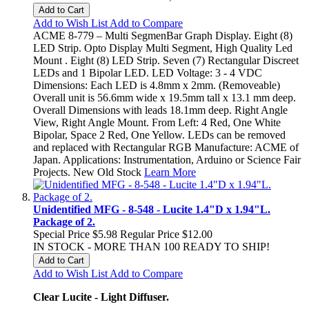
Add to Cart
Add to Wish List
Add to Compare
ACME 8-779 – Multi SegmenBar Graph Display. Eight (8)
LED Strip. Opto Display Multi Segment, High Quality Led
Mount . Eight (8) LED Strip. Seven (7) Rectangular Discreet
LEDs and 1 Bipolar LED. LED Voltage: 3 - 4 VDC
Dimensions: Each LED is 4.8mm x 2mm. (Removeable)
Overall unit is 56.6mm wide x 19.5mm tall x 13.1 mm deep.
Overall Dimensions with leads 18.1mm deep. Right Angle
View, Right Angle Mount. From Left: 4 Red, One White
Bipolar, Space 2 Red, One Yellow. LEDs can be removed
and replaced with Rectangular RGB Manufacture: ACME of
Japan. Applications: Instrumentation, Arduino or Science Fair
Projects. New Old Stock
Learn More
Unidentified MFG - 8-548 - Lucite 1.4"D x 1.94"L.
Package of 2.
Special Price
$5.98
Regular Price
$12.00
IN STOCK - MORE THAN 100 READY TO SHIP!
Add to Cart
Add to Wish List
Add to Compare
Clear Lucite - Light Diffuser.