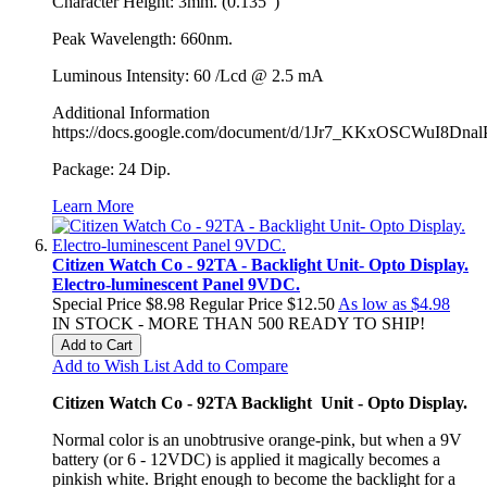
Character Height: 3mm. (0.135")
Peak Wavelength: 660nm.
Luminous Intensity: 60 /Lcd @ 2.5 mA
Additional Information
https://docs.google.com/document/d/1Jr7_KKxOSCWuI8Dn
Package: 24 Dip.
Learn More
Citizen Watch Co - 92TA - Backlight Unit- Opto Display.
Electro-luminescent Panel 9VDC.
Special Price
$8.98
Regular Price
$12.50
As low as
$4.98
IN STOCK - MORE THAN 500 READY TO SHIP!
Add to Cart
Add to Wish List
Add to Compare
Citizen Watch Co - 92TA Backlight Unit - Opto Display.
Normal color is an unobtrusive orange-pink, but when a 9V
battery (or 6 - 12VDC) is applied it magically becomes a
pinkish white. Bright enough to become the backlight for a