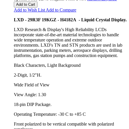
Add to Cart
Add to Wish List
Add to Compare
LXD - 29R3F 19KGZ - H4182A - Liquid Crystal Display.
LXD Research & Display's High Reliability LCDs
incorporate state-of-the-art material technologies to handle
wide temperature operation and extreme outdoor
environments. LXD's TN and STN products are used in lab
instrumentation, parking meters, aerospace displays, drilling
platforms, gas station pumps and construction equipment.
Black Characters, Light Background
2-Digit, 1/2"H.
Wide Field of View
View Angle: 1.30
18-pin DIP Package.
Operating Temperature: -30 C to +85 C
Front polarized to be vertical compatible with polarized