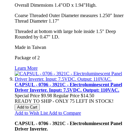
Overall Dimensions 1.4"OD x 1.94"High.
Coarse Threaded Outer Diameter measures 1.250" Inner
Thread Diameter 1.17"
Threaded at bottom with large hole inside 1.5" Deep
Rounded by 0.47" I.D.
Made in Taiwan
Package of 2
Learn More
CAPSUL - 0706 - 3921C - Electroluminescent Panel
Driver Inverter. Input: 7.5VDC. Output: 110VAC.
Special Price
$9.98
Regular Price
$14.50
READY TO SHIP - ONLY 75 LEFT IN STOCK!
Add to Cart
Add to Wish List
Add to Compare
CAPSUL - 0706 - 3921C - Electroluminescent Panel
Driver Inverter.