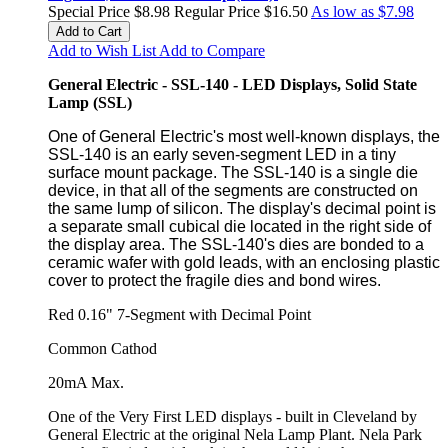
Special Price
$8.98
Regular Price
$16.50
As low as
$7.98
Add to Cart
Add to Wish List
Add to Compare
General Electric - SSL-140 - LED Displays, Solid State
Lamp (SSL)
One of General Electric's most well-known displays, the
SSL-140 is an early seven-segment LED in a tiny
surface mount package. The SSL-140 is a single die
device, in that all of the segments are constructed on
the same lump of silicon. The display's decimal point is
a separate small cubical die located in the right side of
the display area. The SSL-140's dies are bonded to a
ceramic wafer with gold leads, with an enclosing plastic
cover to protect the fragile dies and bond wires.
Red 0.16" 7-Segment with Decimal Point
Common Cathod
20mA Max.
One of the Very First LED displays - built in Cleveland by
General Electric at the original Nela Lamp Plant. Nela Park