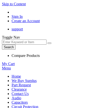
Skip to Content
Sign In
Create an Account
support
Toggle Nav
Search
Compare Products
My Cart
Menu
Home
We Buy Surplus
Part Request
Clearance
Contact Us
Audio
Capacitors
Circuit Protection