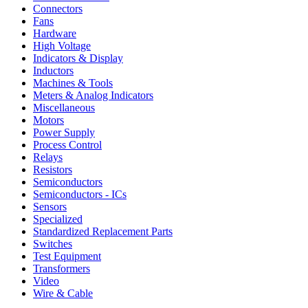
Connectors
Fans
Hardware
High Voltage
Indicators & Display
Inductors
Machines & Tools
Meters & Analog Indicators
Miscellaneous
Motors
Power Supply
Process Control
Relays
Resistors
Semiconductors
Semiconductors - ICs
Sensors
Specialized
Standardized Replacement Parts
Switches
Test Equipment
Transformers
Video
Wire & Cable