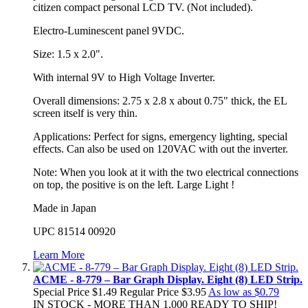
citizen compact personal LCD TV. (Not included).
Electro-Luminescent panel 9VDC.
Size: 1.5 x 2.0".
With internal 9V to High Voltage Inverter.
Overall dimensions: 2.75 x 2.8 x about 0.75" thick, the EL
screen itself is very thin.
Applications: Perfect for signs, emergency lighting, special
effects. Can also be used on 120VAC with out the inverter.
Note: When you look at it with the two electrical connections
on top, the positive is on the left. Large Light !
Made in Japan
UPC 81514 00920
Learn More
ACME - 8-779 – Bar Graph Display. Eight (8) LED Strip.
Special Price
$1.49
Regular Price
$3.95
As low as
$0.79
IN STOCK - MORE THAN 1,000 READY TO SHIP!