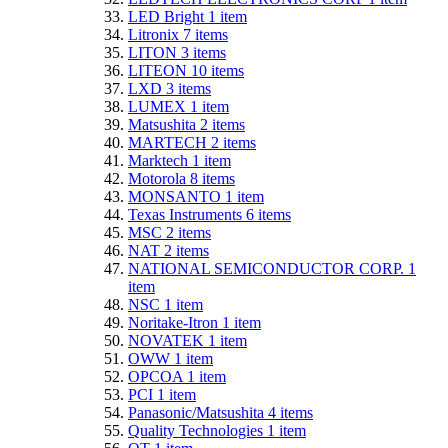
LED Bright
1
item
Litronix
7
items
LITON
3
items
LITEON
10
items
LXD
3
items
LUMEX
1
item
Matsushita
2
items
MARTECH
2
items
Marktech
1
item
Motorola
8
items
MONSANTO
1
item
Texas Instruments
6
items
MSC
2
items
NAT
2
items
NATIONAL SEMICONDUCTOR CORP.
1
item
NSC
1
item
Noritake-Itron
1
item
NOVATEK
1
item
OWW
1
item
OPCOA
1
item
PCI
1
item
Panasonic/Matsushita
4
items
Quality Technologies
1
item