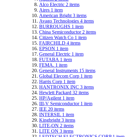
Alco Electric
2
items
Aires
1
item
American Bright
3
items
Avago Technologies
4
items
BURROUGHS
1
item
China Semiconductor
2
items
Citizen Watch Co
1
item
FAIRCHILD
4
items
EPSON
1
item
General Electric
1
item
FUTABA
1
item
FEMA.
1
item
General Instruments
15
items
Global Elecom Corp
1
item
Harris Corp
1
item
HANTRONIX INC
3
items
Hewlett Packard
32
items
HP/Agilent
1
item
III-V Semiconductor
1
item
IEE
20
items
INTERSIL
1
item
Kingbright
3
items
LITE-ON
2
items
LITE ON
3
items
LEDTECH ELECTRONICS CORP
1
item