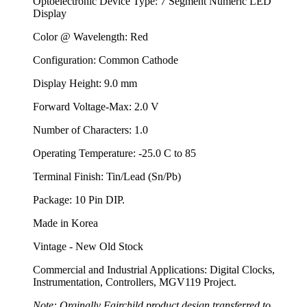
Optoelectronic Device Type: 7 Segment Numeric LED
Display
Color @ Wavelength: Red
Configuration: Common Cathode
Display Height: 9.0 mm
Forward Voltage-Max: 2.0 V
Number of Characters: 1.0
Operating Temperature: -25.0 C to 85
Terminal Finish: Tin/Lead (Sn/Pb)
Package: 10 Pin DIP.
Made in Korea
Vintage - New Old Stock
Commercial and Industrial Applications: Digital Clocks,
Instrumentation, Controllers, MGV119 Project.
Note: Orginally Fairchild product design transferred to