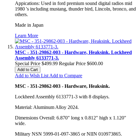
Appications: Used in ford premium sound digital radios mid
1980 's including mustang, thunder bird, Lincoln, bronco, and
others.
Made in Japan
Learn More
MSC - 351-29862-003 - Hardware, Heaksink. Lockheed
Assembly 6133771-3.
Special Price
$499.99
Regular Price
$600.00
Add to Cart
Add to Wish List
Add to Compare
MSC - 351-29862-003 - Hardware, Heaksink.
Lockheed Assembly 6133771-3 with 8 displays.
Material: Aluminum Alloy 2024.
Dimensions Overall: 6.870" long x 0.812" high x 1.120"
wide.
Military NSN 5999-01-097-3865 or NIIN 010973865.