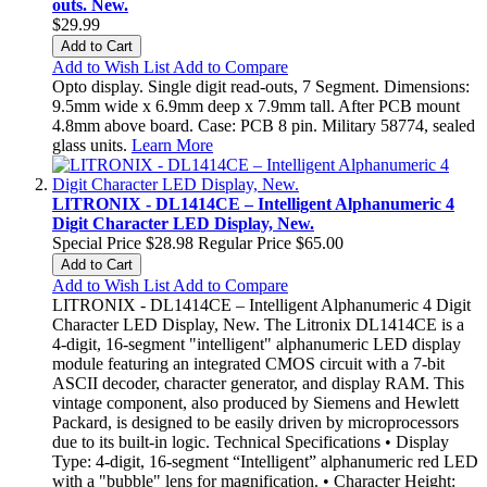
outs. New.
$29.99
Add to Cart
Add to Wish List
Add to Compare
Opto display. Single digit read-outs, 7 Segment. Dimensions:
9.5mm wide x 6.9mm deep x 7.9mm tall. After PCB mount
4.8mm above board. Case: PCB 8 pin. Military 58774, sealed
glass units.
Learn More
LITRONIX - DL1414CE – Intelligent Alphanumeric 4
Digit Character LED Display, New.
Special Price
$28.98
Regular Price
$65.00
Add to Cart
Add to Wish List
Add to Compare
LITRONIX - DL1414CE – Intelligent Alphanumeric 4 Digit
Character LED Display, New. The Litronix DL1414CE is a
4-digit, 16-segment "intelligent" alphanumeric LED display
module featuring an integrated CMOS circuit with a 7-bit
ASCII decoder, character generator, and display RAM. This
vintage component, also produced by Siemens and Hewlett
Packard, is designed to be easily driven by microprocessors
due to its built-in logic. Technical Specifications • Display
Type: 4-digit, 16-segment “Intelligent” alphanumeric red LED
with a "bubble" lens for magnification. • Character Height: