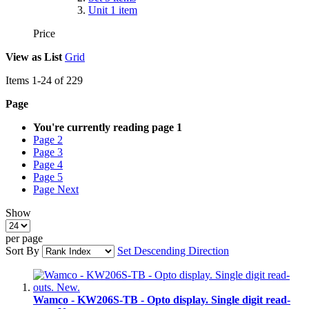
Unit
1
item
Price
View as
List
Grid
Items
1
-
24
of
229
Page
You're currently reading page
1
Page
2
Page
3
Page
4
Page
5
Page
Next
Show
per page
Sort By
Set Descending Direction
Wamco - KW206S-TB - Opto display. Single digit read-