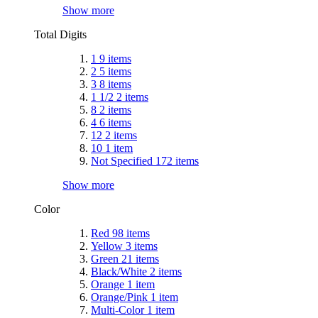
Show more
Total Digits
1
9
items
2
5
items
3
8
items
1 1/2
2
items
8
2
items
4
6
items
12
2
items
10
1
item
Not Specified
172
items
Show more
Color
Red
98
items
Yellow
3
items
Green
21
items
Black/White
2
items
Orange
1
item
Orange/Pink
1
item
Multi-Color
1
item