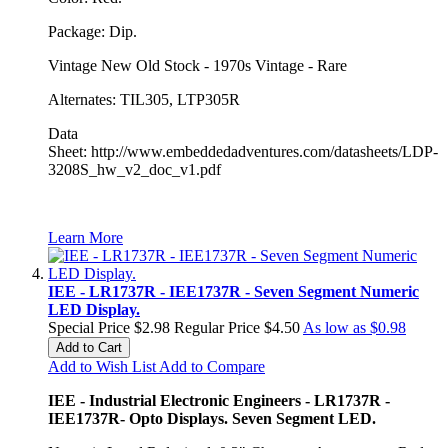
Package: Dip.
Vintage New Old Stock - 1970s Vintage - Rare
Alternates: TIL305, LTP305R
Data
Sheet: http://www.embeddedadventures.com/datasheets/LDP-
3208S_hw_v2_doc_v1.pdf
Learn More
IEE - LR1737R - IEE1737R - Seven Segment Numeric
LED Display.
Special Price
$2.98
Regular Price
$4.50
As low as
$0.98
Add to Cart
Add to Wish List
Add to Compare
IEE - Industrial Electronic Engineers - LR1737R -
IEE1737R- Opto Displays. Seven Segment LED.