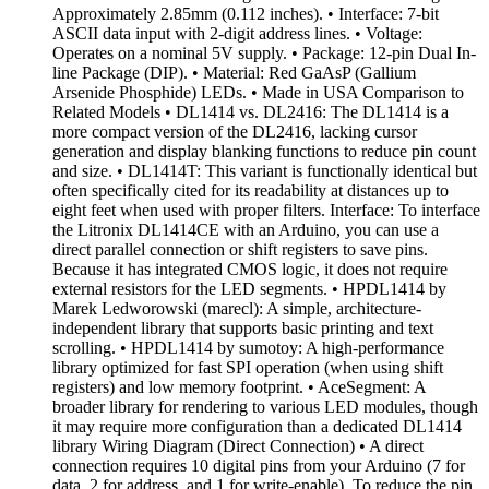
Approximately 2.85mm (0.112 inches). • Interface: 7-bit
ASCII data input with 2-digit address lines. • Voltage:
Operates on a nominal 5V supply. • Package: 12-pin Dual In-
line Package (DIP). • Material: Red GaAsP (Gallium
Arsenide Phosphide) LEDs. • Made in USA Comparison to
Related Models • DL1414 vs. DL2416: The DL1414 is a
more compact version of the DL2416, lacking cursor
generation and display blanking functions to reduce pin count
and size. • DL1414T: This variant is functionally identical but
often specifically cited for its readability at distances up to
eight feet when used with proper filters. Interface: To interface
the Litronix DL1414CE with an Arduino, you can use a
direct parallel connection or shift registers to save pins.
Because it has integrated CMOS logic, it does not require
external resistors for the LED segments. • HPDL1414 by
Marek Ledworowski (marecl): A simple, architecture-
independent library that supports basic printing and text
scrolling. • HPDL1414 by sumotoy: A high-performance
library optimized for fast SPI operation (when using shift
registers) and low memory footprint. • AceSegment: A
broader library for rendering to various LED modules, though
it may require more configuration than a dedicated DL1414
library Wiring Diagram (Direct Connection) • A direct
connection requires 10 digital pins from your Arduino (7 for
data, 2 for address, and 1 for write-enable). To reduce the pin