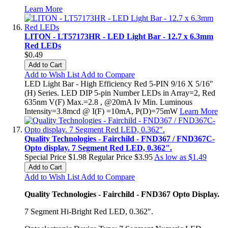
Learn More
LITON - LT57173HR - LED Light Bar - 12.7 x 6.3mm
Red LEDs
$0.49
Add to Cart
Add to Wish List
Add to Compare
LED Light Bar - High Efficiency Red 5-PIN 9/16 X 5/16"
(H) Series. LED DIP 5-pin Number LEDs in Array=2, Red
635nm V(F) Max.=2.8 , @20mA Iv Min. Luminous
Intensity=3.8mcd @ I(F) =10mA, P(D)=75mW
Learn More
Quality Technologies - Fairchild - FND367 / FND367C-
Opto display. 7 Segment Red LED, 0.362".
Special Price
$1.98
Regular Price
$3.95
As low as
$1.49
Add to Cart
Add to Wish List
Add to Compare
Quality Technologies - Fairchild - FND367 Opto Display.
7 Segment Hi-Bright Red LED, 0.362".