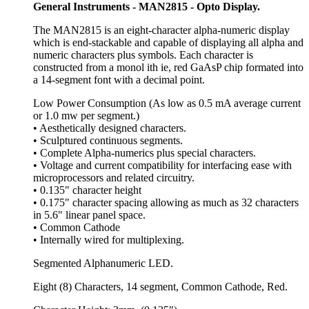
General Instruments - MAN2815 - Opto Display.
The MAN2815 is an eight-character alpha-numeric display
which is end-stackable and capable of displaying all alpha and
numeric characters plus symbols. Each character is
constructed from a monol ith ie, red GaAsP chip formated into
a 14-segment font with a decimal point.
Low Power Consumption (As low as 0.5 mA average current
or 1.0 mw per segment.)
• Aesthetically designed characters.
• Sculptured continuous segments.
• Complete Alpha-numerics plus special characters.
• Voltage and current compatibility for interfacing ease with
microprocessors and related circuitry.
• 0.135" character height
• 0.175" character spacing allowing as much as 32 characters
in 5.6" linear panel space.
• Common Cathode
• Internally wired for multiplexing.
Segmented Alphanumeric LED.
Eight (8) Characters, 14 segment, Common Cathode, Red.