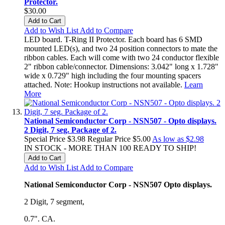
Protector.
$30.00
Add to Cart
Add to Wish List
Add to Compare
LED board. T-Ring II Protector. Each board has 6 SMD
mounted LED(s), and two 24 position connectors to mate the
ribbon cables. Each will come with two 24 conductor flexible
2" ribbon cable/connector. Dimensions: 3.042" long x 1.728"
wide x 0.729" high including the four mounting spacers
attached. Note: Hookup instructions not available.
Learn
More
National Semiconductor Corp - NSN507 - Opto displays.
2 Digit, 7 seg. Package of 2.
Special Price
$3.98
Regular Price
$5.00
As low as
$2.98
IN STOCK - MORE THAN 100 READY TO SHIP!
Add to Cart
Add to Wish List
Add to Compare
National Semiconductor Corp - NSN507 Opto displays.
2 Digit, 7 segment,
0.7". CA.