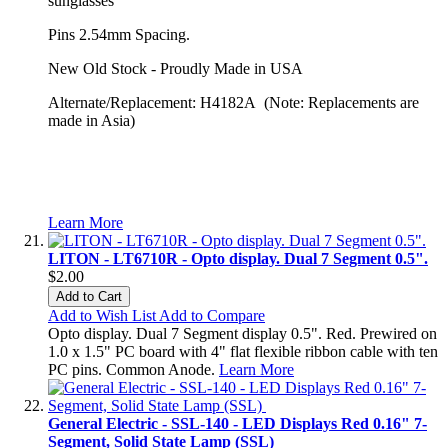
sunglasses
Pins 2.54mm Spacing.
New Old Stock - Proudly Made in USA
Alternate/Replacement: H4182A (Note: Replacements are
made in Asia)
Learn More
LITON - LT6710R - Opto display. Dual 7 Segment 0.5".
$2.00
Add to Cart
Add to Wish List
Add to Compare
Opto display. Dual 7 Segment display 0.5". Red. Prewired on
1.0 x 1.5" PC board with 4" flat flexible ribbon cable with ten
PC pins. Common Anode.
Learn More
General Electric - SSL-140 - LED Displays Red 0.16" 7-
Segment, Solid State Lamp (SSL)