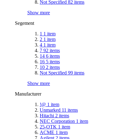
Not Specified
82
items
Show more
Segement
1
1
item
2
1
item
4
1
item
7
92
items
14
6
items
16
5
items
10
2
items
Not Specified
99
items
Show more
Manufacturer
!@
1
item
Unmarked
11
items
Hitachi
2
items
NEC Corporation
1
item
25-OTK
1
item
ACME
1
item
Agilent
2
items