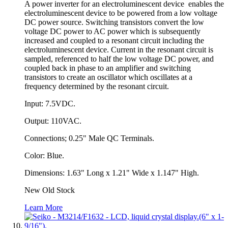
A power inverter for an electroluminescent device enables the
electroluminescent device to be powered from a low voltage
DC power source. Switching transistors convert the low
voltage DC power to AC power which is subsequently
increased and coupled to a resonant circuit including the
electroluminescent device. Current in the resonant circuit is
sampled, referenced to half the low voltage DC power, and
coupled back in phase to an amplifier and switching
transistors to create an oscillator which oscillates at a
frequency determined by the resonant circuit.
Input: 7.5VDC.
Output: 110VAC.
Connections; 0.25" Male QC Terminals.
Color: Blue.
Dimensions: 1.63" Long x 1.21" Wide x 1.147" High.
New Old Stock
Learn More