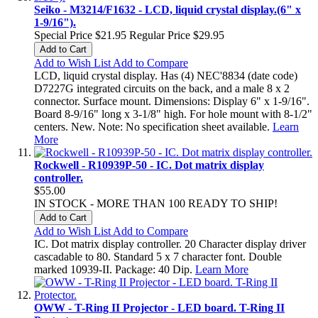
Seiko - M3214/F1632 - LCD, liquid crystal display.(6" x
1-9/16").
Special Price
$21.95
Regular Price
$29.95
Add to Cart
Add to Wish List
Add to Compare
LCD, liquid crystal display. Has (4) NEC'8834 (date code)
D7227G integrated circuits on the back, and a male 8 x 2
connector. Surface mount. Dimensions: Display 6" x 1-9/16".
Board 8-9/16" long x 3-1/8" high. For hole mount with 8-1/2"
centers. New. Note: No specification sheet available.
Learn
More
Rockwell - R10939P-50 - IC. Dot matrix display
controller.
$55.00
IN STOCK - MORE THAN 100 READY TO SHIP!
Add to Cart
Add to Wish List
Add to Compare
IC. Dot matrix display controller. 20 Character display driver
cascadable to 80. Standard 5 x 7 character font. Double
marked 10939-II. Package: 40 Dip.
Learn More
OWW - T-Ring II Projector - LED board. T-Ring II