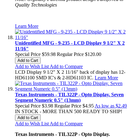
Quality Technologies
Learn More
Unidentified MFG - 9-235 - LCD Display 9 1/2" X 2
11/16"
Special Price
$59.98
Regular Price
$120.00
Add to Cart
Add to Wish List
Add to Compare
LCD Display 9 1/2" X 2 11/16" back of display has 12-
HD61100 SMD IC's & 2-HD61103 IC.
Learn More
Texas Instruments - TIL322P - Opto Display. Seven
Segment Numeric 0.5" (13mm)
Special Price
$3.98
Regular Price
$4.95
As low as
$2.49
IN STOCK - MORE THAN 500 READY TO SHIP!
Add to Cart
Add to Wish List
Add to Compare
Texas Instruments - TIL322P - Opto Display.