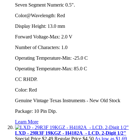
Seven Segment Numeric 0.5".
Color@Wavelength: Red
Display Height: 13.0 mm
Forward Voltage-Max: 2.0 V
Number of Characters: 1.0
Operating Temperature-Min: -25.0 C
Operating Temperature-Max: 85.0 C
CC RHDP.
Color: Red
Genuine Vintage Texas Instruments - New Old Stock
Package: 10 Pin Dip.
Learn More
LXD - 29R3F 19KGZ - H4182A - LCD. 2-Digit 1/2"
Special Price
$2.49
Regular Price
$4.50
As low as
$1.69