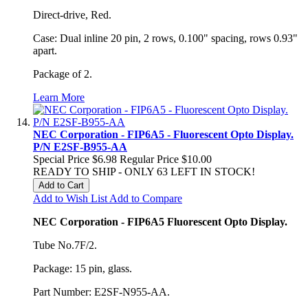
Direct-drive, Red.
Case: Dual inline 20 pin, 2 rows, 0.100" spacing, rows 0.93"
apart.
Package of 2.
Learn More
NEC Corporation - FIP6A5 - Fluorescent Opto Display.
P/N E2SF-B955-AA
Special Price
$6.98
Regular Price
$10.00
READY TO SHIP - ONLY 63 LEFT IN STOCK!
Add to Cart
Add to Wish List
Add to Compare
NEC Corporation - FIP6A5 Fluorescent Opto Display.
Tube No.7F/2.
Package: 15 pin, glass.
Part Number: E2SF-N955-AA.