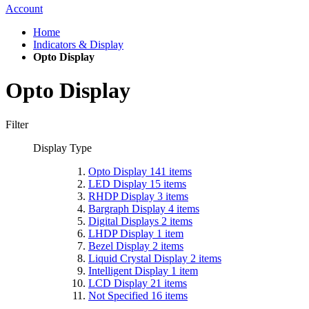
Account
Home
Indicators & Display
Opto Display
Opto Display
Filter
Display Type
Opto Display
141
items
LED Display
15
items
RHDP Display
3
items
Bargraph Display
4
items
Digital Displays
2
items
LHDP Display
1
item
Bezel Display
2
items
Liquid Crystal Display
2
items
Intelligent Display
1
item
LCD Display
21
items
Not Specified
16
items