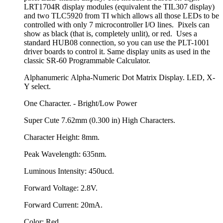
LRT1704R display modules (equivalent the TIL307 display)
and two TLC5920 from TI which allows all those LEDs to be
controlled with only 7 microcontroller I/O lines. Pixels can
show as black (that is, completely unlit), or red. Uses a
standard HUB08 connection, so you can use the PLT-1001
driver boards to control it. Same display units as used in the
classic SR-60 Programmable Calculator.
Alphanumeric Alpha-Numeric Dot Matrix Display. LED, X-
Y select.
One Character. - Bright/Low Power
Super Cute 7.62mm (0.300 in) High Characters.
Character Height: 8mm.
Peak Wavelength: 635nm.
Luminous Intensity: 450ucd.
Forward Voltage: 2.8V.
Forward Current: 20mA.
Color: Red.