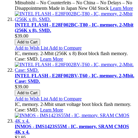
Mitsubishi – No Counterfeits – No China – No Delays – No
Disappointments Made in Japan New Old Stock
Learn More
INTEL FLASH - E28F002BC-T80 - IC, memory. 2-Mbit
(256K x 8). SMD.
$39.00
Add to Cart
Add to Wish List
Add to Compare
IC, memory. 2-Mbit (256K x 8) Boot block flash memory.
Case: SMD.
Learn More
INTEL FLASH - E28F002BV-T60 - IC, memory. 2-Mbit.
Case: SMD.
$39.00
Add to Cart
Add to Wish List
Add to Compare
IC, memory. 2-Mbit smart voltage boot block flash memory.
Case: SMD.
Learn More
INMOS - IMS1423S55M - IC, memory. SRAM CMOS
4K x 4.
$2.95