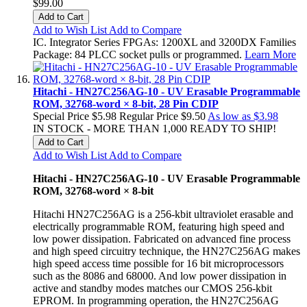
$99.00
Add to Cart
Add to Wish List
Add to Compare
IC. Integrator Series FPGAs: 1200XL and 3200DX Families
Package: 84 PLCC socket pulls or programmed.
Learn More
Hitachi - HN27C256AG-10 - UV Erasable Programmable
ROM, 32768-word × 8-bit, 28 Pin CDIP
Special Price
$5.98
Regular Price
$9.50
As low as
$3.98
IN STOCK - MORE THAN 1,000 READY TO SHIP!
Add to Cart
Add to Wish List
Add to Compare
Hitachi - HN27C256AG-10 - UV Erasable Programmable
ROM, 32768-word × 8-bit
Hitachi HN27C256AG is a 256-kbit ultraviolet erasable and
electrically programmable ROM, featuring high speed and
low power dissipation. Fabricated on advanced fine process
and high speed circuitry technique, the HN27C256AG makes
high speed access time possible for 16 bit microprocessors
such as the 8086 and 68000. And low power dissipation in
active and standby modes matches our CMOS 256-kbit
EPROM. In programming operation, the HN27C256AG