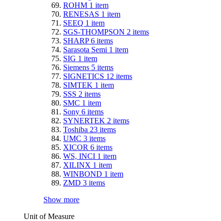
ROHM
1
item
RENESAS
1
item
SEEQ
1
item
SGS-THOMPSON
2
items
SHARP
6
items
Sarasota Semi
1
item
SIG
1
item
Siemens
5
items
SIGNETICS
12
items
SIMTEK
1
item
SSS
2
items
SMC
1
item
Sony
6
items
SYNERTEK
2
items
Toshiba
23
items
UMC
3
items
XICOR
6
items
WS, INCI
1
item
XILINX
1
item
WINBOND
1
item
ZMD
3
items
Show more
Unit of Measure