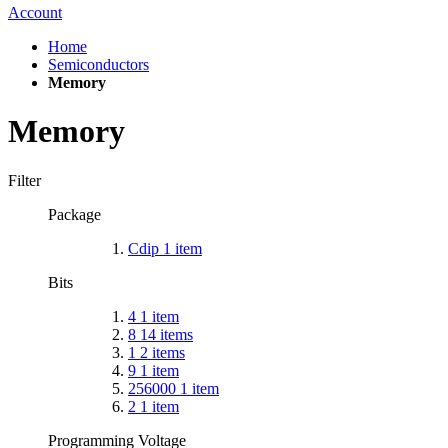
Account
Home
Semiconductors
Memory
Memory
Filter
Package
Cdip
1
item
Bits
4
1
item
8
14
items
1
2
items
9
1
item
256000
1
item
2
1
item
Programming Voltage