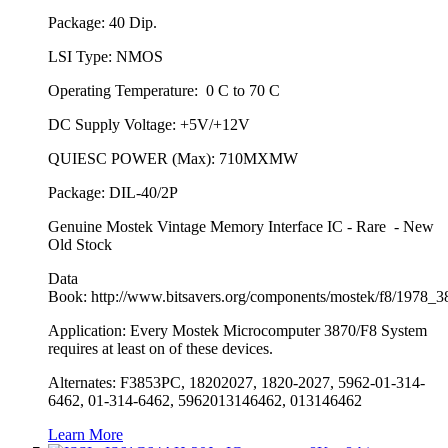
Package: 40 Dip.
LSI Type: NMOS
Operating Temperature: 0 C to 70 C
DC Supply Voltage: +5V/+12V
QUIESC POWER (Max): 710MXMW
Package: DIL-40/2P
Genuine Mostek Vintage Memory Interface IC - Rare - New
Old Stock
Data
Book: http://www.bitsavers.org/components/mostek/f8/1978
Application: Every Mostek Microcomputer 3870/F8 System
requires at least on of these devices.
Alternates: F3853PC, 18202027, 1820-2027, 5962-01-314-
6462, 01-314-6462, 5962013146462, 013146462
Learn More