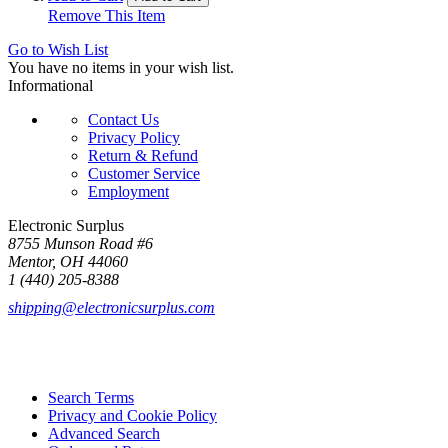
Remove This Item
Go to Wish List
You have no items in your wish list.
Informational
Contact Us
Privacy Policy
Return & Refund
Customer Service
Employment
Electronic Surplus
8755 Munson Road #6
Mentor, OH 44060
1 (440) 205-8388
shipping@electronicsurplus.com
Search Terms
Privacy and Cookie Policy
Advanced Search