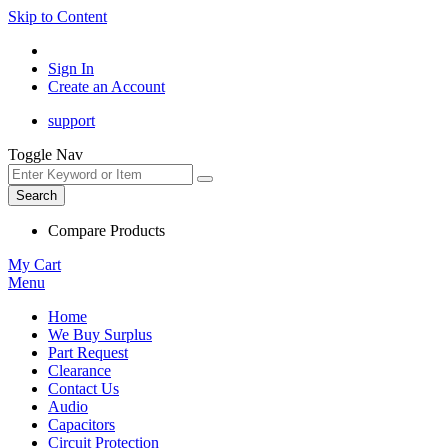
Skip to Content
Sign In
Create an Account
support
Toggle Nav
Search
Compare Products
My Cart
Menu
Home
We Buy Surplus
Part Request
Clearance
Contact Us
Audio
Capacitors
Circuit Protection