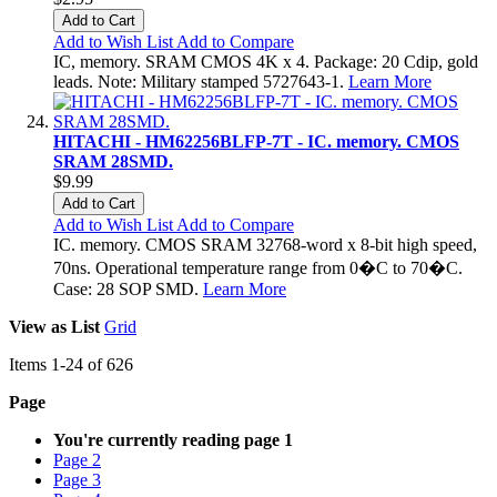
Add to Cart
Add to Wish List
Add to Compare
IC, memory. SRAM CMOS 4K x 4. Package: 20 Cdip, gold
leads. Note: Military stamped 5727643-1.
Learn More
HITACHI - HM62256BLFP-7T - IC. memory. CMOS
SRAM 28SMD.
$9.99
Add to Cart
Add to Wish List
Add to Compare
IC. memory. CMOS SRAM 32768-word x 8-bit high speed,
70ns. Operational temperature range from 0�C to 70�C.
Case: 28 SOP SMD.
Learn More
View as
List
Grid
Items
1
-
24
of
626
Page
You're currently reading page
1
Page
2
Page
3