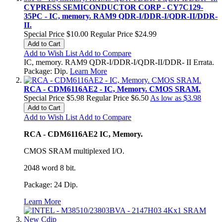
CYPRESS SEMICONDUCTOR CORP - CY7C129-
35PC - IC, memory. RAM9 QDR-I/DDR-I/QDR-II/DDR-
II.
Special Price
$10.00
Regular Price
$24.99
Add to Cart
Add to Wish List
Add to Compare
IC, memory. RAM9 QDR-I/DDR-I/QDR-II/DDR- II Errata.
Package: Dip.
Learn More
RCA - CDM6116AE2 - IC, Memory. CMOS SRAM.
Special Price
$5.98
Regular Price
$6.50
As low as
$3.98
Add to Cart
Add to Wish List
Add to Compare
RCA - CDM6116AE2 IC, Memory.
CMOS SRAM multiplexed I/O.
2048 word 8 bit.
Package: 24 Dip.
Learn More