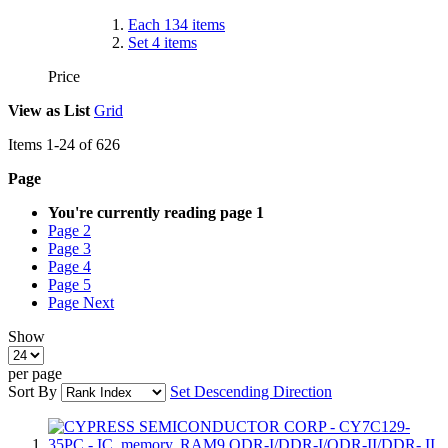
Each
134
items
Set
4
items
Price
View as
List
Grid
Items
1
-
24
of
626
Page
You're currently reading page
1
Page
2
Page
3
Page
4
Page
5
Page
Next
Show
per page
Sort By
Set Descending Direction