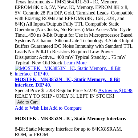
Texas Instruments - TMS2564JDL-50 - IC, Memory.
EPROM 8K x 8, 5V, New. IC, Memory. EPROM 8K x 8,
5V. Ceramic 28 Pin DIP, Gold, Tarnished Leads. Compatible
with Existing ROMs and EPROMs (8K, 16K, 32K, and
64K) All Inputs/Outputs Fully TTL Compatible Static
Operation (No Clocks, No Refresh) Max Access/Min Cycle
Time...450 ns 8-Bit Output for Use in Microprocessor Based
Systems N-Channel Silicon-Gate Technology 3-State Output
Buffers Guaranteed DC Noise Immunity with Standard TTL
Loads No Pull-Up Resistors Required Low Power
Dissipation: Active... 400 mW Typical Standby... 75 mW
Typical. New Old Stock
Learn More
MOSTEK - MK3853N - IC, Static Memory. - 8 Bit
interface, DIP 40.
Special Price
$12.98
Regular Price
$22.95
As low as
$10.98
READY TO SHIP - ONLY 31 LEFT IN STOCK!
Add to Cart
Add to Wish List
Add to Compare
MOSTEK - MK3853N - IC, Static Memory Interface.
8-Bit Static Memory Interface for up to 64KX8SRAM,
ROM, or PROM