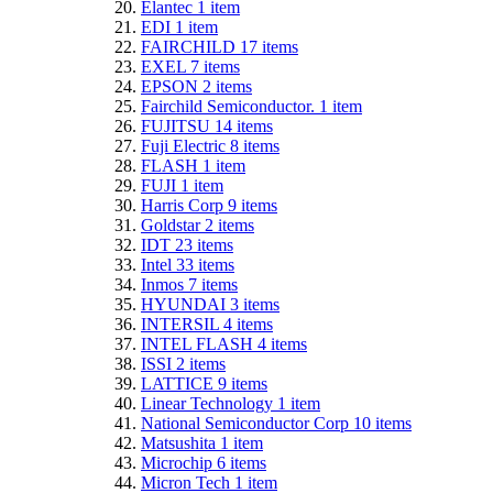
Elantec
1
item
EDI
1
item
FAIRCHILD
17
items
EXEL
7
items
EPSON
2
items
Fairchild Semiconductor.
1
item
FUJITSU
14
items
Fuji Electric
8
items
FLASH
1
item
FUJI
1
item
Harris Corp
9
items
Goldstar
2
items
IDT
23
items
Intel
33
items
Inmos
7
items
HYUNDAI
3
items
INTERSIL
4
items
INTEL FLASH
4
items
ISSI
2
items
LATTICE
9
items
Linear Technology
1
item
National Semiconductor Corp
10
items
Matsushita
1
item
Microchip
6
items
Micron Tech
1
item