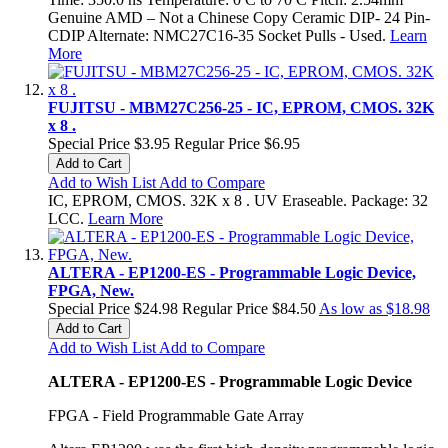
Genuine AMD – Not a Chinese Copy Ceramic DIP- 24 Pin-
CDIP Alternate: NMC27C16-35 Socket Pulls - Used.
Learn
More
FUJITSU - MBM27C256-25 - IC, EPROM, CMOS. 32K
x 8 .
Special Price
$3.95
Regular Price
$6.95
Add to Cart
Add to Wish List
Add to Compare
IC, EPROM, CMOS. 32K x 8 . UV Eraseable. Package: 32
LCC.
Learn More
ALTERA - EP1200-ES - Programmable Logic Device,
FPGA, New.
Special Price
$24.98
Regular Price
$84.50
As low as
$18.98
Add to Cart
Add to Wish List
Add to Compare
ALTERA - EP1200-ES - Programmable Logic Device
FPGA - Field Programmable Gate Array