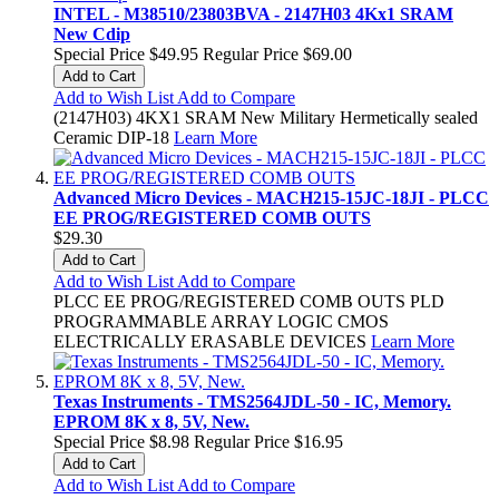
INTEL - M38510/23803BVA - 2147H03 4Kx1 SRAM
New Cdip
Special Price
$49.95
Regular Price
$69.00
Add to Cart
Add to Wish List
Add to Compare
(2147H03) 4KX1 SRAM New Military Hermetically sealed
Ceramic DIP-18
Learn More
Advanced Micro Devices - MACH215-15JC-18JI - PLCC
EE PROG/REGISTERED COMB OUTS
$29.30
Add to Cart
Add to Wish List
Add to Compare
PLCC EE PROG/REGISTERED COMB OUTS PLD
PROGRAMMABLE ARRAY LOGIC CMOS
ELECTRICALLY ERASABLE DEVICES
Learn More
Texas Instruments - TMS2564JDL-50 - IC, Memory.
EPROM 8K x 8, 5V, New.
Special Price
$8.98
Regular Price
$16.95
Add to Cart
Add to Wish List
Add to Compare