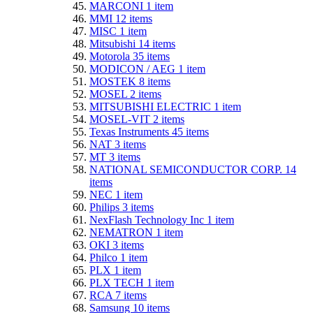
MARCONI
1
item
MMI
12
items
MISC
1
item
Mitsubishi
14
items
Motorola
35
items
MODICON / AEG
1
item
MOSTEK
8
items
MOSEL
2
items
MITSUBISHI ELECTRIC
1
item
MOSEL-VIT
2
items
Texas Instruments
45
items
NAT
3
items
MT
3
items
NATIONAL SEMICONDUCTOR CORP.
14
items
NEC
1
item
Philips
3
items
NexFlash Technology Inc
1
item
NEMATRON
1
item
OKI
3
items
Philco
1
item
PLX
1
item
PLX TECH
1
item
RCA
7
items
Samsung
10
items