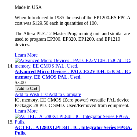
Made in USA
When Introduced in 1985 the cost of the EP1200-ES FPGA
cost was $129.50 each in quantities of 100.
The Altera PLE-12 Master Progamming unit and similar are
used to program EP300, EP320, EP1200, and EP1210
devices.
Learn More
Advanced Micro Devices - PALCE22V10H-15JC/4 - IC,
memory. EE CMOS PAL. Used.
$3.00
Add to Cart
Add to Wish List
Add to Compare
IC, memory. EE CMOS (Zero power) versatile PAL device.
Package: 28 PLCC SMD. Used/Removed from equipment.
Learn More
ACTEL - A1280XLPL84I - IC. Integrator Series FPGA.
Pulls.