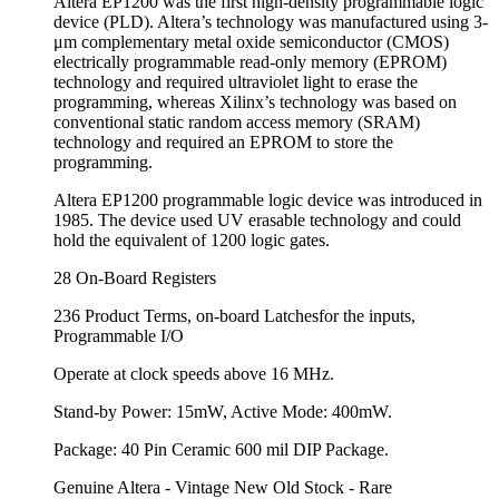
Altera EP1200 was the first high-density programmable logic
device (PLD). Altera’s technology was manufactured using 3-
μm complementary metal oxide semiconductor (CMOS)
electrically programmable read-only memory (EPROM)
technology and required ultraviolet light to erase the
programming, whereas Xilinx’s technology was based on
conventional static random access memory (SRAM)
technology and required an EPROM to store the
programming.
Altera EP1200 programmable logic device was introduced in
1985. The device used UV erasable technology and could
hold the equivalent of 1200 logic gates.
28 On-Board Registers
236 Product Terms, on-board Latchesfor the inputs,
Programmable I/O
Operate at clock speeds above 16 MHz.
Stand-by Power: 15mW, Active Mode: 400mW.
Package: 40 Pin Ceramic 600 mil DIP Package.
Genuine Altera - Vintage New Old Stock - Rare