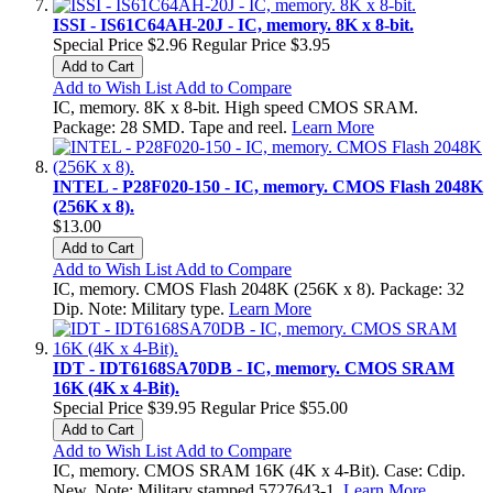
ISSI - IS61C64AH-20J - IC, memory. 8K x 8-bit.
Special Price
$2.96
Regular Price
$3.95
Add to Cart
Add to Wish List
Add to Compare
IC, memory. 8K x 8-bit. High speed CMOS SRAM.
Package: 28 SMD. Tape and reel.
Learn More
INTEL - P28F020-150 - IC, memory. CMOS Flash 2048K
(256K x 8).
$13.00
Add to Cart
Add to Wish List
Add to Compare
IC, memory. CMOS Flash 2048K (256K x 8). Package: 32
Dip. Note: Military type.
Learn More
IDT - IDT6168SA70DB - IC, memory. CMOS SRAM
16K (4K x 4-Bit).
Special Price
$39.95
Regular Price
$55.00
Add to Cart
Add to Wish List
Add to Compare
IC, memory. CMOS SRAM 16K (4K x 4-Bit). Case: Cdip.
New. Note: Military stamped 5727643-1.
Learn More