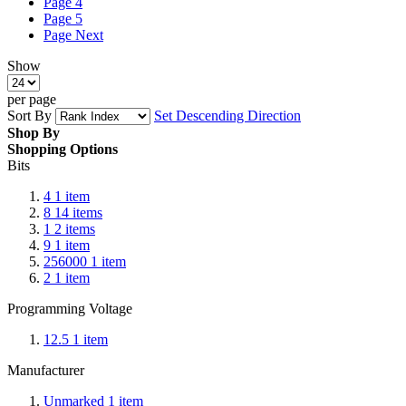
Page
4
Page
5
Page
Next
Show
per page
Sort By
Set Descending Direction
Shop By
Shopping Options
Bits
4
1
item
8
14
items
1
2
items
9
1
item
256000
1
item
2
1
item
Programming Voltage
12.5
1
item
Manufacturer
Unmarked
1
item