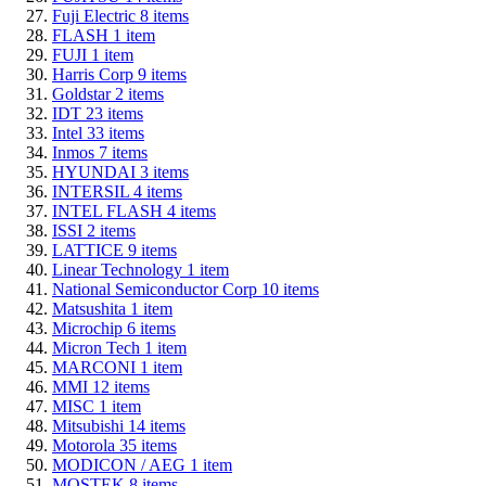
Fuji Electric
8
items
FLASH
1
item
FUJI
1
item
Harris Corp
9
items
Goldstar
2
items
IDT
23
items
Intel
33
items
Inmos
7
items
HYUNDAI
3
items
INTERSIL
4
items
INTEL FLASH
4
items
ISSI
2
items
LATTICE
9
items
Linear Technology
1
item
National Semiconductor Corp
10
items
Matsushita
1
item
Microchip
6
items
Micron Tech
1
item
MARCONI
1
item
MMI
12
items
MISC
1
item
Mitsubishi
14
items
Motorola
35
items
MODICON / AEG
1
item
MOSTEK
8
items