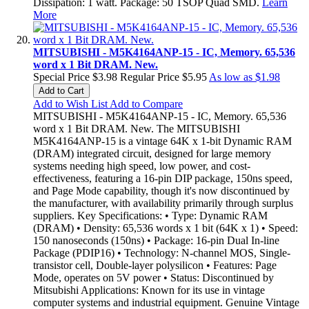
Dissipation: 1 watt. Package: 50 TSOP Quad SMD.
Learn
More
MITSUBISHI - M5K4164ANP-15 - IC, Memory. 65,536
word x 1 Bit DRAM. New.
Special Price
$3.98
Regular Price
$5.95
As low as
$1.98
Add to Cart
Add to Wish List
Add to Compare
MITSUBISHI - M5K4164ANP-15 - IC, Memory. 65,536
word x 1 Bit DRAM. New. The MITSUBISHI
M5K4164ANP-15 is a vintage 64K x 1-bit Dynamic RAM
(DRAM) integrated circuit, designed for large memory
systems needing high speed, low power, and cost-
effectiveness, featuring a 16-pin DIP package, 150ns speed,
and Page Mode capability, though it's now discontinued by
the manufacturer, with availability primarily through surplus
suppliers. Key Specifications: • Type: Dynamic RAM
(DRAM) • Density: 65,536 words x 1 bit (64K x 1) • Speed:
150 nanoseconds (150ns) • Package: 16-pin Dual In-line
Package (PDIP16) • Technology: N-channel MOS, Single-
transistor cell, Double-layer polysilicon • Features: Page
Mode, operates on 5V power • Status: Discontinued by
Mitsubishi Applications: Known for its use in vintage
computer systems and industrial equipment. Genuine Vintage