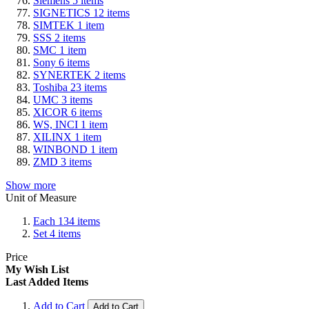
Siemens
5
items
SIGNETICS
12
items
SIMTEK
1
item
SSS
2
items
SMC
1
item
Sony
6
items
SYNERTEK
2
items
Toshiba
23
items
UMC
3
items
XICOR
6
items
WS, INCI
1
item
XILINX
1
item
WINBOND
1
item
ZMD
3
items
Show more
Unit of Measure
Each
134
items
Set
4
items
Price
My Wish List
Last Added Items
Add to Cart
Add to Cart