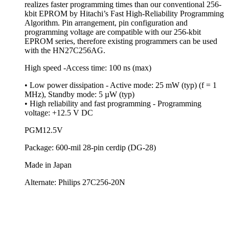
realizes faster programming times than our conventional 256-
kbit EPROM by Hitachi’s Fast High-Reliability Programming
Algorithm. Pin arrangement, pin configuration and
programming voltage are compatible with our 256-kbit
EPROM series, therefore existing programmers can be used
with the HN27C256AG.
High speed -Access time: 100 ns (max)
• Low power dissipation - Active mode: 25 mW (typ) (f = 1
MHz), Standby mode: 5 µW (typ)
• High reliability and fast programming - Programming
voltage: +12.5 V DC
PGM12.5V
Package: 600-mil 28-pin cerdip (DG-28)
Made in Japan
Alternate: Philips 27C256-20N