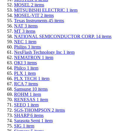
MOSEL
2
items
MITSUBISHI ELECTRIC
1
item
MOSEL-VIT
2
items
Texas Instruments
45
items
NAT
3
items
MT
3
items
NATIONAL SEMICONDUCTOR CORP.
14
items
NEC
1
item
Philips
3
items
NexFlash Technology Inc
1
item
NEMATRON
1
item
OKI
3
items
Philco
1
item
PLX
1
item
PLX TECH
1
item
RCA
7
items
Samsung
10
items
ROHM
1
item
RENESAS
1
item
SEEQ
1
item
SGS-THOMPSON
2
items
SHARP
6
items
Sarasota Semi
1
item
SIG
1
item