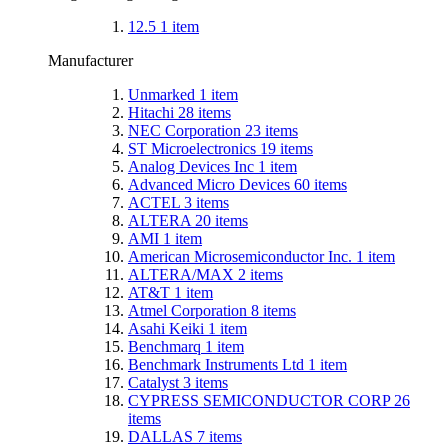
12.5
1
item
Manufacturer
Unmarked
1
item
Hitachi
28
items
NEC Corporation
23
items
ST Microelectronics
19
items
Analog Devices Inc
1
item
Advanced Micro Devices
60
items
ACTEL
3
items
ALTERA
20
items
AMI
1
item
American Microsemiconductor Inc.
1
item
ALTERA/MAX
2
items
AT&T
1
item
Atmel Corporation
8
items
Asahi Keiki
1
item
Benchmarq
1
item
Benchmark Instruments Ltd
1
item
Catalyst
3
items
CYPRESS SEMICONDUCTOR CORP
26
items
DALLAS
7
items