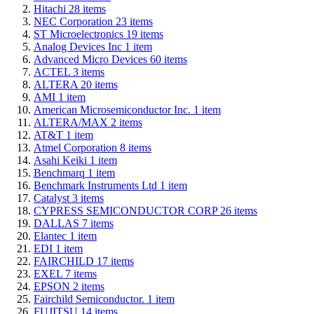
Hitachi
28
items
NEC Corporation
23
items
ST Microelectronics
19
items
Analog Devices Inc
1
item
Advanced Micro Devices
60
items
ACTEL
3
items
ALTERA
20
items
AMI
1
item
American Microsemiconductor Inc.
1
item
ALTERA/MAX
2
items
AT&T
1
item
Atmel Corporation
8
items
Asahi Keiki
1
item
Benchmarq
1
item
Benchmark Instruments Ltd
1
item
Catalyst
3
items
CYPRESS SEMICONDUCTOR CORP
26
items
DALLAS
7
items
Elantec
1
item
EDI
1
item
FAIRCHILD
17
items
EXEL
7
items
EPSON
2
items
Fairchild Semiconductor.
1
item
FUJITSU
14
items