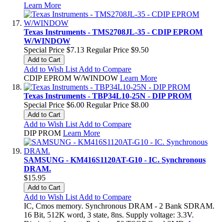
Learn More
Texas Instruments - TMS2708JL-35 - CDIP EPROM
W/WINDOW
Special Price
$7.13
Regular Price
$9.50
Add to Cart
Add to Wish List
Add to Compare
CDIP EPROM W/WINDOW
Learn More
Texas Instruments - TBP34L10-25N - DIP PROM
Special Price
$6.00
Regular Price
$8.00
Add to Cart
Add to Wish List
Add to Compare
DIP PROM
Learn More
SAMSUNG - KM416S1120AT-G10 - IC. Synchronous
DRAM.
$15.95
Add to Cart
Add to Wish List
Add to Compare
IC, Cmos memory. Synchronous DRAM - 2 Bank SDRAM.
16 Bit, 512K word, 3 state, 8ns. Supply voltage: 3.3V.