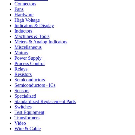
Connectors
Fans
Hardware
High Voltage
Indicators & Display
Inductors
Machines & Tools
Meters & Analog Indicators
Miscellaneous
Motors
Power Supply
Process Control
Relays
Resistors
Semiconductors
Semiconductors - ICs
Sensors
Specialized
Standardized Replacement Parts
Switches
Test Equipment
Transformers
Video
Wire & Cable