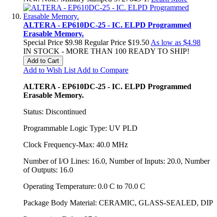
ALTERA - EP610DC-25 - IC. ELPD Programmed
Erasable Memory.
Special Price
$9.98
Regular Price
$19.50
As low as
$4.98
IN STOCK - MORE THAN 100 READY TO SHIP!
Add to Cart
Add to Wish List
Add to Compare
ALTERA - EP610DC-25 - IC. ELPD Programmed
Erasable Memory.
Status: Discontinued
Programmable Logic Type: UV PLD
Clock Frequency-Max: 40.0 MHz
Number of I/O Lines: 16.0, Number of Inputs: 20.0, Number
of Outputs: 16.0
Operating Temperature: 0.0 C to 70.0 C
Package Body Material: CERAMIC, GLASS-SEALED, DIP