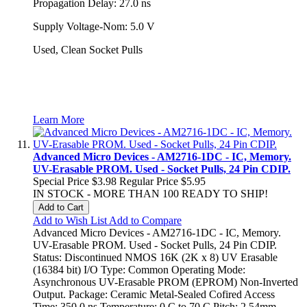
Propagation Delay: 27.0 ns
Supply Voltage-Nom: 5.0 V
Used, Clean Socket Pulls
Learn More
Advanced Micro Devices - AM2716-1DC - IC, Memory.
UV-Erasable PROM. Used - Socket Pulls, 24 Pin CDIP.
Special Price
$3.98
Regular Price
$5.95
IN STOCK - MORE THAN 100 READY TO SHIP!
Add to Cart
Add to Wish List
Add to Compare
Advanced Micro Devices - AM2716-1DC - IC, Memory.
UV-Erasable PROM. Used - Socket Pulls, 24 Pin CDIP.
Status: Discontinued NMOS 16K (2K x 8) UV Erasable
(16384 bit) I/O Type: Common Operating Mode:
Asynchronous UV-Erasable PROM (EPROM) Non-Inverted
Output. Package: Ceramic Metal-Sealed Cofired Access
Time: 350.0 ns Temperature: 0 C to 70 C Pitch: 2.54mm