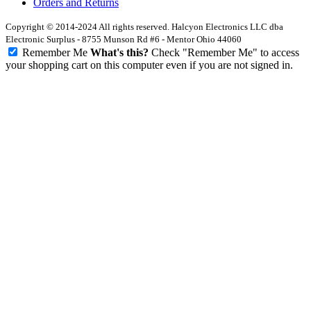
Orders and Returns
Copyright © 2014-2024 All rights reserved. Halcyon Electronics LLC dba
Electronic Surplus - 8755 Munson Rd #6 - Mentor Ohio 44060
Remember Me
What's this?
Check "Remember Me" to access
your shopping cart on this computer even if you are not signed in.