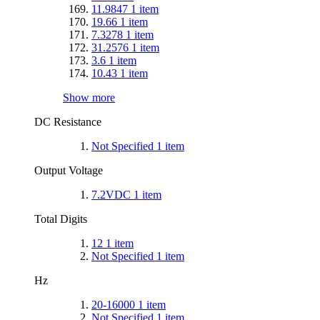
11.9847
1
item
19.66
1
item
7.3278
1
item
31.2576
1
item
3.6
1
item
10.43
1
item
Show more
DC Resistance
Not Specified
1
item
Output Voltage
7.2VDC
1
item
Total Digits
12
1
item
Not Specified
1
item
Hz
20-16000
1
item
Not Specified
1
item