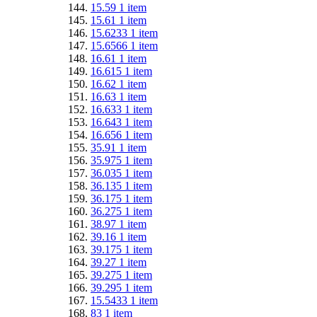
15.59
1
item
15.61
1
item
15.6233
1
item
15.6566
1
item
16.61
1
item
16.615
1
item
16.62
1
item
16.63
1
item
16.633
1
item
16.643
1
item
16.656
1
item
35.91
1
item
35.975
1
item
36.035
1
item
36.135
1
item
36.175
1
item
36.275
1
item
38.97
1
item
39.16
1
item
39.175
1
item
39.27
1
item
39.275
1
item
39.295
1
item
15.5433
1
item
83
1
item