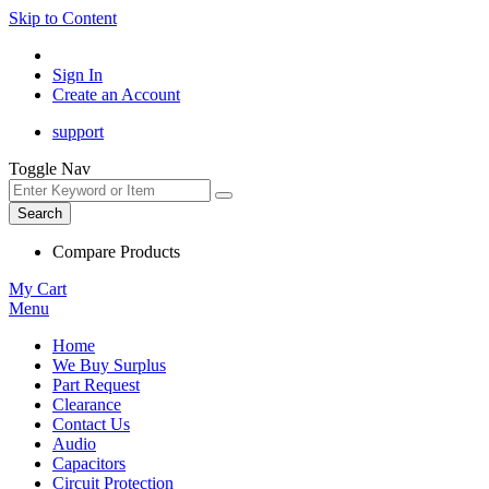
Skip to Content
Sign In
Create an Account
support
Toggle Nav
Search
Compare Products
My Cart
Menu
Home
We Buy Surplus
Part Request
Clearance
Contact Us
Audio
Capacitors
Circuit Protection