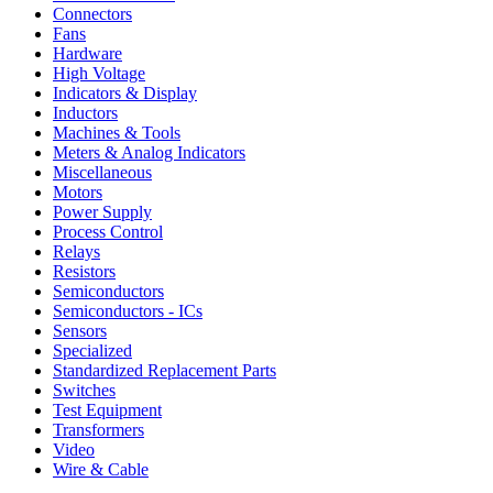
Connectors
Fans
Hardware
High Voltage
Indicators & Display
Inductors
Machines & Tools
Meters & Analog Indicators
Miscellaneous
Motors
Power Supply
Process Control
Relays
Resistors
Semiconductors
Semiconductors - ICs
Sensors
Specialized
Standardized Replacement Parts
Switches
Test Equipment
Transformers
Video
Wire & Cable