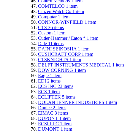
Control Methods
1
item
COMTELCO
1
item
Citizen Watch Co
1
item
Computar
1
item
CONNOR-WINFIELD
1
item
CTS
36
items
Custom
1
item
Cutler-Hammer / Eaton *
1
item
Dale
11
items
DAINI SEIKOSHA
1
item
CUSHCRAFT CORP
1
item
CTSKNIGHTS
1
item
DELFT INSTRUMENTS MEDICAL
1
item
DOW CORNING
1
item
Eagle
1
item
EDI
2
items
ECS INC
23
items
ECS
1
item
ECLIPTEK
5
items
DOLAN-JENNER INDUSTRIES
1
item
Dunlee
2
items
EIMAC
3
items
DUPONT
1
item
ECSI LLC
1
item
DUMONT
1
item