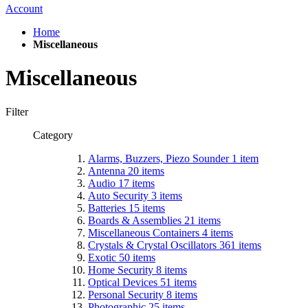
Account
Home
Miscellaneous
Miscellaneous
Filter
Category
Alarms, Buzzers, Piezo Sounder
1
item
Antenna
20
items
Audio
17
items
Auto Security
3
items
Batteries
15
items
Boards & Assemblies
21
items
Miscellaneous Containers
4
items
Crystals & Crystal Oscillators
361
items
Exotic
50
items
Home Security
8
items
Optical Devices
51
items
Personal Security
8
items
Photographic
25
items