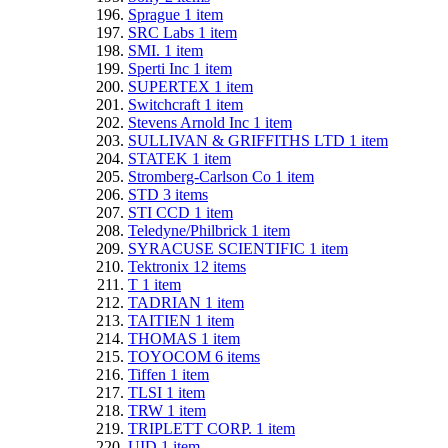
Sprague
1
item
SRC Labs
1
item
SMI.
1
item
Sperti Inc
1
item
SUPERTEX
1
item
Switchcraft
1
item
Stevens Arnold Inc
1
item
SULLIVAN & GRIFFITHS LTD
1
item
STATEK
1
item
Stromberg-Carlson Co
1
item
STD
3
items
STI CCD
1
item
Teledyne/Philbrick
1
item
SYRACUSE SCIENTIFIC
1
item
Tektronix
12
items
T
1
item
TADRIAN
1
item
TAITIEN
1
item
THOMAS
1
item
TOYOCOM
6
items
Tiffen
1
item
TLSI
1
item
TRW
1
item
TRIPLETT CORP.
1
item
UID
1
item