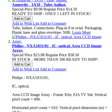
Amperite - 3A10 - Tube, ballast.
Special Price
$9.98
Regular Price
$14.50
READY TO SHIP - ONLY 1 LEFT IN STOCK!
Add to Cart
Add to Wish List
Add to Compare
Tube, ballast. Connections: Plug-in 8 in octal. Packaging:
Plastic base and glass envelope. NIB.
Learn More
Philips - NXA1031/01 - IC, optical. Area CCD Image
Array.
Special Price
$23.98
Regular Price
$58.50
IN STOCK - MORE THAN 500 READY TO SHIP!
Add to Cart
Add to Wish List
Add to Compare
Philips - NXA1031/01,
IC, optical.
Area CCD Image Array - Frame Xfer, EIA TV Std. Vertical
pixel count = 490.
Horizontal pixel count = 610. Vertical pixel dimension (m) =