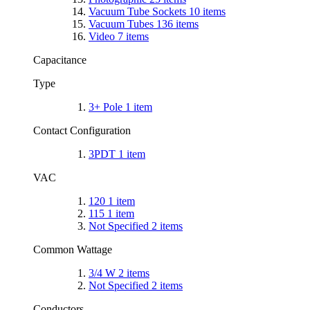
Vacuum Tube Sockets
10
items
Vacuum Tubes
136
items
Video
7
items
Capacitance
Type
3+ Pole
1
item
Contact Configuration
3PDT
1
item
VAC
120
1
item
115
1
item
Not Specified
2
items
Common Wattage
3/4 W
2
items
Not Specified
2
items
Conductors