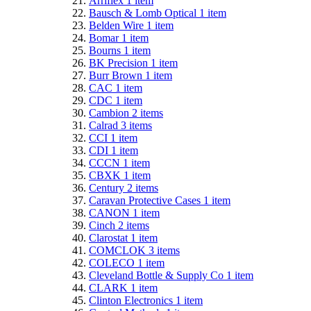
Arriflex
1
item
Bausch & Lomb Optical
1
item
Belden Wire
1
item
Bomar
1
item
Bourns
1
item
BK Precision
1
item
Burr Brown
1
item
CAC
1
item
CDC
1
item
Cambion
2
items
Calrad
3
items
CCI
1
item
CDI
1
item
CCCN
1
item
CBXK
1
item
Century
2
items
Caravan Protective Cases
1
item
CANON
1
item
Cinch
2
items
Clarostat
1
item
COMCLOK
3
items
COLECO
1
item
Cleveland Bottle & Supply Co
1
item
CLARK
1
item
Clinton Electronics
1
item