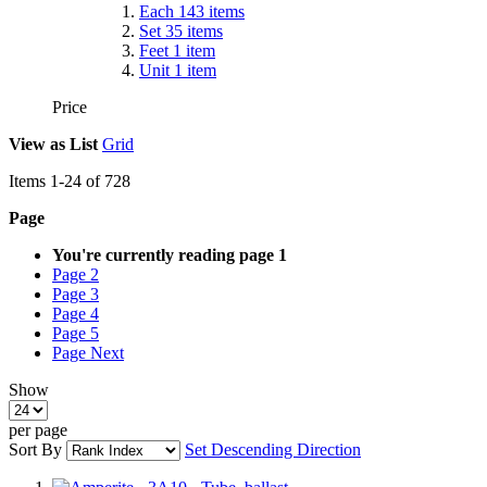
Each
143
items
Set
35
items
Feet
1
item
Unit
1
item
Price
View as
List
Grid
Items
1
-
24
of
728
Page
You're currently reading page
1
Page
2
Page
3
Page
4
Page
5
Page
Next
Show
per page
Sort By
Set Descending Direction