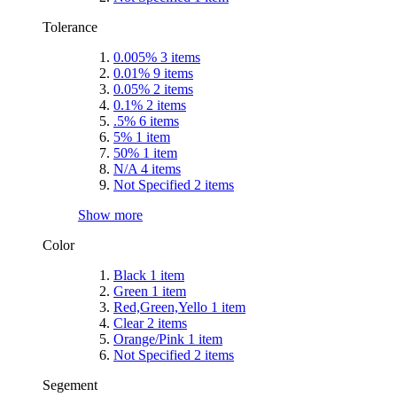
Tolerance
0.005%
3
items
0.01%
9
items
0.05%
2
items
0.1%
2
items
.5%
6
items
5%
1
item
50%
1
item
N/A
4
items
Not Specified
2
items
Show more
Color
Black
1
item
Green
1
item
Red,Green,Yello
1
item
Clear
2
items
Orange/Pink
1
item
Not Specified
2
items
Segement