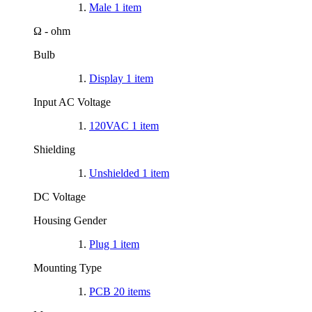
Male
1
item
Ω - ohm
Bulb
Display
1
item
Input AC Voltage
120VAC
1
item
Shielding
Unshielded
1
item
DC Voltage
Housing Gender
Plug
1
item
Mounting Type
PCB
20
items