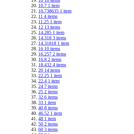
10
10
items
10.7
1
item
10.738635
1
item
11
4
items
11.25
1
item
12
13
items
14.285
1
item
14.318
3
items
14.31818
1
item
16
10
items
16.257
2
items
16.8
2
items
18.432
4
items
20
14
items
22.25
1
item
22.4
1
item
24
7
items
25
2
items
32
6
items
33
1
item
40
8
items
46.52
1
item
48
1
item
50
2
items
60
3
items