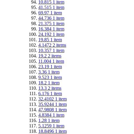
10.815
1
item
41.515
1
item
69.97
1
item
44.736
1
item
21.375
1
item
16.384
1
item
24.192
1
item
19.85
1
item
4.1472
2
items
10.357
1
item
19.2
2
items
11.004
1
item
23.19
1
item
3.36
1
item
9.523
1
item
18.2
1
item
13.3
2
items
6.176
1
item
32.4102
1
item
35.9244
1
item
47.9808
1
item
4.8384
1
item
1.28
1
item
5.1259
1
item
18.8496
1
item