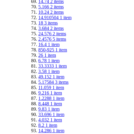
14.74
2
items
5.166
2
items
10.24
2
items
14.910504
1
item
18
3
items
3.684
2
items
24.576
2
items
2.4576
5
items
16.4
1
item
850-925
1
item
26
1
item
6.78
1
item
33.3333
1
item
3.58
1
item
49.152
1
item
5.17584
3
items
11.059
1
item
9.216
1
item
1.2288
1
item
8.448
1
item
9.83
1
item
33.696
1
item
4.032
1
item
8.2
1
item
14.286
1
item