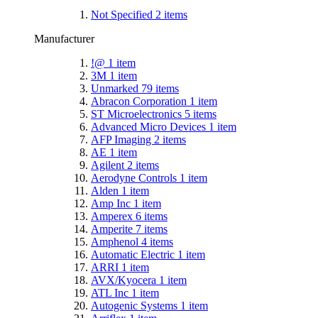
Not Specified
2
items
Manufacturer
!@
1
item
3M
1
item
Unmarked
79
items
Abracon Corporation
1
item
ST Microelectronics
5
items
Advanced Micro Devices
1
item
AFP Imaging
2
items
AE
1
item
Agilent
2
items
Aerodyne Controls
1
item
Alden
1
item
Amp Inc
1
item
Amperex
6
items
Amperite
7
items
Amphenol
4
items
Automatic Electric
1
item
ARRI
1
item
AVX/Kyocera
1
item
ATL Inc
1
item
Autogenic Systems
1
item