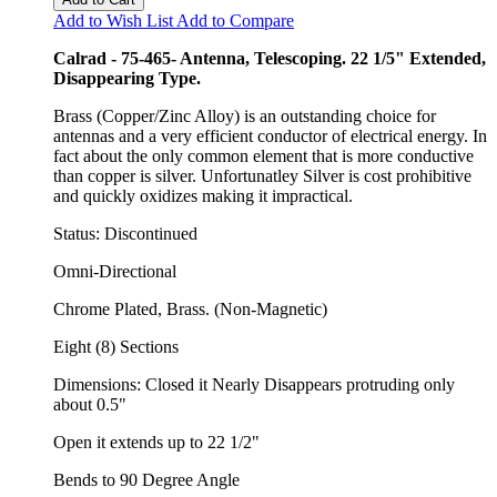
Add to Wish List
Add to Compare
Calrad - 75-465- Antenna, Telescoping. 22 1/5" Extended,
Disappearing Type.
Brass (Copper/Zinc Alloy) is an outstanding choice for
antennas and a very efficient conductor of electrical energy. In
fact about the only common element that is more conductive
than copper is silver. Unfortunatley Silver is cost prohibitive
and quickly oxidizes making it impractical.
Status: Discontinued
Omni-Directional
Chrome Plated, Brass. (Non-Magnetic)
Eight (8) Sections
Dimensions: Closed it Nearly Disappears protruding only
about 0.5"
Open it extends up to 22 1/2"
Bends to 90 Degree Angle