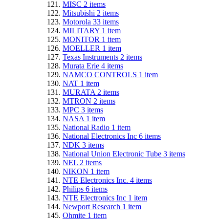
MISC
2
items
Mitsubishi
2
items
Motorola
33
items
MILITARY
1
item
MONITOR
1
item
MOELLER
1
item
Texas Instruments
2
items
Murata Erie
4
items
NAMCO CONTROLS
1
item
NAT
1
item
MURATA
2
items
MTRON
2
items
MPC
3
items
NASA
1
item
National Radio
1
item
National Electronics Inc
6
items
NDK
3
items
National Union Electronic Tube
3
items
NEL
2
items
NIKON
1
item
NTE Electronics Inc.
4
items
Philips
6
items
NTE Electronics Inc
1
item
Newport Research
1
item
Ohmite
1
item