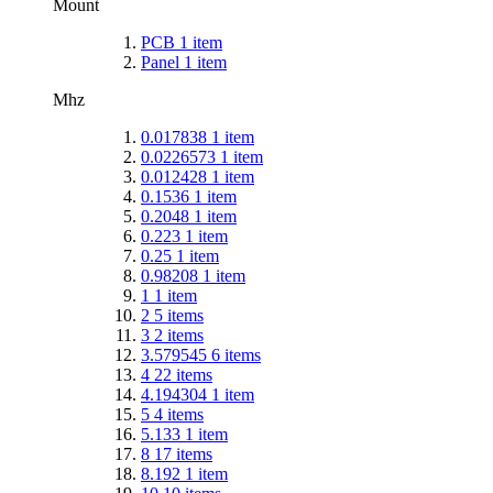
Mount
PCB
1
item
Panel
1
item
Mhz
0.017838
1
item
0.0226573
1
item
0.012428
1
item
0.1536
1
item
0.2048
1
item
0.223
1
item
0.25
1
item
0.98208
1
item
1
1
item
2
5
items
3
2
items
3.579545
6
items
4
22
items
4.194304
1
item
5
4
items
5.133
1
item
8
17
items
8.192
1
item