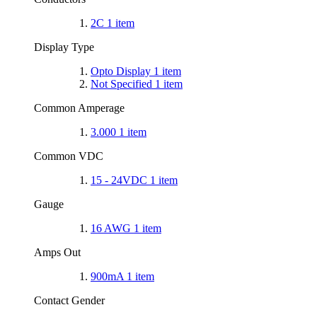
2C
1
item
Display Type
Opto Display
1
item
Not Specified
1
item
Common Amperage
3.000
1
item
Common VDC
15 - 24VDC
1
item
Gauge
16 AWG
1
item
Amps Out
900mA
1
item
Contact Gender