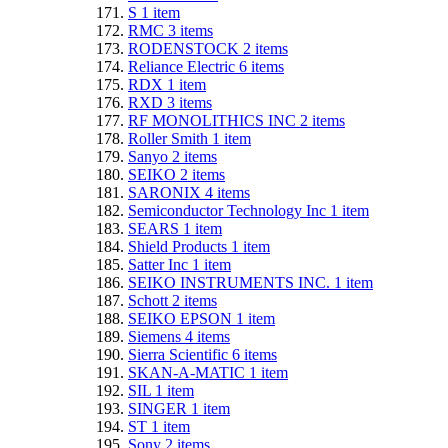
S
1
item
RMC
3
items
RODENSTOCK
2
items
Reliance Electric
6
items
RDX
1
item
RXD
3
items
RF MONOLITHICS INC
2
items
Roller Smith
1
item
Sanyo
2
items
SEIKO
2
items
SARONIX
4
items
Semiconductor Technology Inc
1
item
SEARS
1
item
Shield Products
1
item
Satter Inc
1
item
SEIKO INSTRUMENTS INC.
1
item
Schott
2
items
SEIKO EPSON
1
item
Siemens
4
items
Sierra Scientific
6
items
SKAN-A-MATIC
1
item
SIL
1
item
SINGER
1
item
ST
1
item
Sony
2
items