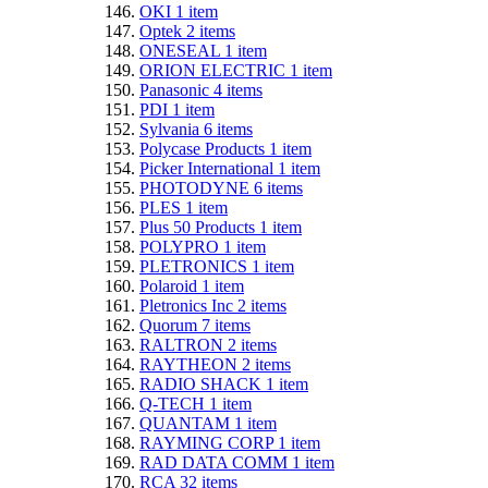
OKI
1
item
Optek
2
items
ONESEAL
1
item
ORION ELECTRIC
1
item
Panasonic
4
items
PDI
1
item
Sylvania
6
items
Polycase Products
1
item
Picker International
1
item
PHOTODYNE
6
items
PLES
1
item
Plus 50 Products
1
item
POLYPRO
1
item
PLETRONICS
1
item
Polaroid
1
item
Pletronics Inc
2
items
Quorum
7
items
RALTRON
2
items
RAYTHEON
2
items
RADIO SHACK
1
item
Q-TECH
1
item
QUANTAM
1
item
RAYMING CORP
1
item
RAD DATA COMM
1
item
RCA
32
items