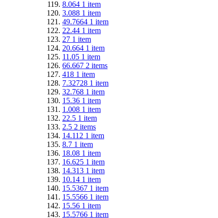
8.064
1
item
3.088
1
item
49.7664
1
item
22.44
1
item
27
1
item
20.664
1
item
11.05
1
item
66.667
2
items
418
1
item
7.32728
1
item
32.768
1
item
15.36
1
item
1.008
1
item
22.5
1
item
2.5
2
items
14.112
1
item
8.7
1
item
18.08
1
item
16.625
1
item
14.313
1
item
10.14
1
item
15.5367
1
item
15.5566
1
item
15.56
1
item
15.5766
1
item