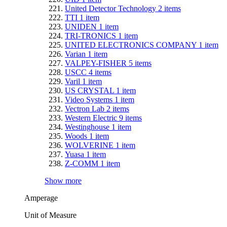
United Detector Technology
2
items
TTI
1
item
UNIDEN
1
item
TRI-TRONICS
1
item
UNITED ELECTRONICS COMPANY
1
item
Varian
1
item
VALPEY-FISHER
5
items
USCC
4
items
Varil
1
item
US CRYSTAL
1
item
Video Systems
1
item
Vectron Lab
2
items
Western Electric
9
items
Westinghouse
1
item
Woods
1
item
WOLVERINE
1
item
Yuasa
1
item
Z-COMM
1
item
Show more
Amperage
Unit of Measure