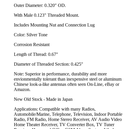
Outer Diameter: 0.320" OD.
With Male 0.123" Threaded Mount.
Includes Mounting Nut and Connection Lug
Color: Silver Tone
Corrosion Resistant
Length of Thread: 0.67"
Diameter of Threaded Section: 0.425"
Note: Superior in performance, durability and more
envionmentally tolerant than inexpensive steel or aluminum
Chinese look-a-like antennas often seen On-Line, eBay or
Amazon.
New Old Stock - Made in Japan
Applications: Compatible with many Radios,
Automobile/Marine, Telephone, Television, Indoor Portable
Radio, FM Radio, Home Stereo Receiver, AV Audio Video
Home Theater Receiver, TV Converter Box, TV Tuner