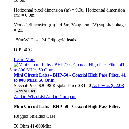
18.6u.
Horizontal pixel dimension (m) = 9.9u. Horizontal dimension
(m) = 6.0m.
Vertical dimension (m) = 4.5m, Vsup nom.(V) supply voltage
= 20,
150mW. Case: 24 Cdip gold leads.
DIP24CG
Learn More
Mini Circuit Labs - BHP-50 - Coaxial High Pass Filter. 41
to 800 MHz, 50 Ohm.
Special Price
$26.98
Regular Price
$34.50
As low as
$22.98
Add to Cart
Add to Wish List
Add to Compare
Mini Circuit Labs - BHP-50 - Coaxial High Pass Filter.
Rugged Shielded Case
50 Ohm 41-800Mhz,