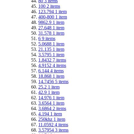
80
3
items
100
2
items
123.794
1
item
400-800
1
item
9862.9
1
item
27.648
1
item
31.578
1
item
6
9
items
5.0688
1
item
21.135
1
item
3.5795
1
item
1.8432
7
items
4.9152
4
items
6.144
4
items
18.868
1
item
14.7456
5
items
25.2
1
item
42.9
1
item
14.976
1
item
3.6564
1
item
3.6864
2
items
4.194
1
item
250khz
1
item
11.0592
4
items
3.57954
3
items