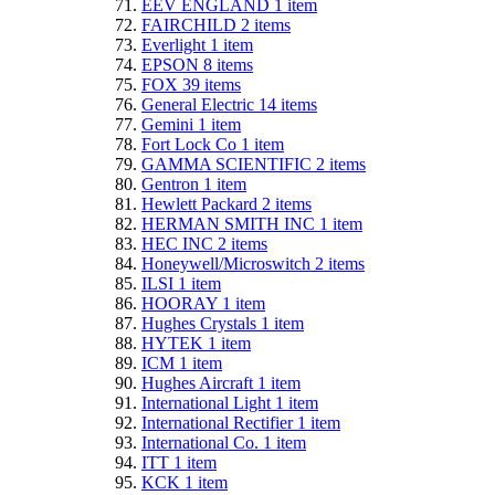
EEV ENGLAND
1
item
FAIRCHILD
2
items
Everlight
1
item
EPSON
8
items
FOX
39
items
General Electric
14
items
Gemini
1
item
Fort Lock Co
1
item
GAMMA SCIENTIFIC
2
items
Gentron
1
item
Hewlett Packard
2
items
HERMAN SMITH INC
1
item
HEC INC
2
items
Honeywell/Microswitch
2
items
ILSI
1
item
HOORAY
1
item
Hughes Crystals
1
item
HYTEK
1
item
ICM
1
item
Hughes Aircraft
1
item
International Light
1
item
International Rectifier
1
item
International Co.
1
item
ITT
1
item
KCK
1
item