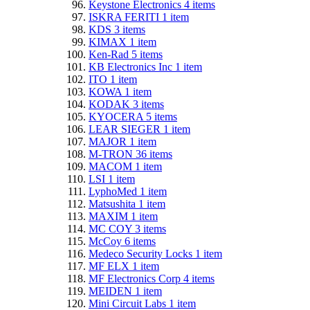
Keystone Electronics
4
items
ISKRA FERITI
1
item
KDS
3
items
KIMAX
1
item
Ken-Rad
5
items
KB Electronics Inc
1
item
ITO
1
item
KOWA
1
item
KODAK
3
items
KYOCERA
5
items
LEAR SIEGER
1
item
MAJOR
1
item
M-TRON
36
items
MACOM
1
item
LSI
1
item
LyphoMed
1
item
Matsushita
1
item
MAXIM
1
item
MC COY
3
items
McCoy
6
items
Medeco Security Locks
1
item
MF ELX
1
item
MF Electronics Corp
4
items
MEIDEN
1
item
Mini Circuit Labs
1
item