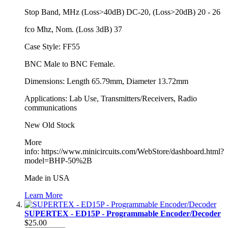
Stop Band, MHz (Loss>40dB) DC-20, (Loss>20dB) 20 - 26
fco Mhz, Nom. (Loss 3dB) 37
Case Style: FF55
BNC Male to BNC Female.
Dimensions: Length 65.79mm, Diameter 13.72mm
Applications: Lab Use, Transmitters/Receivers, Radio
communications
New Old Stock
More
info: https://www.minicircuits.com/WebStore/dashboard.html?
model=BHP-50%2B
Made in USA
Learn More
SUPERTEX - ED15P - Programmable Encoder/Decoder
$25.00