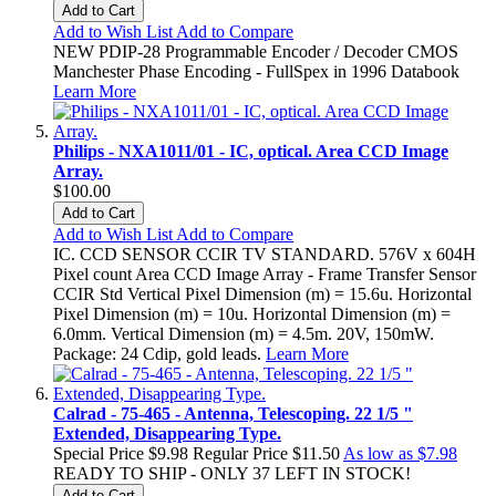
Add to Cart
Add to Wish List
Add to Compare
NEW PDIP-28 Programmable Encoder / Decoder CMOS
Manchester Phase Encoding - FullSpex in 1996 Databook
Learn More
Philips - NXA1011/01 - IC, optical. Area CCD Image
Array.
$100.00
Add to Cart
Add to Wish List
Add to Compare
IC. CCD SENSOR CCIR TV STANDARD. 576V x 604H
Pixel count Area CCD Image Array - Frame Transfer Sensor
CCIR Std Vertical Pixel Dimension (m) = 15.6u. Horizontal
Pixel Dimension (m) = 10u. Horizontal Dimension (m) =
6.0mm. Vertical Dimension (m) = 4.5m. 20V, 150mW.
Package: 24 Cdip, gold leads.
Learn More
Calrad - 75-465 - Antenna, Telescoping. 22 1/5 "
Extended, Disappearing Type.
Special Price
$9.98
Regular Price
$11.50
As low as
$7.98
READY TO SHIP - ONLY 37 LEFT IN STOCK!
Add to Cart