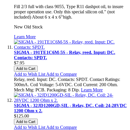
Fill 2/3 full with class 9055, Type R11 dashpot oil, to insure
proper operation use. Only this special silicon oil." (not
included) About 6 x 4 x 6"high.
New Old Stock
Learn More
SIGMA - 191TE1C6M-5S - Relay, reed. Input: DC.
Contacts: SPDT.
$7.95
Add to Cart
Add to Wish List
Add to Compare
Relay, reed. Input: DC. Contacts: SPDT. Contact Ratings:
500mA. Coil Voltage: 5-6VDC. Coil Current: 200 Ohm.
Mech Mtg: PCB. Packaging: 8 Dip.
Learn More
SIGMA - 32JD1200GD-SIL - Relay, DC. Coil: 24-28VDC
1200 Ohm x 2.
$125.00
Add to Cart
Add to Wish List
Add to Compare