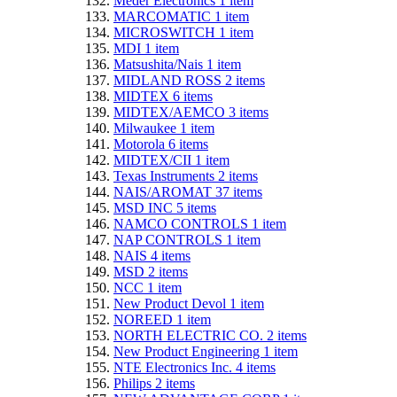
Meder Electronics
1
item
MARCOMATIC
1
item
MICROSWITCH
1
item
MDI
1
item
Matsushita/Nais
1
item
MIDLAND ROSS
2
items
MIDTEX
6
items
MIDTEX/AEMCO
3
items
Milwaukee
1
item
Motorola
6
items
MIDTEX/CII
1
item
Texas Instruments
2
items
NAIS/AROMAT
37
items
MSD INC
5
items
NAMCO CONTROLS
1
item
NAP CONTROLS
1
item
NAIS
4
items
MSD
2
items
NCC
1
item
New Product Devol
1
item
NOREED
1
item
NORTH ELECTRIC CO.
2
items
New Product Engineering
1
item
NTE Electronics Inc.
4
items
Philips
2
items