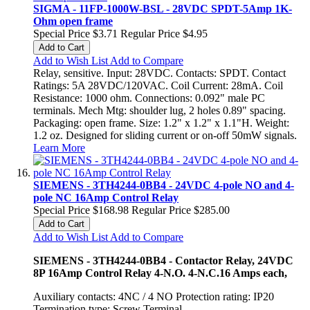
SIGMA - 11FP-1000W-BSL - 28VDC SPDT-5Amp 1K-
Ohm open frame
Special Price
$3.71
Regular Price
$4.95
Add to Cart
Add to Wish List
Add to Compare
Relay, sensitive. Input: 28VDC. Contacts: SPDT. Contact
Ratings: 5A 28VDC/120VAC. Coil Current: 28mA. Coil
Resistance: 1000 ohm. Connections: 0.092" male PC
terminals. Mech Mtg: shoulder lug, 2 holes 0.89" spacing.
Packaging: open frame. Size: 1.2" x 1.2" x 1.1"H. Weight:
1.2 oz. Designed for sliding current or on-off 50mW signals.
Learn More
SIEMENS - 3TH4244-0BB4 - 24VDC 4-pole NO and 4-
pole NC 16Amp Control Relay
Special Price
$168.98
Regular Price
$285.00
Add to Cart
Add to Wish List
Add to Compare
SIEMENS - 3TH4244-0BB4 - Contactor Relay, 24VDC
8P 16Amp Control Relay 4-N.O. 4-N.C.16 Amps each,
Auxiliary contacts: 4NC / 4 NO Protection rating: IP20
Termination type: Screw Terminal