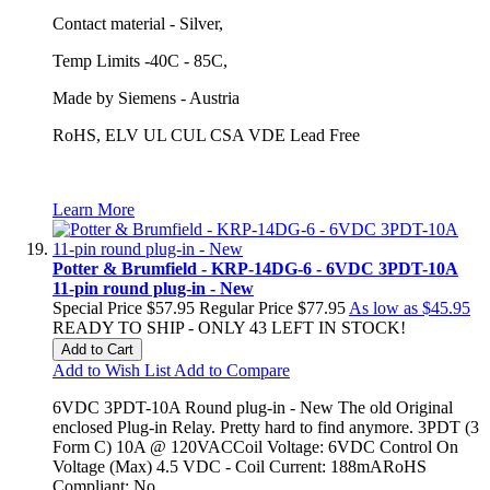
Contact material - Silver,
Temp Limits -40C - 85C,
Made by Siemens - Austria
RoHS, ELV UL CUL CSA VDE Lead Free
Learn More
Potter & Brumfield - KRP-14DG-6 - 6VDC 3PDT-10A
11-pin round plug-in - New
Special Price
$57.95
Regular Price
$77.95
As low as
$45.95
READY TO SHIP - ONLY 43 LEFT IN STOCK!
Add to Cart
Add to Wish List
Add to Compare
6VDC 3PDT-10A Round plug-in - New The old Original
enclosed Plug-in Relay. Pretty hard to find anymore. 3PDT (3
Form C) 10A @ 120VACCoil Voltage: 6VDC Control On
Voltage (Max) 4.5 VDC - Coil Current: 188mARoHS
Compliant: No