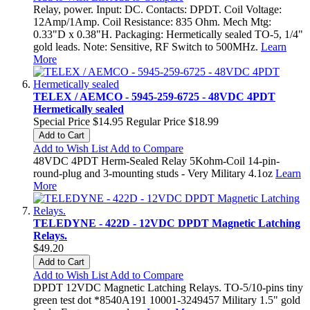
Relay, power. Input: DC. Contacts: DPDT. Coil Voltage:
12Amp/1Amp. Coil Resistance: 835 Ohm. Mech Mtg:
0.33"D x 0.38"H. Packaging: Hermetically sealed TO-5, 1/4"
gold leads. Note: Sensitive, RF Switch to 500MHz.
Learn
More
TELEX / AEMCO - 5945-259-6725 - 48VDC 4PDT
Hermetically sealed
Special Price
$14.95
Regular Price
$18.99
Add to Cart
Add to Wish List
Add to Compare
48VDC 4PDT Herm-Sealed Relay 5Kohm-Coil 14-pin-
round-plug and 3-mounting studs - Very Military 4.1oz
Learn
More
TELEDYNE - 422D - 12VDC DPDT Magnetic Latching
Relays.
$49.20
Add to Cart
Add to Wish List
Add to Compare
DPDT 12VDC Magnetic Latching Relays. TO-5/10-pins tiny
green test dot *8540A191 10001-3249457 Military 1.5" gold