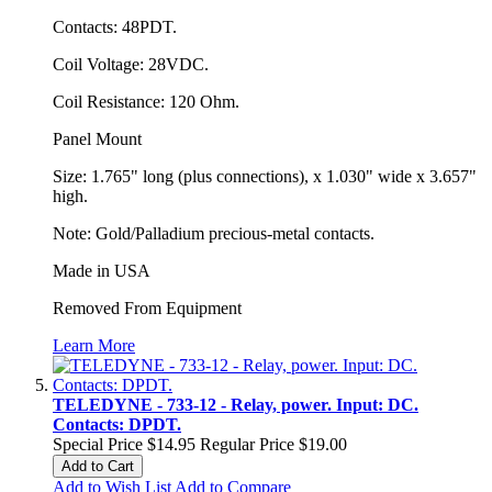
Contacts: 48PDT.
Coil Voltage: 28VDC.
Coil Resistance: 120 Ohm.
Panel Mount
Size: 1.765" long (plus connections), x 1.030" wide x 3.657"
high.
Note: Gold/Palladium precious-metal contacts.
Made in USA
Removed From Equipment
Learn More
TELEDYNE - 733-12 - Relay, power. Input: DC.
Contacts: DPDT.
Special Price
$14.95
Regular Price
$19.00
Add to Cart
Add to Wish List
Add to Compare