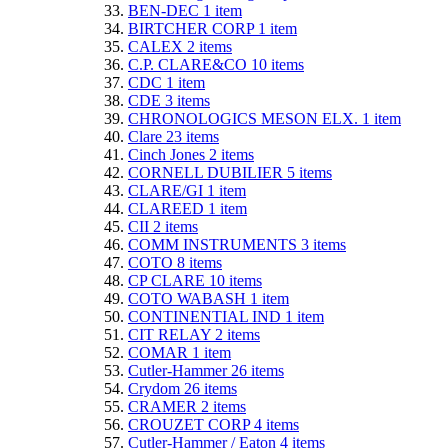
BEN-DEC
1
item
BIRTCHER CORP
1
item
CALEX
2
items
C.P. CLARE&CO
10
items
CDC
1
item
CDE
3
items
CHRONOLOGICS MESON ELX.
1
item
Clare
23
items
Cinch Jones
2
items
CORNELL DUBILIER
5
items
CLARE/GI
1
item
CLAREED
1
item
CII
2
items
COMM INSTRUMENTS
3
items
COTO
8
items
CP CLARE
10
items
COTO WABASH
1
item
CONTINENTIAL IND
1
item
CIT RELAY
2
items
COMAR
1
item
Cutler-Hammer
26
items
Crydom
26
items
CRAMER
2
items
CROUZET CORP
4
items
Cutler-Hammer / Eaton
4
items