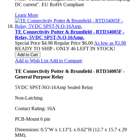
DC current". EU RoHS Compliant
Learn More
TE Connectivity Potter & Brumfield - RTD34005F -
Relay, 5VDC SPST-N.O-16Amp.
Special Price
$4.98
Regular Price
$6.00
As low as
$3.98
READY TO SHIP - ONLY 46 LEFT IN STOCK!
Add to Cart
Add to Wish List
Add to Compare
TE Connectivity Potter & Brumfield - RTD34005F -
General Purpose Relay
5VDC SPST-NO-16Amp Sealed Relay
Non-Latching
Contact Rating: 16A
PCB-Mount 6 pin
Dimensions: 0.5"W x 1.13"L x 0.62"H (12.7 x 15.7 x 29
MM).