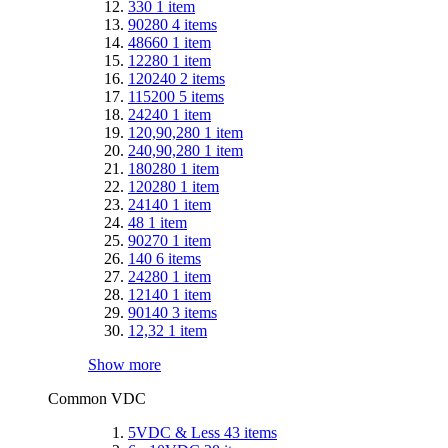
330
1
item
90280
4
items
48660
1
item
12280
1
item
120240
2
items
115200
5
items
24240
1
item
120,90,280
1
item
240,90,280
1
item
180280
1
item
120280
1
item
24140
1
item
48
1
item
90270
1
item
140
6
items
24280
1
item
12140
1
item
90140
3
items
12,32
1
item
Show more
Common VDC
5VDC & Less
43
items