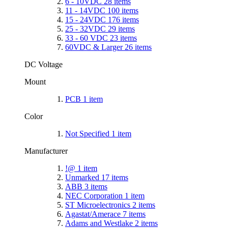
6 - 10VDC
28
items
11 - 14VDC
100
items
15 - 24VDC
176
items
25 - 32VDC
29
items
33 - 60 VDC
23
items
60VDC & Larger
26
items
DC Voltage
Mount
PCB
1
item
Color
Not Specified
1
item
Manufacturer
!@
1
item
Unmarked
17
items
ABB
3
items
NEC Corporation
1
item
ST Microelectronics
2
items
Agastat/Amerace
7
items
Adams and Westlake
2
items