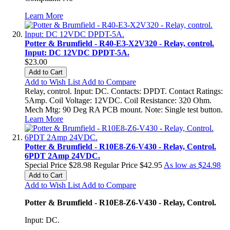
Learn More
Potter & Brumfield - R40-E3-X2V320 - Relay, control.
Input: DC 12VDC DPDT-5A.
$23.00
Add to Cart
Add to Wish List
Add to Compare
Relay, control. Input: DC. Contacts: DPDT. Contact Ratings:
5Amp. Coil Voltage: 12VDC. Coil Resistance: 320 Ohm.
Mech Mtg: 90 Deg RA PCB mount. Note: Single test button.
Learn More
Potter & Brumfield - R10E8-Z6-V430 - Relay, Control.
6PDT 2Amp 24VDC.
Special Price
$28.98
Regular Price
$42.95
As low as
$24.98
Add to Cart
Add to Wish List
Add to Compare
Potter & Brumfield - R10E8-Z6-V430 - Relay, Control.
Input: DC.