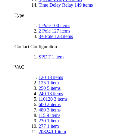
Time Delay Relay
149
items
Type
1 Pole
100
items
2 Pole
127
items
3+ Pole
128
items
Contact Configuration
SPDT
1
item
VAC
120
18
items
125
1
item
250
5
items
240
13
items
110120
3
items
600
2
items
480
3
items
115
9
items
230
1
item
277
1
item
208240
1
item