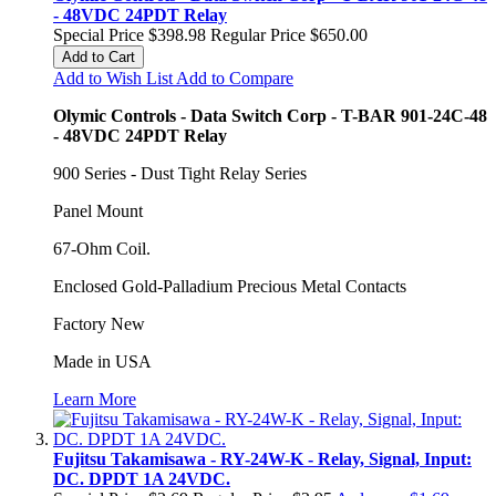
- 48VDC 24PDT Relay
Special Price
$398.98
Regular Price
$650.00
Add to Cart
Add to Wish List
Add to Compare
Olymic Controls - Data Switch Corp - T-BAR 901-24C-48
- 48VDC 24PDT Relay
900 Series - Dust Tight Relay Series
Panel Mount
67-Ohm Coil.
Enclosed Gold-Palladium Precious Metal Contacts
Factory New
Made in USA
Learn More
Fujitsu Takamisawa - RY-24W-K - Relay, Signal, Input:
DC. DPDT 1A 24VDC.