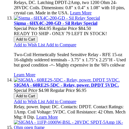
Relays, DC. Latching DPDT-2Amp, two 1200 Ohm 24-
28VDC Coils. Dimensions: 0.8" x 0.4" x 1.08" with 10 pins,
crystal can. Made in the USA.
Learn More
Sigma - 6HX4C-200-GD - Sil Relay Special
Special Price
$64.95
Regular Price
$84.50
READY TO SHIP - ONLY 79 LEFT IN STOCK!
Add to Cart
Add to Wish List
Add to Compare
Two-Coil Hermetically Sealed Sensitive Relay - RFE 15-oz
16-slightly soldered terminals - 3.75" x 1.75"x 2.25"H - Used
but good condition -=- Mighty expensive in the '60's coldwar
Learn More
SIGMA - 60RE2S-5DC - Relay, power. DPDT 5VDC.
Special Price
$4.98
Regular Price
$6.95
Add to Cart
Add to Wish List
Add to Compare
Relay, power. Input: DC. Contacts: DPDT. Contact Ratings:
1Amp. Coil Voltage: 5VDC. Coil Resistance: 42 Ohm. Mech
Mtg: 8 Dip.
Learn More