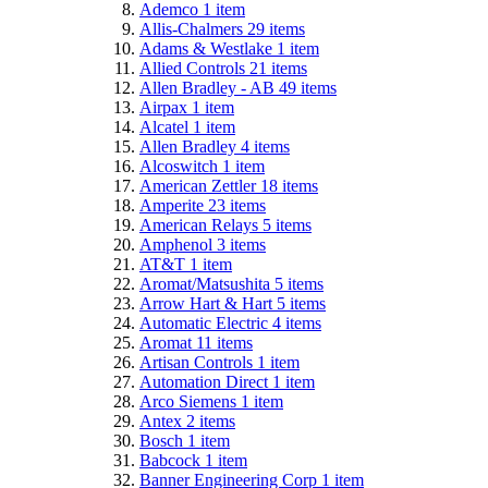
Ademco
1
item
Allis-Chalmers
29
items
Adams & Westlake
1
item
Allied Controls
21
items
Allen Bradley - AB
49
items
Airpax
1
item
Alcatel
1
item
Allen Bradley
4
items
Alcoswitch
1
item
American Zettler
18
items
Amperite
23
items
American Relays
5
items
Amphenol
3
items
AT&T
1
item
Aromat/Matsushita
5
items
Arrow Hart & Hart
5
items
Automatic Electric
4
items
Aromat
11
items
Artisan Controls
1
item
Automation Direct
1
item
Arco Siemens
1
item
Antex
2
items
Bosch
1
item
Babcock
1
item
Banner Engineering Corp
1
item