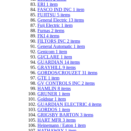
ERI
1
item
FASCO IND INC
1
item
FUJITSU
5
items
General Electric
13
items
Fuji Electric
1
item
Furnas
2
items
FKI
4
items
FILTORS INC
2
items
General Automatic
1
item
Genicom
1
item
GI/CLARE
1
item
GUARDIAN
14
items
GRAYHILL
9
items
GORDOS/CROUZET
31
items
GTE
1
item
GV CONTROLS INC
2
items
HAMLIN
8
items
GRUNER
1
item
Goldstar
1
item
GUARDIAN ELECTRIC
4
items
GORDOS
1
item
GRIGSBY BARTON
3
items
HART MFR
3
items
Heinemann / Eaton
1
item
HATHAWAY
1
item