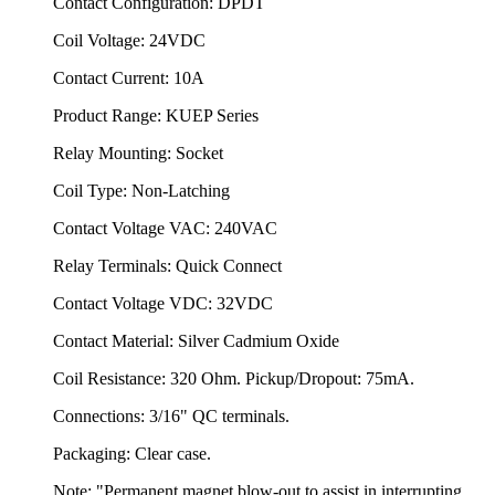
Contact Configuration: DPDT
Coil Voltage: 24VDC
Contact Current: 10A
Product Range: KUEP Series
Relay Mounting: Socket
Coil Type: Non-Latching
Contact Voltage VAC: 240VAC
Relay Terminals: Quick Connect
Contact Voltage VDC: 32VDC
Contact Material: Silver Cadmium Oxide
Coil Resistance: 320 Ohm. Pickup/Dropout: 75mA.
Connections: 3/16" QC terminals.
Packaging: Clear case.
Note: "Permanent magnet blow-out to assist in interrupting