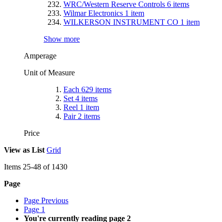
WRC/Western Reserve Controls
6
items
Wilmar Electronics
1
item
WILKERSON INSTRUMENT CO
1
item
Show more
Amperage
Unit of Measure
Each
629
items
Set
4
items
Reel
1
item
Pair
2
items
Price
View as
List
Grid
Items
25
-
48
of
1430
Page
Page
Previous
Page
1
You're currently reading page
2