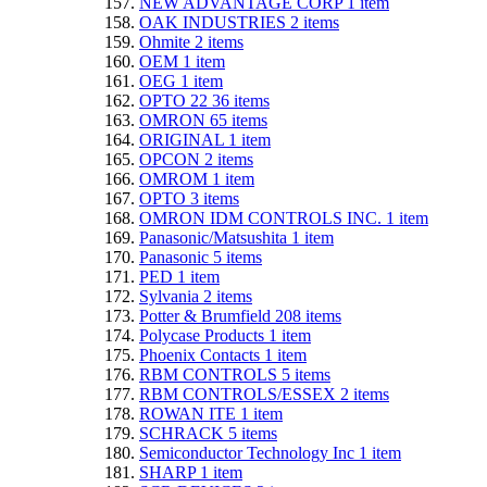
NEW ADVANTAGE CORP
1
item
OAK INDUSTRIES
2
items
Ohmite
2
items
OEM
1
item
OEG
1
item
OPTO 22
36
items
OMRON
65
items
ORIGINAL
1
item
OPCON
2
items
OMROM
1
item
OPTO
3
items
OMRON IDM CONTROLS INC.
1
item
Panasonic/Matsushita
1
item
Panasonic
5
items
PED
1
item
Sylvania
2
items
Potter & Brumfield
208
items
Polycase Products
1
item
Phoenix Contacts
1
item
RBM CONTROLS
5
items
RBM CONTROLS/ESSEX
2
items
ROWAN ITE
1
item
SCHRACK
5
items
Semiconductor Technology Inc
1
item
SHARP
1
item