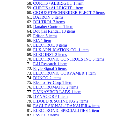
CURTIS / ALBRIGHT
1
item
CURTIS / ALLRIGHT
1
item
CROUZET/SCHNEIDER ELECT
7
items
DATRON
3
items
DELTROL
7
items
Danaher Controls
1
item
Douglas Randall
13
items
Edison
5
items
EIA
1
item
ELECTROL
8
items
ELX APPLICATION CO.
1
item
ELEC INST
2
items
ELECTRONIC CONTROLS INC
5
items
E-H Research
1
item
Eagle Signal
5
items
ELECTRONIC CORP AMER
1
item
DUNCO
2
items
Electro Tec Corp
1
item
ELECTROMATIC
2
items
E.V.NAYBOR LABS
1
item
DYNACORP
1
item
E.DOLD & SOHNE KG
2
items
EAGLE SIGNAL / DANAHER
4
items
ELECTRONIC SPECIALITIES
1
item
ESSEX
2
items