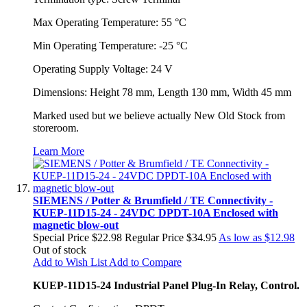
Max Operating Temperature: 55 °C
Min Operating Temperature: -25 °C
Operating Supply Voltage: 24 V
Dimensions: Height 78 mm, Length 130 mm, Width 45 mm
Marked used but we believe actually New Old Stock from
storeroom.
Learn More
SIEMENS / Potter & Brumfield / TE Connectivity -
KUEP-11D15-24 - 24VDC DPDT-10A Enclosed with
magnetic blow-out
Special Price
$22.98
Regular Price
$34.95
As low as
$12.98
Out of stock
Add to Wish List
Add to Compare
KUEP-11D15-24 Industrial Panel Plug-In Relay, Control.