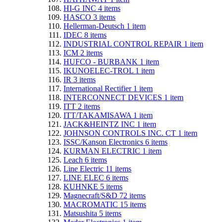
HI-G INC
4
items
HASCO
3
items
Hellerman-Deutsch
1
item
IDEC
8
items
INDUSTRIAL CONTROL REPAIR
1
item
ICM
2
items
HUFCO - BURBANK
1
item
IKUNOELEC-TROL
1
item
IR
3
items
International Rectifier
1
item
INTERCONNECT DEVICES
1
item
ITT
2
items
ITT/TAKAMISAWA
1
item
JACK&HEINTZ INC
1
item
JOHNSON CONTROLS INC. CT
1
item
ISSC/Kanson Electronics
6
items
KURMAN ELECTRIC
1
item
Leach
6
items
Line Electric
11
items
LINE ELEC
6
items
KUHNKE
5
items
Magnecraft/S&D
72
items
MACROMATIC
15
items
Matsushita
5
items