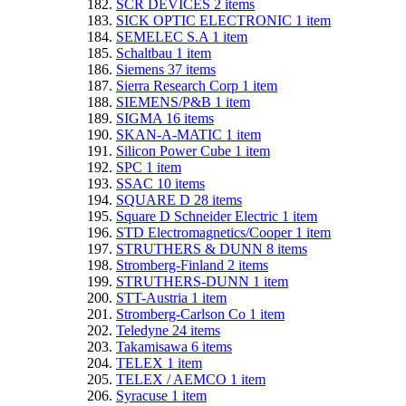
SCR DEVICES
2
items
SICK OPTIC ELECTRONIC
1
item
SEMELEC S.A
1
item
Schaltbau
1
item
Siemens
37
items
Sierra Research Corp
1
item
SIEMENS/P&B
1
item
SIGMA
16
items
SKAN-A-MATIC
1
item
Silicon Power Cube
1
item
SPC
1
item
SSAC
10
items
SQUARE D
28
items
Square D Schneider Electric
1
item
STD Electromagnetics/Cooper
1
item
STRUTHERS & DUNN
8
items
Stromberg-Finland
2
items
STRUTHERS-DUNN
1
item
STT-Austria
1
item
Stromberg-Carlson Co
1
item
Teledyne
24
items
Takamisawa
6
items
TELEX
1
item
TELEX / AEMCO
1
item
Syracuse
1
item