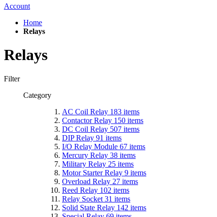
Account
Home
Relays
Relays
Filter
Category
AC Coil Relay
183
items
Contactor Relay
150
items
DC Coil Relay
507
items
DIP Relay
91
items
I/O Relay Module
67
items
Mercury Relay
38
items
Military Relay
25
items
Motor Starter Relay
9
items
Overload Relay
27
items
Reed Relay
102
items
Relay Socket
31
items
Solid State Relay
142
items
Special Relay
69
items