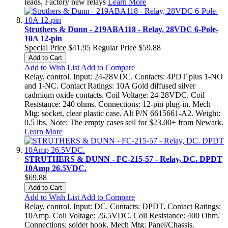
leads, Factory new relays
Learn More
Struthers & Dunn - 219ABA118 - Relay, 28VDC 6-Pole-
10A 12-pin
Special Price
$41.95
Regular Price
$59.88
Add to Cart
Add to Wish List
Add to Compare
Relay, control. Input: 24-28VDC. Contacts: 4PDT plus 1-NO
and 1-NC. Contact Ratings: 10A Gold diffused silver
cadmium oxide contacts. Coil Voltage: 24-28VDC. Coil
Resistance: 240 ohms. Connections: 12-pin plug-in. Mech
Mtg: socket, clear plastic case. Alt P/N 6615661-A2. Weight:
0.5 lbs. Note: The empty cases sell for $23.00+ from Newark.
Learn More
STRUTHERS & DUNN - FC-215-57 - Relay, DC. DPDT
10Amp 26.5VDC.
$69.88
Add to Cart
Add to Wish List
Add to Compare
Relay, control. Input: DC. Contacts: DPDT. Contact Ratings:
10Amp. Coil Voltage: 26.5VDC. Coil Resistance: 400 Ohm.
Connections: solder hook. Mech Mtg: Panel/Chassis.