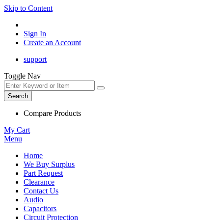
Skip to Content
Sign In
Create an Account
support
Toggle Nav
Search
Compare Products
My Cart
Menu
Home
We Buy Surplus
Part Request
Clearance
Contact Us
Audio
Capacitors
Circuit Protection