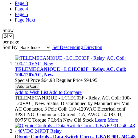
Page
3
Page
4
Page
5
Page
Next
Show
per page
Sort By
Set Descending Direction
TELEMECANIQUE - LC1EC03F - Relay, AC. Coil:
100-120VAC, New.
Special Price
$64.98
Regular Price
$94.95
Add to Cart
Add to Wish List
Add to Compare
TELEMECANIQUE - LC1EC03F - Relay, AC. Coil: 100-
120VAC, New. Status: Discontinued by Manufacturer Mini
AC Contactor, 3 Pole Coil: 110 -120VAC Electrical conf:
3PST NO. Continuous Current 15A, AWG: 14-18 CU,
60/75°C Torque 7 Lb/In New Old Stock
Learn More
Olymic Controls - Data Switch Corp - T-BAR 901-24C-48