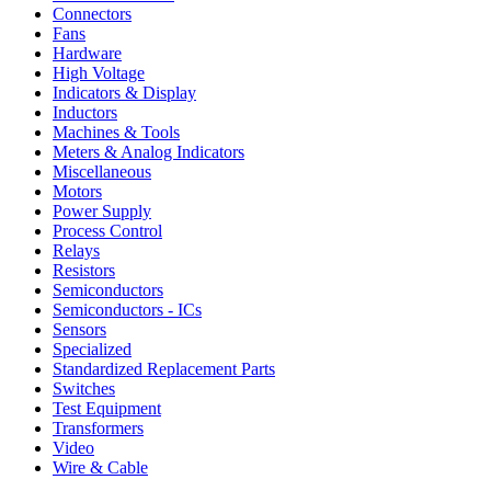
Connectors
Fans
Hardware
High Voltage
Indicators & Display
Inductors
Machines & Tools
Meters & Analog Indicators
Miscellaneous
Motors
Power Supply
Process Control
Relays
Resistors
Semiconductors
Semiconductors - ICs
Sensors
Specialized
Standardized Replacement Parts
Switches
Test Equipment
Transformers
Video
Wire & Cable