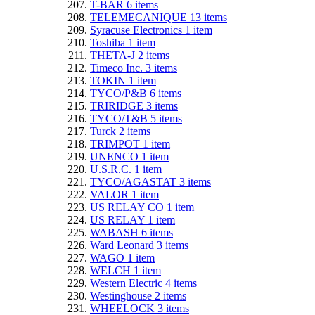
T-BAR
6
items
TELEMECANIQUE
13
items
Syracuse Electronics
1
item
Toshiba
1
item
THETA-J
2
items
Timeco Inc.
3
items
TOKIN
1
item
TYCO/P&B
6
items
TRIRIDGE
3
items
TYCO/T&B
5
items
Turck
2
items
TRIMPOT
1
item
UNENCO
1
item
U.S.R.C.
1
item
TYCO/AGASTAT
3
items
VALOR
1
item
US RELAY CO
1
item
US RELAY
1
item
WABASH
6
items
Ward Leonard
3
items
WAGO
1
item
WELCH
1
item
Western Electric
4
items
Westinghouse
2
items
WHEELOCK
3
items