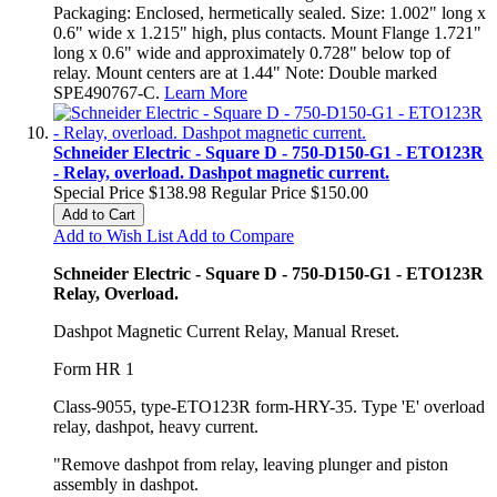
Packaging: Enclosed, hermetically sealed. Size: 1.002" long x
0.6" wide x 1.215" high, plus contacts. Mount Flange 1.721"
long x 0.6" wide and approximately 0.728" below top of
relay. Mount centers are at 1.44" Note: Double marked
SPE490767-C.
Learn More
Schneider Electric - Square D - 750-D150-G1 - ETO123R
- Relay, overload. Dashpot magnetic current.
Special Price
$138.98
Regular Price
$150.00
Add to Cart
Add to Wish List
Add to Compare
Schneider Electric - Square D - 750-D150-G1 - ETO123R
Relay, Overload.
Dashpot Magnetic Current Relay, Manual Rreset.
Form HR 1
Class-9055, type-ETO123R form-HRY-35. Type 'E' overload
relay, dashpot, heavy current.
"Remove dashpot from relay, leaving plunger and piston
assembly in dashpot.