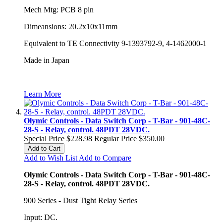
Mech Mtg: PCB 8 pin
Dimeansions: 20.2x10x11mm
Equivalent to TE Connectivity 9-1393792-9, 4-1462000-1
Made in Japan
Learn More
Olymic Controls - Data Switch Corp - T-Bar - 901-48C-
28-S - Relay, control. 48PDT 28VDC.
Special Price
$228.98
Regular Price
$350.00
Add to Cart
Add to Wish List
Add to Compare
Olymic Controls - Data Switch Corp - T-Bar - 901-48C-
28-S - Relay, control. 48PDT 28VDC.
900 Series - Dust Tight Relay Series
Input: DC.