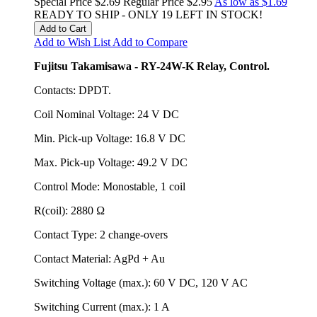
Special Price
$2.69
Regular Price
$2.95
As low as
$1.69
READY TO SHIP - ONLY 19 LEFT IN STOCK!
Add to Cart
Add to Wish List
Add to Compare
Fujitsu Takamisawa - RY-24W-K Relay, Control.
Contacts: DPDT.
Coil Nominal Voltage: 24 V DC
Min. Pick-up Voltage: 16.8 V DC
Max. Pick-up Voltage: 49.2 V DC
Control Mode: Monostable, 1 coil
R(coil): 2880 Ω
Contact Type: 2 change-overs
Contact Material: AgPd + Au
Switching Voltage (max.): 60 V DC, 120 V AC
Switching Current (max.): 1 A